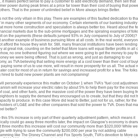
, it makes perfect sense to pay a customer to add electricity demand, then sell that
mer power during peak times at a price far lower than their cost of buying that powe
others. That is the power of unlimited belief in More always brings Better.
s not the only villain in this play. There are examples of this faulted dedication to tha
f in many other segments of our economy. Certain elements of our banking industr
that more home construction and speculation is always better too. Heard about the fe
inancial markets due to the sub-prime mortgages and the spiraling examples of folks
lt on the payments (these defaults jumped 93% in July compared to July of 2006)?
st another example of business pursuing More at all costs. In the real world, everyo
t afford the house they wish for. Still, many financial institutions have been lending
 at great risk, counting on the belief that More loans will equal Better profits in all 
ow, no one bothered figuring out where we were going to get the money to pay for
oney we were being offered. That is just as wrong, and just as damaging to our
my, as TVA believing that selling more energy at a cost lower than their cost of buyi
 paying some of us to use more, will result in more prosperity for us all. The actual r
eater cost for most of us in return for savings and increased profit for a few. The folks
 hired to build new power plants are not complaining!
ill personally experience this matter on October 1 when TVA’s “fuel cost adjustmen
nism will increase your electric rates by about 5% to help them pay for the increa
of coal, and other fuels, and the massive cost of the power they have been buying f
eighbors to supply the demand they encouraged us to create, but that they did not 
apacity to produce. In this case More did lead to Better, just not for us, rather, for the
holders of LG&E and the other companies that sold the power to TVA. Does that m
eel better?
 this 5% increase is only part of their quarterly adjustment pattern, which means it
ically could go away three months later, the impact on Glasgow’s economy is drama
st three months this increase will cost our community more than $320,000! While we
gle with trying to save the community $200,000 per year by not adding cable
amming like The Disney Channel and Fox Sports South, TVA’s devotion to More c