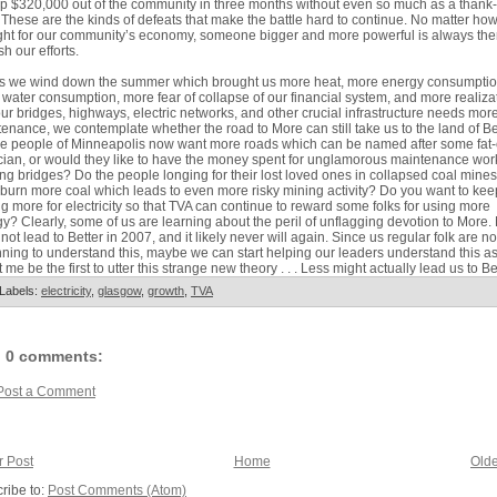
 $320,000 out of the community in three months without even so much as a thank
 These are the kinds of defeats that make the battle hard to continue. No matter ho
ght for our community’s economy, someone bigger and more powerful is always the
h our efforts.
as we wind down the summer which brought us more heat, more energy consumptio
water consumption, more fear of collapse of our financial system, and more realiza
our bridges, highways, electric networks, and other crucial infrastructure needs mor
enance, we contemplate whether the road to More can still take us to the land of Bet
e people of Minneapolis now want more roads which can be named after some fat-
ician, or would they like to have the money spent for unglamorous maintenance wor
ing bridges? Do the people longing for their lost loved ones in collapsed coal mine
 burn more coal which leads to even more risky mining activity? Do you want to kee
g more for electricity so that TVA can continue to reward some folks for using more
y? Clearly, some of us are learning about the peril of unflagging devotion to More.
not lead to Better in 2007, and it likely never will again. Since us regular folk are n
ning to understand this, maybe we can start helping our leaders understand this as
t me be the first to utter this strange new theory . . . Less might actually lead us to Be
Labels:
electricity
,
glasgow
,
growth
,
TVA
0 comments:
Post a Comment
 Post
Home
Olde
ribe to:
Post Comments (Atom)