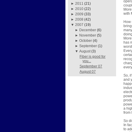
opera
►
2011
(21)
coupl
►
2010
(22)
More 
with 
►
2009
(33)
►
2008
(42)
How d
▼
2007
(19)
bring
many 
►
December
(6)
doing
►
November
(5)
More 
►
October
(4)
has n
►
September
(1)
worst
Every
▼
August
(3)
certa
Fiber is good for
recog
you...
charg
September 07
every
August 07
So, i
and y
happe
indus
elect
power
produ
power
a hig
from 
So di
In fa
to ad