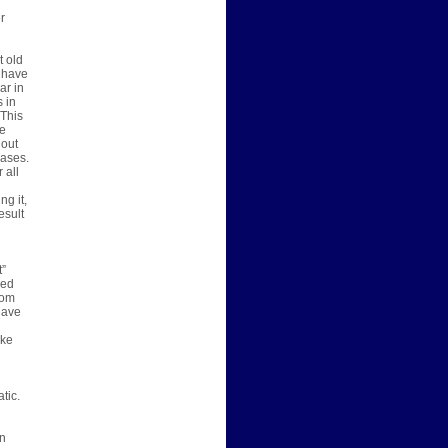
r
t old
y have
ar in
 in
 This
ne
 out
cases.
 all
ng it,
esult
t”
sed
rom
have
ake
tic.
an