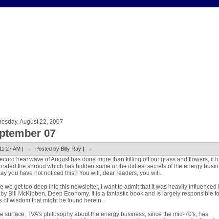
esday, August 22, 2007
ptember 07
11:27 AM |
Posted by Billy Ray |
ecord heat wave of August has done more than killing off our grass and flowers, it 
rated the shroud which has hidden some of the dirtiest secrets of the energy busin
ay you have not noticed this? You will, dear readers, you will.
e we get too deep into this newsletter, I want to admit that it was heavily influenced
by Bill McKibben, Deep Economy. It is a fantastic book and is largely responsible f
s of wisdom that might be found herein.
e surface, TVA’s philosophy about the energy business, since the mid-70's, has