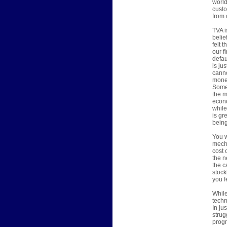
world
custo
from 
TVA i
belie
felt 
our f
defau
is ju
canno
money
Someh
the m
econo
while
is gr
being
You w
mecha
cost 
the n
the c
stock
you f
While
techn
In ju
strug
progr