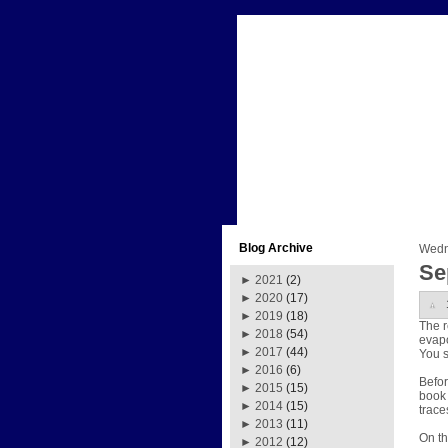
Blog Archive
Wedn
Se
►
2021
(2)
►
2020
(17)
►
2019
(18)
The r
►
2018
(54)
evapo
►
2017
(44)
You s
►
2016
(6)
Befor
►
2015
(15)
book 
►
2014
(15)
trace
►
2013
(11)
On th
►
2012
(12)