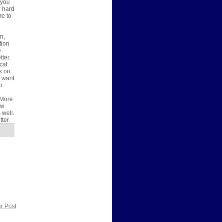
-you
w hard
re to
n,
tion
e
ter.
cat
k on
s want
p
 More
ow
 well.
tter.
r Post