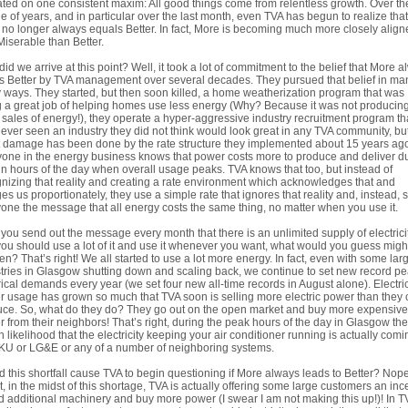
ted on one consistent maxim: All good things come from relentless growth. Over the
e of years, and in particular over the last month, even TVA has begun to realize that
no longer always equals Better. In fact, More is becoming much more closely align
Miserable than Better.
id we arrive at this point? Well, it took a lot of commitment to the belief that More 
s Better by TVA management over several decades. They pursued that belief in ma
ways. They started, but then soon killed, a home weatherization program that was
 a great job of helping homes use less energy (Why? Because it was not producin
sales of energy!), they operate a hyper-aggressive industry recruitment program th
ever seen an industry they did not think would look great in any TVA community, bu
 damage has been done by the rate structure they implemented about 15 years ag
one in the energy business knows that power costs more to produce and deliver d
in hours of the day when overall usage peaks. TVA knows that too, but instead of
nizing that reality and creating a rate environment which acknowledges that and
es us proportionately, they use a simple rate that ignores that reality and, instead,
one the message that all energy costs the same thing, no matter when you use it.
f you send out the message every month that there is an unlimited supply of electrici
ou should use a lot of it and use it whenever you want, what would you guess migh
n? That’s right! We all started to use a lot more energy. In fact, even with some lar
tries in Glasgow shutting down and scaling back, we continue to set new record p
rical demands every year (we set four new all-time records in August alone). Electri
 usage has grown so much that TVA soon is selling more electric power than they
ce. So, what do they do? They go out on the open market and buy more expensive
 from their neighbors! That’s right, during the peak hours of the day in Glasgow the
h likelihood that the electricity keeping your air conditioner running is actually comi
KU or LG&E or any of a number of neighboring systems.
d this shortfall cause TVA to begin questioning if More always leads to Better? Nope
ct, in the midst of this shortage, TVA is actually offering some large customers an inc
d additional machinery and buy more power (I swear I am not making this up!)! In T