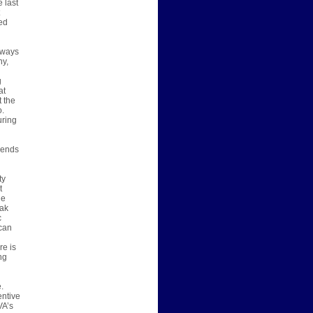
 last
ed
always
ny,
g
at
t the
o.
uring
 sends
ty
t
ge
eak
c
 can
re is
ng
.
entive
VA’s