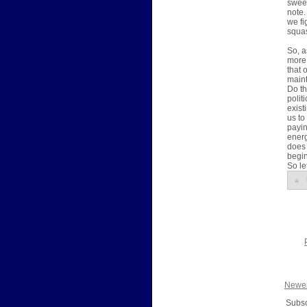
sweep
note.
we fi
squas
So, 
more 
that 
maint
Do th
polit
exist
us to
payin
energ
does 
begin
So le
Newer
Subsc