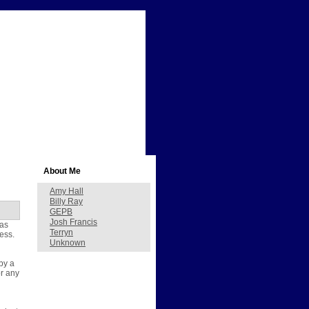
About Me
Amy Hall
Billy Ray
GEPB
Josh Francis
has
Terryn
ess.
Unknown
 by a
or any