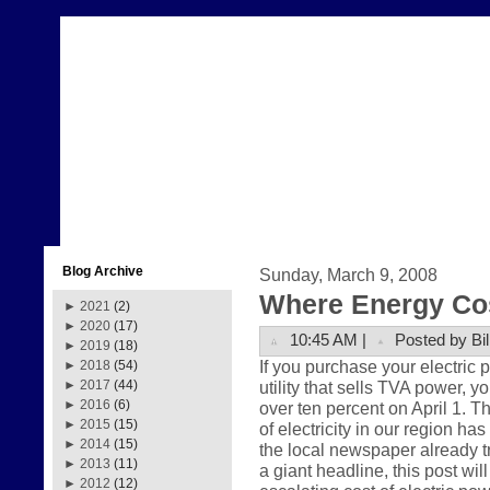
Blog Archive
Sunday, March 9, 2008
Where Energy Co
►
2021
(2)
►
2020
(17)
10:45 AM |
Posted by Bil
►
2019
(18)
If you purchase your electric
►
2018
(54)
utility that sells TVA power, y
►
2017
(44)
►
2016
(6)
over ten percent on April 1. Th
►
2015
(15)
of electricity in our region ha
►
2014
(15)
the local newspaper already t
►
2013
(11)
a giant headline, this post wil
►
2012
(12)