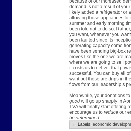
because of our increased dema
demand is not a result of you
likely added a refrigerator or
allowing those appliances to r
summer and early morning tim
been told not to do so. Rather,
you want, whenever you want t
been faulted since its incepti
generating capacity come fro
have been sending big-box ret
moves like the one we are mak
where we are going to sell po
it costs us to deliver that pow
successful. You can buy all of
want but those are drips in t
flows from our leadership’s pr
Meanwhile, your donations to 
good
will go up sharply in Apr
TVA will finally start offering 
encourage us to
reduce
our en
be determined
.
Labels:
economic developm