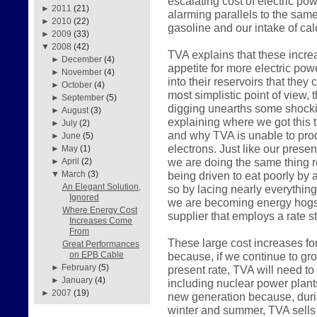
escalating cost of electric pow
►
2011
(21)
alarming parallels to the sam
►
2010
(22)
gasoline and our intake of calo
►
2009
(33)
▼
2008
(42)
TVA explains that these incre
►
December
(4)
appetite for more electric pow
►
November
(4)
into their reservoirs that they
►
October
(4)
most simplistic point of view, 
►
September
(5)
digging unearths some shockin
►
August
(3)
explaining where we got this 
►
July
(2)
and why TVA is unable to prod
►
June
(5)
electrons. Just like our pres
►
May
(1)
we are doing the same thing r
►
April
(2)
being driven to eat poorly by a
▼
March
(3)
An Elegant Solution,
so by lacing nearly everything
Ignored
we are becoming energy hogs 
Where Energy Cost
supplier that employs a rate st
Increases Come
From
These large cost increases fo
Great Performances
because, if we continue to gr
on EPB Cable
►
February
(5)
present rate, TVA will need to
►
January
(4)
including nuclear power plant
►
2007
(19)
new generation because, durin
winter and summer, TVA sells 