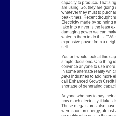
capacity to produce. That’s ri
are using! So, they are going
whatever they must to purcha
peak times. Recent drought h
Electricity made by spinning t
lake into a river is the least
damaging power we can make
water in them to do this, TVA
expensive power from a neighb
sell.
You or I would look at this c
simple decisions. One thing is
convince anyone to use more 
in some alternate reality which
pays
industries to add more e
call Enhanced Growth Credit 
shortage of generating capacit
Anyone who has to pay their el
how much electricity it takes t
These mega stores also have m
were short on energy, almost 
on reality who was in the ener