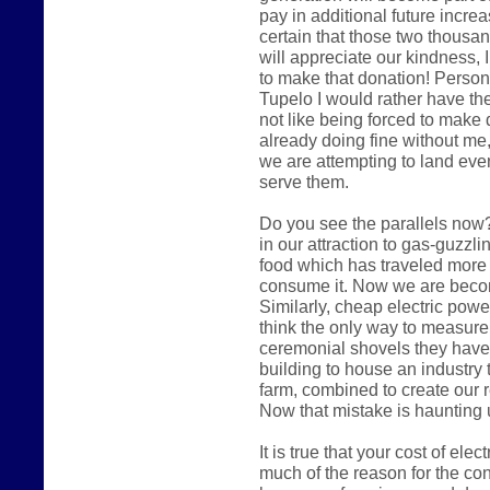
pay in additional future increas
certain that those two thousa
will appreciate our kindness, I
to make that donation! Persona
Tupelo I would rather have the
not like being forced to make 
already doing fine without me,
we are attempting to land eve
serve them.
Do you see the parallels now?
in our attraction to gas-guzzl
food which has traveled more
consume it. Now we are becomi
Similarly, cheap electric pow
think the only way to measure
ceremonial shovels they have
building to house an industry 
farm, combined to create our 
Now that mistake is haunting 
It is true that your cost of ele
much of the reason for the cont