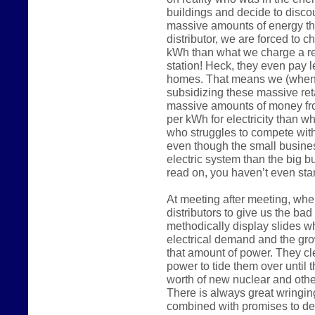
buildings and decide to disco
massive amounts of energy the
distributor, we are forced to 
kWh than what we charge a reg
station! Heck, they even pay 
homes. That means we (when 
subsidizing these massive reta
massive amounts of money fr
per kWh for electricity than w
who struggles to compete wit
even though the small busine
electric system than the big 
read on, you haven’t even start
At meeting after meeting, whe
distributors to give us the ba
methodically display slides w
electrical demand and the gro
that amount of power. They c
power to tide them over until t
worth of new nuclear and other
There is always great wringin
combined with promises to de