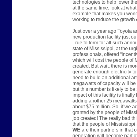
technologies to help lower the
at the same time, look at what 
example that makes you wonder
working to reduce the growth
Just over a year ago Toyota 
new production facility just o
True to form for all such anno
state of Mississippi, at the u
professionals, offered “incenti
which will cost the people of 
created. But wait, there is mo
generate enough electricity to 
need to build an additional a
megawatts of capacity will be
but this number is likely to be
impact of this facility is finall
adding another 25 megawatts o
about $75 million. So, if we a
granted by the people of Miss
job created! The really bad th
that the people of Mississippi 
WE
are their partners in that 
generation will become part of