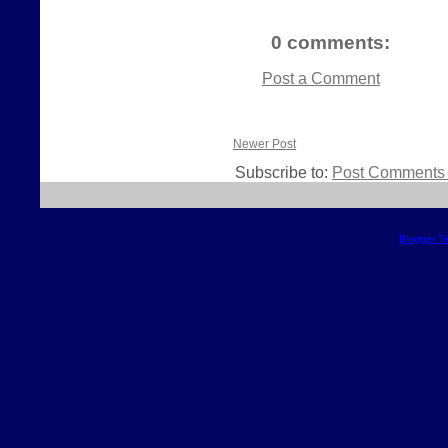
0 comments:
Post a Comment
Newer Post
Subscribe to:
Post Comments 
Blogger T