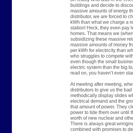
buildings and decide to disco
massive amounts of energy the
distributor, we are forced to 
kWh than what we charge a reg
station! Heck, they even pay 
homes. That means we (when 
subsidizing these massive reta
massive amounts of money fr
per kWh for electricity than w
who struggles to compete wit
even though the small busine
electric system than the big 
read on, you haven’t even start
At meeting after meeting, whe
distributors to give us the ba
methodically display slides w
electrical demand and the gro
that amount of power. They c
power to tide them over until t
worth of new nuclear and other
There is always great wringin
combined with promises to de