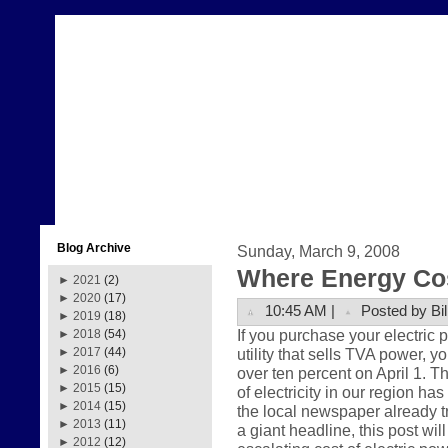
Blog Archive
Sunday, March 9, 2008
Where Energy Co
►
2021
(2)
►
2020
(17)
10:45 AM |
Posted by Bil
►
2019
(18)
If you purchase your electric
►
2018
(54)
utility that sells TVA power, y
►
2017
(44)
►
2016
(6)
over ten percent on April 1. Th
►
2015
(15)
of electricity in our region ha
►
2014
(15)
the local newspaper already t
►
2013
(11)
a giant headline, this post wil
►
2012
(12)