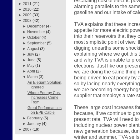
escalating cost of electric pow
►
2011
(21)
alarming parallels to the sam
►
2010
(22)
gasoline and our intake of calo
►
2009
(33)
▼
2008
(42)
TVA explains that these incre
►
December
(4)
appetite for more electric pow
►
November
(4)
into their reservoirs that they
►
October
(4)
most simplistic point of view, 
►
September
(5)
digging unearths some shockin
►
August
(3)
explaining where we got this 
►
July
(2)
and why TVA is unable to prod
►
June
(5)
electrons. Just like our pres
►
May
(1)
we are doing the same thing r
►
April
(2)
being driven to eat poorly by a
▼
March
(3)
An Elegant Solution,
so by lacing nearly everything
Ignored
we are becoming energy hogs 
Where Energy Cost
supplier that employs a rate st
Increases Come
From
These large cost increases fo
Great Performances
because, if we continue to gr
on EPB Cable
►
February
(5)
present rate, TVA will need to
►
January
(4)
including nuclear power plant
►
2007
(19)
new generation because, durin
winter and summer, TVA sells 