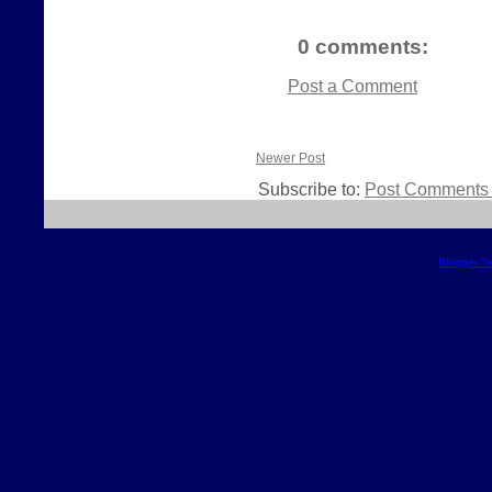
0 comments:
Post a Comment
Newer Post
Subscribe to:
Post Comments 
Blogger T