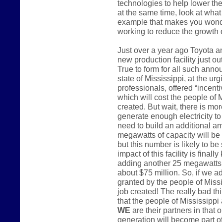
technologies to help lower the
at the same time, look at what 
example that makes you wonder
working to reduce the growth
Just over a year ago Toyota 
new production facility just o
True to form for all such anno
state of Mississippi, at the u
professionals, offered “incenti
which will cost the people of 
created. But wait, there is mo
generate enough electricity to 
need to build an additional a
megawatts of capacity will be
but this number is likely to be
impact of this facility is finall
adding another 25 megawatts o
about $75 million. So, if we a
granted by the people of Miss
job created! The really bad th
that the people of Mississippi 
WE
are their partners in that 
generation will become part of