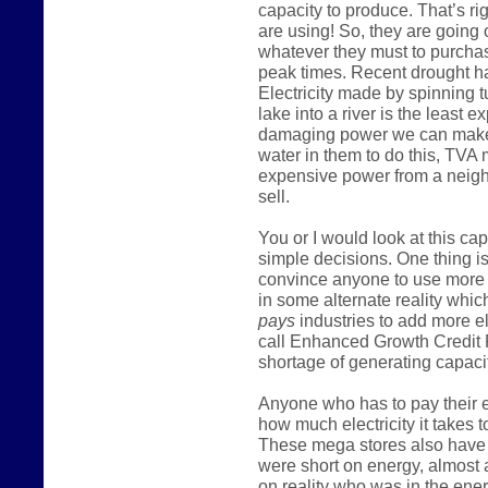
capacity to produce. That’s ri
are using! So, they are going
whatever they must to purcha
peak times. Recent drought h
Electricity made by spinning t
lake into a river is the least
damaging power we can make
water in them to do this, TVA
expensive power from a neighb
sell.
You or I would look at this c
simple decisions. One thing is
convince anyone to use more 
in some alternate reality which
pays
industries to add more e
call Enhanced Growth Credit 
shortage of generating capacit
Anyone who has to pay their el
how much electricity it takes t
These mega stores also have m
were short on energy, almost 
on reality who was in the ener