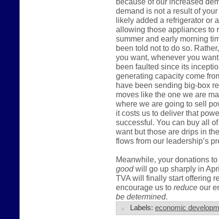
because of our increased dema
demand is not a result of you
likely added a refrigerator or
allowing those appliances to r
summer and early morning tim
been told not to do so. Rather,
you want, whenever you want t
been faulted since its incepti
generating capacity come fro
have been sending big-box ret
moves like the one we are mak
where we are going to sell po
it costs us to deliver that pow
successful. You can buy all of
want but those are drips in t
flows from our leadership’s pr
Meanwhile, your donations to 
good
will go up sharply in Apr
TVA will finally start offering 
encourage us to
reduce
our en
be determined
.
Labels:
economic developm