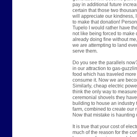
pay in additional future increas
certain that those two thousa
will appreciate our kindness, I
to make that donation! Persona
Tupelo I would rather have the
not like being forced to make 
already doing fine without me,
we are attempting to land eve
serve them.
Do you see the parallels now?
in our attraction to gas-guzzl
food which has traveled more
consume it. Now we are becomi
Similarly, cheap electric pow
think the only way to measure
ceremonial shovels they have
building to house an industry 
farm, combined to create our 
Now that mistake is haunting 
It is true that your cost of ele
much of the reason for the cont