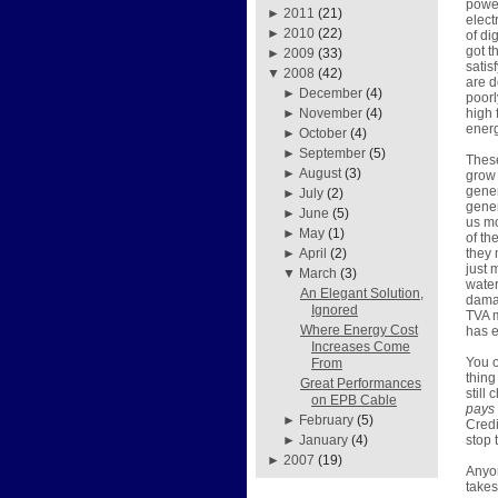
power
►
2011
(21)
elect
►
2010
(22)
of di
got t
►
2009
(33)
satis
▼
2008
(42)
are d
►
December
(4)
poorl
high 
►
November
(4)
energ
►
October
(4)
►
September
(5)
These
►
August
(3)
grow 
gener
►
July
(2)
gener
►
June
(5)
us mo
►
May
(1)
of th
they 
►
April
(2)
just 
▼
March
(3)
water
An Elegant Solution,
damag
Ignored
TVA m
Where Energy Cost
has e
Increases Come
You o
From
thing
Great Performances
still
on EPB Cable
pays
►
February
(5)
Credi
stop 
►
January
(4)
►
2007
(19)
Anyon
takes