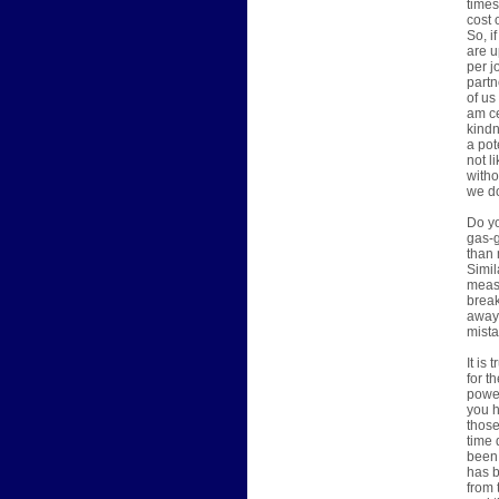
times
cost 
So, i
are u
per j
partn
of us
am ce
kindn
a pot
not l
witho
we do
Do yo
gas-g
than 
Simil
measu
break
away 
mista
It is
for t
power
you h
those
time 
been 
has b
from 