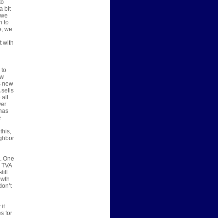
to
a bit
 we
h to
e, we
t with
 to
ew
s new
 sells
 all
ver
has
e
this,
ighbor
s. One
, TVA
till
owth
don’t
it
s for