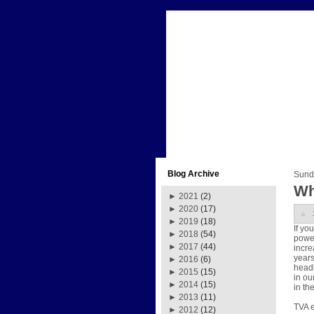
Blog Archive
Sund
Wh
►
2021
(2)
►
2020
(17)
►
2019
(18)
If yo
►
2018
(54)
power
►
2017
(44)
incre
years
►
2016
(6)
headl
►
2015
(15)
in ou
►
2014
(15)
in th
►
2013
(11)
TVA e
►
2012
(12)