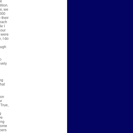
he
llion.
pi, we
,000
 their
 each
le I
 our
I were
, I do
ough
o
ively
ing
hat
son
or
 True,
g
g
ve
ing
 come
pers