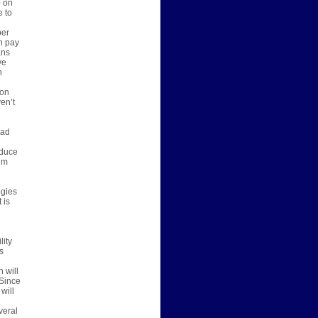
p on
e to
per
n pay
ans
ve
n
 on
en’t
bad
oduce
em
ogies
 is
lity
s
 will
 Since
will
veral