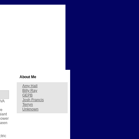
About Me
Amy Hall
Billy Ray
GEPB
Josh Francis
TVA
Terryn
Unknown
ve
giant
 power
 seen
tric