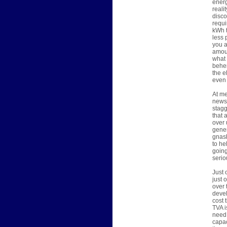
energ
reali
disco
requi
kWh t
less 
you a
amoun
what 
behem
the e
even 
At me
news 
stagg
that 
over 
gener
gnash
to he
going
serio
Just 
just 
over 
devel
cost 
TVA i
need 
capac