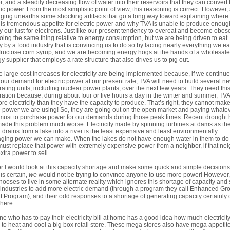
, and a steadily decreasing flow of water into their reservoirs that they can convert 
ric power. From the most simplistic point of view, this reasoning is correct. However, 
gging unearths some shocking artifacts that go a long way toward explaining where
his tremendous appetite for electric power and why TVA is unable to produce enoug
fy our lust for electrons. Just like our present tendency to overeat and become obes
oing the same thing relative to energy consumption, but we are being driven to eat
y by a food industry that is convincing us to do so by lacing nearly everything we ea
fructose corn syrup, and we are becoming energy hogs at the hands of a wholesale
y supplier that employs a rate structure that also drives us to pig out.
 large cost increases for electricity are being implemented because, if we continue
our demand for electric power at our present rate, TVA will need to build several n
ating units, including nuclear power plants, over the next few years. They need thi
ation because, during about four or five hours a day in the winter and summer, TVA
re electricity than they have the capacity to produce. That’s right, they cannot make
e power we are using! So, they are going out on the open market and paying whate
must to purchase power for our demands during those peak times. Recent drought 
made this problem much worse. Electricity made by spinning turbines at dams as th
 drains from a lake into a river is the least expensive and least environmentally
ing power we can make. When the lakes do not have enough water in them to do 
ust replace that power with extremely expensive power from a neighbor, if that ne
xtra power to sell.
r I would look at this capacity shortage and make some quick and simple decision
 is certain,
we
would not be trying to convince anyone to use more power! However
 chooses to live in some alternate reality which ignores this shortage of capacity and s
industries to add more electric demand (through a program they call Enhanced Gr
t Program), and their odd responses to a shortage of generating capacity certainly 
there.
e who has to pay their electricity bill at home has a good idea how much electricity 
 to heat and cool a big box retail store. These mega stores also have mega appetite