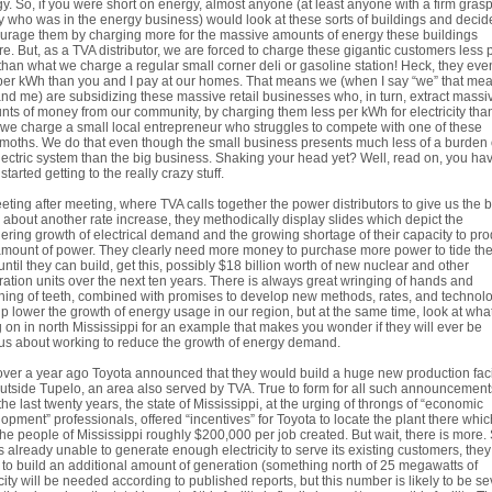
y. So, if you were short on energy, almost anyone (at least anyone with a firm gras
ty who was in the energy business) would look at these sorts of buildings and decid
urage them by charging more for the massive amounts of energy these buildings
re. But, as a TVA distributor, we are forced to charge these gigantic customers less 
han what we charge a regular small corner deli or gasoline station! Heck, they eve
per kWh than you and I pay at our homes. That means we (when I say “we” that me
nd me) are subsidizing these massive retail businesses who, in turn, extract massi
ts of money from our community, by charging them less per kWh for electricity tha
we charge a small local entrepreneur who struggles to compete with one of these
oths. We do that even though the small business presents much less of a burden
lectric system than the big business. Shaking your head yet? Well, read on, you hav
started getting to the really crazy stuff.
eting after meeting, where TVA calls together the power distributors to give us the 
about another rate increase, they methodically display slides which depict the
ering growth of electrical demand and the growing shortage of their capacity to pr
amount of power. They clearly need more money to purchase more power to tide th
until they can build, get this, possibly $18 billion worth of new nuclear and other
ation units over the next ten years. There is always great wringing of hands and
ing of teeth, combined with promises to develop new methods, rates, and technol
lp lower the growth of energy usage in our region, but at the same time, look at what
 on in north Mississippi for an example that makes you wonder if they will ever be
us about working to reduce the growth of energy demand.
over a year ago Toyota announced that they would build a huge new production faci
outside Tupelo, an area also served by TVA. True to form for all such announcement
the last twenty years, the state of Mississippi, at the urging of throngs of “economic
opment” professionals, offered “incentives” for Toyota to locate the plant there which
the people of Mississippi roughly $200,000 per job created. But wait, there is more.
s already unable to generate enough electricity to serve its existing customers, they 
to build an additional amount of generation (something north of 25 megawatts of
ity will be needed according to published reports, but this number is likely to be se