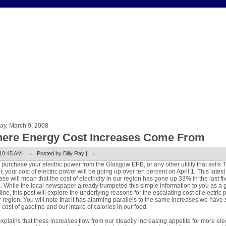
ay, March 9, 2008
ere Energy Cost Increases Come From
10:45 AM |
Posted by Billy Ray |
u purchase your electric power from the Glasgow EPB, or any other utility that sells 
, your cost of electric power will be going up over ten percent on April 1. This latest
ase will mean that the cost of electricity in our region has gone up 33% in the last fi
. While the local newspaper already trumpeted this simple information to you as a 
ine, this post will explore the underlying reasons for the escalating cost of electric
r region. You will note that it has alarming parallels to the same increases we have
e cost of gasoline and our intake of calories in our food.
xplains that these increases flow from our steadily increasing appetite for more elec