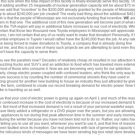
 this size when the total impact of this facility is finally known)to serve this facility. T
of adding another 25 megawatts of nuclear generation capacity will be about $75 mi
f we add that “incentive” to the $200,000 already granted by the people of Mississip
p to about $240,000 per job created! The really bad thing about the additional $40
ob is that the people of Mississippi are not exclusively funding that incentive.
WE
are
ers in that one. The additional cost of this new generation will become part of what
 in the TVA region will pay in additional future increases to our cost of electricity. Whi
rtain that those two thousand new Toyota employees in Mississippi will appreciate
ess, I am not certain that any of us really want to make that donation! Personally, if 
ential employee in Tupelo I would rather have the $240,000 than the job. At any rate
ike being forced to make donations to Toyota, a company that is already doing fine
ut me, and this is just one of many such projects we are attempting to land even th
n't have the capacity to serve them.
u see the parallels now? Decades of relatively cheap oil resulted in our attraction t
uzzling trucks and SUV’s and an addiction to food which has traveled more extens
most of those who consume it. Now we are becoming very sorry for our addiction.
arly, cheap electric power coupled with confused leaders, who think the only way to
re success is by counting the number of ceremonial shovels they have used in
ing ground for another new building to house an industry they just attracted by giv
the farm, combined to create our record breaking demand for electric power. Now t
ke is haunting us as well.
 true that your cost of electric power is going up again on April 1 and much of the rea
he continued increase in the cost of electricity is because of our increased demand f
. But most of that increased demand is not a result of your personal wasteful ways.
ave likely added a refrigerator or a DVD player over the years, but you are allowin
 appliances to run during that peak afternoon time in the summer and early mornin
during the winter because you have not been told not to do so. Rather, our rates ha
telling you to use all you want, whenever you want to use it, and that line of reason
een faulted since its inception. Our real problems with lack of generating capacity
the ridiculous kinds of messages we have been sending big-box retail store develo