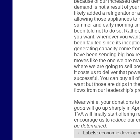
because of our increased dema
demand is not a result of you
likely added a refrigerator or
allowing those appliances to r
summer and early morning tim
been told not to do so. Rather,
you want, whenever you want t
been faulted since its incepti
generating capacity come fro
have been sending big-box ret
moves like the one we are mak
where we are going to sell po
it costs us to deliver that pow
successful. You can buy all of
want but those are drips in t
flows from our leadership’s pr
Meanwhile, your donations to 
good
will go up sharply in Apr
TVA will finally start offering 
encourage us to
reduce
our en
be determined
.
Labels:
economic developm