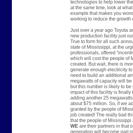
technologies to help lower the
at the same time, look at what 
example that makes you wonder
working to reduce the growth
Just over a year ago Toyota 
new production facility just o
True to form for all such anno
state of Mississippi, at the u
professionals, offered “incenti
which will cost the people of 
created. But wait, there is mo
generate enough electricity to 
need to build an additional a
megawatts of capacity will be
but this number is likely to be
impact of this facility is finall
adding another 25 megawatts o
about $75 million. So, if we a
granted by the people of Miss
job created! The really bad th
that the people of Mississippi 
WE
are their partners in that 
generation will become part of