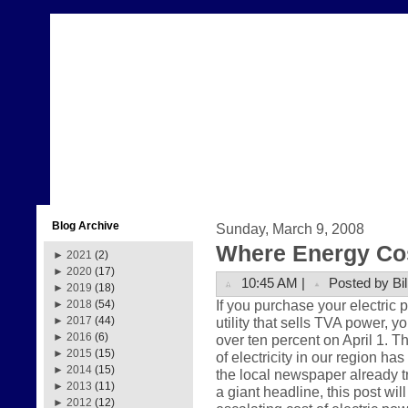
Blog Archive
Sunday, March 9, 2008
Where Energy Co
►
2021
(2)
►
2020
(17)
10:45 AM |
Posted by Bil
►
2019
(18)
If you purchase your electric
►
2018
(54)
utility that sells TVA power, y
►
2017
(44)
►
2016
(6)
over ten percent on April 1. Th
►
2015
(15)
of electricity in our region ha
►
2014
(15)
the local newspaper already t
►
2013
(11)
a giant headline, this post wil
►
2012
(12)