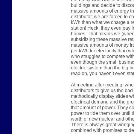
buildings and decide to disco
massive amounts of energy the
distributor, we are forced to 
kWh than what we charge a reg
station! Heck, they even pay 
homes. That means we (when 
subsidizing these massive reta
massive amounts of money fr
per kWh for electricity than w
who struggles to compete wit
even though the small busine
electric system than the big 
read on, you haven’t even start
At meeting after meeting, whe
distributors to give us the ba
methodically display slides w
electrical demand and the gro
that amount of power. They c
power to tide them over until t
worth of new nuclear and other
There is always great wringin
combined with promises to de