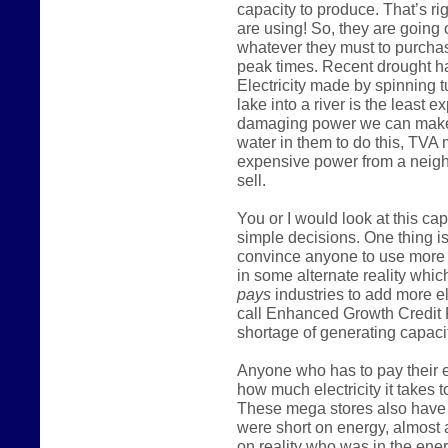
capacity to produce. That’s ri
are using! So, they are going
whatever they must to purcha
peak times. Recent drought h
Electricity made by spinning t
lake into a river is the least
damaging power we can make
water in them to do this, TVA
expensive power from a neighb
sell.
You or I would look at this c
simple decisions. One thing is
convince anyone to use more 
in some alternate reality which
pays
industries to add more e
call Enhanced Growth Credit 
shortage of generating capacit
Anyone who has to pay their el
how much electricity it takes t
These mega stores also have m
were short on energy, almost 
on reality who was in the ener