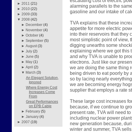
escalating cost of electric pow
►
2011
(21)
alarming parallels to the sam
►
2010
(22)
gasoline and our intake of calo
►
2009
(33)
▼
2008
(42)
TVA explains that these incre
►
December
(4)
appetite for more electric pow
►
November
(4)
into their reservoirs that they
►
October
(4)
most simplistic point of view, 
►
September
(5)
digging unearths some shockin
►
August
(3)
explaining where we got this 
►
July
(2)
and why TVA is unable to prod
►
June
(5)
electrons. Just like our pres
►
May
(1)
we are doing the same thing r
►
April
(2)
being driven to eat poorly by a
▼
March
(3)
An Elegant Solution,
so by lacing nearly everything
Ignored
we are becoming energy hogs 
Where Energy Cost
supplier that employs a rate st
Increases Come
From
These large cost increases fo
Great Performances
because, if we continue to gr
on EPB Cable
►
February
(5)
present rate, TVA will need to
►
January
(4)
including nuclear power plant
►
2007
(19)
new generation because, durin
winter and summer, TVA sells 