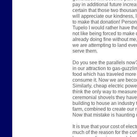
pay in additional future increas
certain that those two thousa
will appreciate our kindness, I
to make that donation! Persona
Tupelo I would rather have the
not like being forced to make 
already doing fine without me,
we are attempting to land eve
serve them.
Do you see the parallels now?
in our attraction to gas-guzzl
food which has traveled more
consume it. Now we are becomi
Similarly, cheap electric pow
think the only way to measure
ceremonial shovels they have
building to house an industry 
farm, combined to create our 
Now that mistake is haunting 
It is true that your cost of ele
much of the reason for the cont