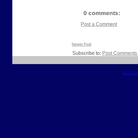
0 comments:
Post a Comment
Newer Post
Subscribe to:
Post Comments 
Blogger T