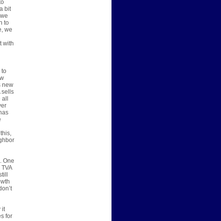
to
a bit
 we
h to
e, we
t with
 to
ew
s new
 sells
 all
ver
has
e
this,
ighbor
s. One
, TVA
till
owth
don’t
it
s for