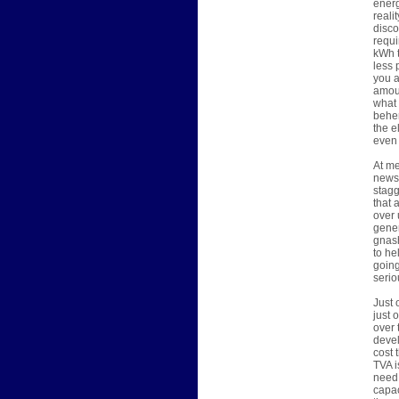
energ
reali
disco
requi
kWh t
less 
you a
amoun
what 
behem
the e
even 
At me
news 
stagg
that 
over 
gener
gnash
to he
going
serio
Just 
just 
over 
devel
cost 
TVA i
need 
capac