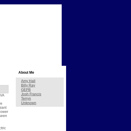
About Me
Amy Hall
Billy Ray
GEPB
Josh Francis
TVA
Terryn
Unknown
ve
giant
 power
 seen
tric