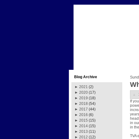
Blog Archive
Sund
Wh
►
2021
(2)
►
2020
(17)
►
2019
(18)
If yo
►
2018
(54)
power
►
2017
(44)
incre
years
►
2016
(6)
headl
►
2015
(15)
in ou
►
2014
(15)
in th
►
2013
(11)
TVA e
►
2012
(12)