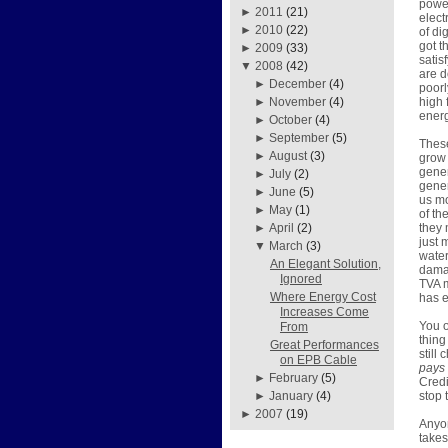
power
►
2011
(21)
elect
►
2010
(22)
of di
got t
►
2009
(33)
satis
▼
2008
(42)
are d
►
December
(4)
poorl
high 
►
November
(4)
energ
►
October
(4)
►
September
(5)
These
►
August
(3)
grow 
gener
►
July
(2)
gener
►
June
(5)
us mo
►
May
(1)
of th
they 
►
April
(2)
just 
▼
March
(3)
water
An Elegant Solution,
damag
Ignored
TVA m
Where Energy Cost
has e
Increases Come
You o
From
thing
Great Performances
still
on EPB Cable
pays
►
February
(5)
Credi
stop 
►
January
(4)
►
2007
(19)
Anyon
takes