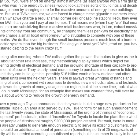
y. So, if you were short on energy, almost anyone (at least anyone with a firm gras
ty who was in the energy business) would look at these sorts of buildings and decid
urage them by charging more for the massive amounts of energy these buildings
re. But, as a TVA distributor, we are forced to charge these gigantic customers less 
han what we charge a regular small corner deli or gasoline station! Heck, they eve
per kWh than you and I pay at our homes. That means we (when I say “we” that me
nd me) are subsidizing these massive retail businesses who, in turn, extract massi
ts of money from our community, by charging them less per kWh for electricity tha
we charge a small local entrepreneur who struggles to compete with one of these
oths. We do that even though the small business presents much less of a burden
lectric system than the big business. Shaking your head yet? Well, read on, you hav
started getting to the really crazy stuff.
eting after meeting, where TVA calls together the power distributors to give us the 
about another rate increase, they methodically display slides which depict the
ering growth of electrical demand and the growing shortage of their capacity to pr
amount of power. They clearly need more money to purchase more power to tide th
until they can build, get this, possibly $18 billion worth of new nuclear and other
ation units over the next ten years. There is always great wringing of hands and
ing of teeth, combined with promises to develop new methods, rates, and technol
lp lower the growth of energy usage in our region, but at the same time, look at what
 on in north Mississippi for an example that makes you wonder if they will ever be
us about working to reduce the growth of energy demand.
over a year ago Toyota announced that they would build a huge new production faci
outside Tupelo, an area also served by TVA. True to form for all such announcement
the last twenty years, the state of Mississippi, at the urging of throngs of “economic
opment” professionals, offered “incentives” for Toyota to locate the plant there which
the people of Mississippi roughly $200,000 per job created. But wait, there is more.
s already unable to generate enough electricity to serve its existing customers, they 
to build an additional amount of generation (something north of 25 megawatts of
ity will be needed according to published reports, but this number is likely to be se