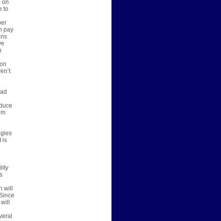
p on
e to
per
n pay
ans
ve
n
 on
en’t
bad
oduce
em
ogies
 is
lity
s
 will
 Since
will
veral