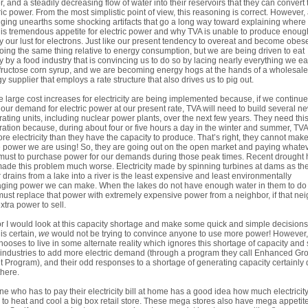
, and a steadily decreasing flow of water into their reservoirs that they can convert 
ric power. From the most simplistic point of view, this reasoning is correct. However, 
gging unearths some shocking artifacts that go a long way toward explaining where
his tremendous appetite for electric power and why TVA is unable to produce enoug
fy our lust for electrons. Just like our present tendency to overeat and become obes
oing the same thing relative to energy consumption, but we are being driven to eat
y by a food industry that is convincing us to do so by lacing nearly everything we ea
fructose corn syrup, and we are becoming energy hogs at the hands of a wholesale
y supplier that employs a rate structure that also drives us to pig out.
 large cost increases for electricity are being implemented because, if we continue
our demand for electric power at our present rate, TVA will need to build several n
ating units, including nuclear power plants, over the next few years. They need thi
ation because, during about four or five hours a day in the winter and summer, TVA
re electricity than they have the capacity to produce. That’s right, they cannot make
e power we are using! So, they are going out on the open market and paying whate
must to purchase power for our demands during those peak times. Recent drought 
made this problem much worse. Electricity made by spinning turbines at dams as th
 drains from a lake into a river is the least expensive and least environmentally
ing power we can make. When the lakes do not have enough water in them to do 
ust replace that power with extremely expensive power from a neighbor, if that ne
xtra power to sell.
r I would look at this capacity shortage and make some quick and simple decision
 is certain,
we
would not be trying to convince anyone to use more power! However
 chooses to live in some alternate reality which ignores this shortage of capacity and s
industries to add more electric demand (through a program they call Enhanced Gr
t Program), and their odd responses to a shortage of generating capacity certainly 
there.
e who has to pay their electricity bill at home has a good idea how much electricity 
 to heat and cool a big box retail store. These mega stores also have mega appetite