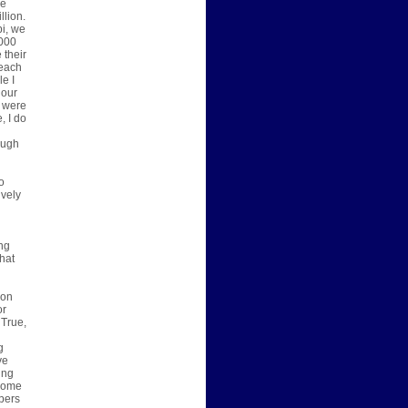
he
llion.
pi, we
,000
 their
 each
le I
 our
I were
, I do
ough
o
ively
ing
hat
son
or
 True,
g
g
ve
ing
 come
pers