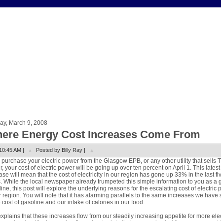
ay, March 9, 2008
ere Energy Cost Increases Come From
10:45 AM |
Posted by Billy Ray |
u purchase your electric power from the Glasgow EPB, or any other utility that sells 
, your cost of electric power will be going up over ten percent on April 1. This latest
ase will mean that the cost of electricity in our region has gone up 33% in the last fi
. While the local newspaper already trumpeted this simple information to you as a 
ine, this post will explore the underlying reasons for the escalating cost of electric
r region. You will note that it has alarming parallels to the same increases we have
e cost of gasoline and our intake of calories in our food.
xplains that these increases flow from our steadily increasing appetite for more elec