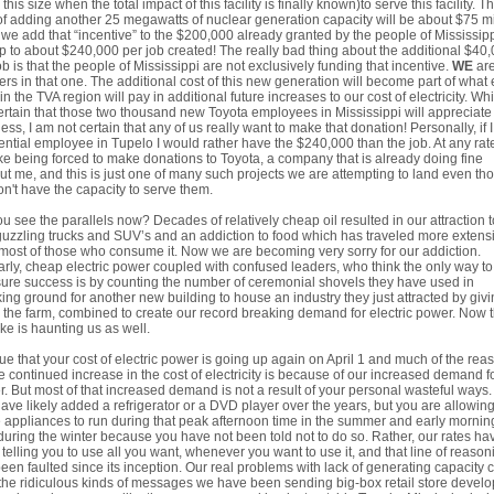
 this size when the total impact of this facility is finally known)to serve this facility. T
of adding another 25 megawatts of nuclear generation capacity will be about $75 mi
f we add that “incentive” to the $200,000 already granted by the people of Mississip
p to about $240,000 per job created! The really bad thing about the additional $40
ob is that the people of Mississippi are not exclusively funding that incentive.
WE
are
ers in that one. The additional cost of this new generation will become part of what
 in the TVA region will pay in additional future increases to our cost of electricity. Whi
rtain that those two thousand new Toyota employees in Mississippi will appreciate
ess, I am not certain that any of us really want to make that donation! Personally, if 
ential employee in Tupelo I would rather have the $240,000 than the job. At any rate
ike being forced to make donations to Toyota, a company that is already doing fine
ut me, and this is just one of many such projects we are attempting to land even th
n't have the capacity to serve them.
u see the parallels now? Decades of relatively cheap oil resulted in our attraction t
uzzling trucks and SUV’s and an addiction to food which has traveled more extens
most of those who consume it. Now we are becoming very sorry for our addiction.
arly, cheap electric power coupled with confused leaders, who think the only way to
re success is by counting the number of ceremonial shovels they have used in
ing ground for another new building to house an industry they just attracted by giv
the farm, combined to create our record breaking demand for electric power. Now t
ke is haunting us as well.
 true that your cost of electric power is going up again on April 1 and much of the rea
he continued increase in the cost of electricity is because of our increased demand f
. But most of that increased demand is not a result of your personal wasteful ways.
ave likely added a refrigerator or a DVD player over the years, but you are allowin
 appliances to run during that peak afternoon time in the summer and early mornin
during the winter because you have not been told not to do so. Rather, our rates ha
telling you to use all you want, whenever you want to use it, and that line of reason
een faulted since its inception. Our real problems with lack of generating capacity
the ridiculous kinds of messages we have been sending big-box retail store develo