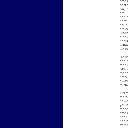
times
cost 
So, i
are u
per j
partn
of us
am ce
kindn
a pot
not l
witho
we do
Do yo
gas-g
than 
Simil
measu
break
away 
mista
It is
for t
power
you h
those
time 
been 
has b
from 