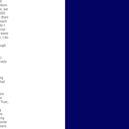
he
llion.
pi, we
,000
 their
 each
le I
 our
I were
, I do
ough
o
ively
ing
hat
son
or
 True,
g
g
ve
ing
 come
pers