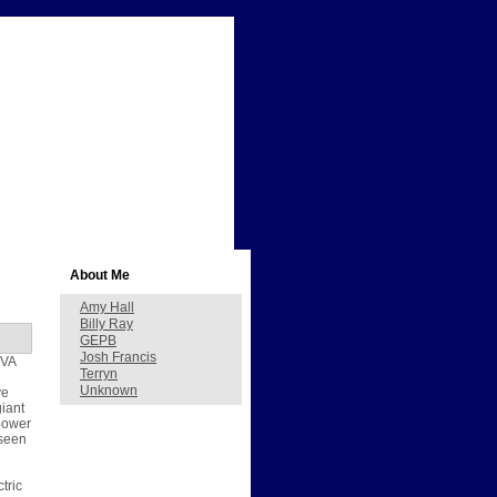
About Me
Amy Hall
Billy Ray
GEPB
Josh Francis
TVA
Terryn
Unknown
ve
giant
 power
 seen
tric