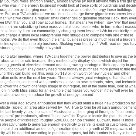
y. So, if you were short on energy, almost anyone (at least anyone with a firm gras
ty who was in the energy business) would look at these sorts of buildings and decid
urage them by charging more for the massive amounts of energy these buildings
re. But, as a TVA distributor, we are forced to charge these gigantic customers less 
han what we charge a regular small corner deli or gasoline station! Heck, they eve
per kWh than you and I pay at our homes. That means we (when I say “we” that me
nd me) are subsidizing these massive retail businesses who, in turn, extract massi
ts of money from our community, by charging them less per kWh for electricity tha
we charge a small local entrepreneur who struggles to compete with one of these
oths. We do that even though the small business presents much less of a burden
lectric system than the big business. Shaking your head yet? Well, read on, you hav
started getting to the really crazy stuff.
eting after meeting, where TVA calls together the power distributors to give us the 
about another rate increase, they methodically display slides which depict the
ering growth of electrical demand and the growing shortage of their capacity to pr
amount of power. They clearly need more money to purchase more power to tide th
until they can build, get this, possibly $18 billion worth of new nuclear and other
ation units over the next ten years. There is always great wringing of hands and
ing of teeth, combined with promises to develop new methods, rates, and technol
lp lower the growth of energy usage in our region, but at the same time, look at what
 on in north Mississippi for an example that makes you wonder if they will ever be
us about working to reduce the growth of energy demand.
over a year ago Toyota announced that they would build a huge new production faci
outside Tupelo, an area also served by TVA. True to form for all such announcement
the last twenty years, the state of Mississippi, at the urging of throngs of “economic
opment” professionals, offered “incentives” for Toyota to locate the plant there which
the people of Mississippi roughly $200,000 per job created. But wait, there is more.
s already unable to generate enough electricity to serve its existing customers, they 
to build an additional amount of generation (something north of 25 megawatts of
ity will be needed according to published reports, but this number is likely to be se