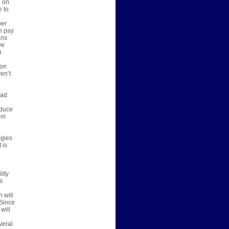
p on
e to
per
n pay
ans
ve
n
 on
en’t
bad
oduce
em
ogies
 is
lity
s
 will
 Since
will
veral