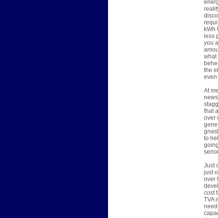
energ
reali
disco
requi
kWh t
less 
you a
amoun
what 
behem
the e
even 
At me
news 
stagg
that 
over 
gener
gnash
to he
going
serio
Just 
just 
over 
devel
cost 
TVA i
need 
capac