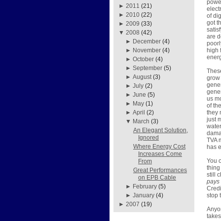
power
►
2011
(21)
elect
►
2010
(22)
of di
got t
►
2009
(33)
satis
▼
2008
(42)
are d
►
December
(4)
poorl
high 
►
November
(4)
energ
►
October
(4)
►
September
(5)
These
►
August
(3)
grow 
gener
►
July
(2)
gener
►
June
(5)
us mo
►
May
(1)
of th
they 
►
April
(2)
just 
▼
March
(3)
water
An Elegant Solution,
damag
Ignored
TVA m
Where Energy Cost
has e
Increases Come
You o
From
thing
Great Performances
still
on EPB Cable
pays
►
February
(5)
Credi
stop 
►
January
(4)
►
2007
(19)
Anyon
takes