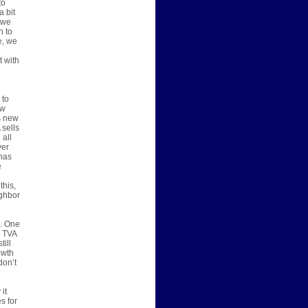
to
a bit
 we
h to
e, we
t with
 to
ew
s new
 sells
 all
ver
has
e
this,
ighbor
s. One
, TVA
till
owth
don’t
it
s for