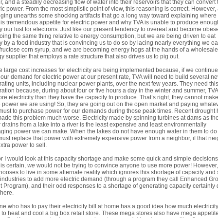
, and a steadily decreasing flow of water into their reservoirs that they can convert 
ric power. From the most simplistic point of view, this reasoning is correct. However, 
gging unearths some shocking artifacts that go a long way toward explaining where
his tremendous appetite for electric power and why TVA is unable to produce enoug
fy our lust for electrons. Just like our present tendency to overeat and become obes
oing the same thing relative to energy consumption, but we are being driven to eat
y by a food industry that is convincing us to do so by lacing nearly everything we ea
fructose corn syrup, and we are becoming energy hogs at the hands of a wholesale
y supplier that employs a rate structure that also drives us to pig out.
 large cost increases for electricity are being implemented because, if we continue
our demand for electric power at our present rate, TVA will need to build several n
ating units, including nuclear power plants, over the next few years. They need thi
ation because, during about four or five hours a day in the winter and summer, TVA
re electricity than they have the capacity to produce. That’s right, they cannot make
e power we are using! So, they are going out on the open market and paying whate
must to purchase power for our demands during those peak times. Recent drought 
made this problem much worse. Electricity made by spinning turbines at dams as th
 drains from a lake into a river is the least expensive and least environmentally
ing power we can make. When the lakes do not have enough water in them to do 
ust replace that power with extremely expensive power from a neighbor, if that ne
xtra power to sell.
r I would look at this capacity shortage and make some quick and simple decision
 is certain,
we
would not be trying to convince anyone to use more power! However
 chooses to live in some alternate reality which ignores this shortage of capacity and s
industries to add more electric demand (through a program they call Enhanced Gr
t Program), and their odd responses to a shortage of generating capacity certainly 
there.
e who has to pay their electricity bill at home has a good idea how much electricity 
 to heat and cool a big box retail store. These mega stores also have mega appetite