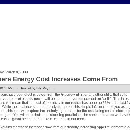
ay, March 9, 2008
ere Energy Cost Increases Come From
10:45 AM |
Posted by Billy Ray |
u purchase your electric power from the Glasgow EPB, or any other utility that sells 
, your cost of electric power will be going up over ten percent on April 1. This latest
ase will mean that the cost of electricity in our region has gone up 33% in the last fi
. While the local newspaper already trumpeted this simple information to you as a 
ine, this post will explore the underlying reasons for the escalating cost of electric
r region. You will note that it has alarming parallels to the same increases we have
e cost of gasoline and our intake of calories in our food.
xplains that these increases flow from our steadily increasing appetite for more elec