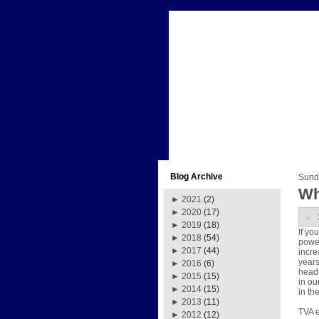
Blog Archive
Sund
Wh
►
2021
(2)
►
2020
(17)
►
2019
(18)
If yo
►
2018
(54)
power
►
2017
(44)
incre
years
►
2016
(6)
headl
►
2015
(15)
in ou
►
2014
(15)
in th
►
2013
(11)
TVA e
►
2012
(12)