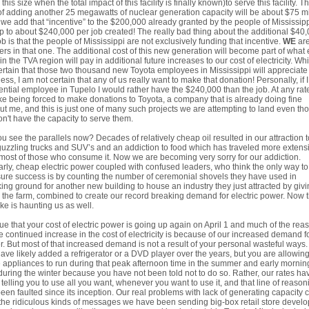
 this size when the total impact of this facility is finally known)to serve this facility. T
of adding another 25 megawatts of nuclear generation capacity will be about $75 mi
f we add that “incentive” to the $200,000 already granted by the people of Mississip
p to about $240,000 per job created! The really bad thing about the additional $40
ob is that the people of Mississippi are not exclusively funding that incentive.
WE
are
ers in that one. The additional cost of this new generation will become part of what
 in the TVA region will pay in additional future increases to our cost of electricity. Whi
rtain that those two thousand new Toyota employees in Mississippi will appreciate
ess, I am not certain that any of us really want to make that donation! Personally, if 
ential employee in Tupelo I would rather have the $240,000 than the job. At any rate
ike being forced to make donations to Toyota, a company that is already doing fine
ut me, and this is just one of many such projects we are attempting to land even th
n't have the capacity to serve them.
u see the parallels now? Decades of relatively cheap oil resulted in our attraction t
uzzling trucks and SUV’s and an addiction to food which has traveled more extens
most of those who consume it. Now we are becoming very sorry for our addiction.
arly, cheap electric power coupled with confused leaders, who think the only way to
re success is by counting the number of ceremonial shovels they have used in
ing ground for another new building to house an industry they just attracted by giv
the farm, combined to create our record breaking demand for electric power. Now t
ke is haunting us as well.
 true that your cost of electric power is going up again on April 1 and much of the rea
he continued increase in the cost of electricity is because of our increased demand f
. But most of that increased demand is not a result of your personal wasteful ways.
ave likely added a refrigerator or a DVD player over the years, but you are allowin
 appliances to run during that peak afternoon time in the summer and early mornin
during the winter because you have not been told not to do so. Rather, our rates ha
telling you to use all you want, whenever you want to use it, and that line of reason
een faulted since its inception. Our real problems with lack of generating capacity
the ridiculous kinds of messages we have been sending big-box retail store develo