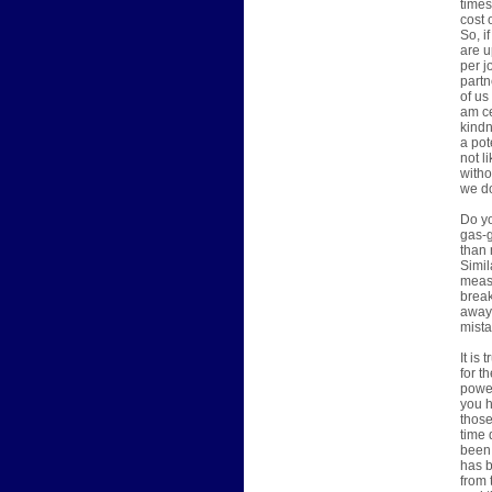
times
cost 
So, i
are u
per j
partn
of us
am ce
kindn
a pot
not l
witho
we do
Do yo
gas-g
than 
Simil
measu
break
away 
mista
It is
for t
power
you h
those
time 
been 
has b
from 