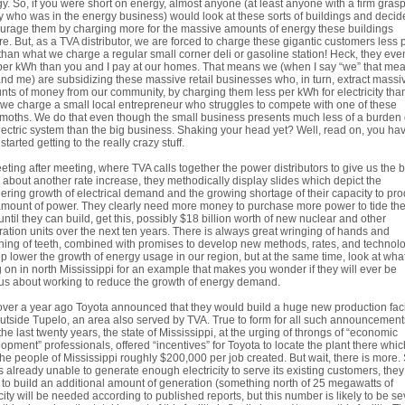
y. So, if you were short on energy, almost anyone (at least anyone with a firm gras
ty who was in the energy business) would look at these sorts of buildings and decid
urage them by charging more for the massive amounts of energy these buildings
re. But, as a TVA distributor, we are forced to charge these gigantic customers less 
han what we charge a regular small corner deli or gasoline station! Heck, they eve
per kWh than you and I pay at our homes. That means we (when I say “we” that me
nd me) are subsidizing these massive retail businesses who, in turn, extract massi
ts of money from our community, by charging them less per kWh for electricity tha
we charge a small local entrepreneur who struggles to compete with one of these
oths. We do that even though the small business presents much less of a burden
lectric system than the big business. Shaking your head yet? Well, read on, you hav
started getting to the really crazy stuff.
eting after meeting, where TVA calls together the power distributors to give us the 
about another rate increase, they methodically display slides which depict the
ering growth of electrical demand and the growing shortage of their capacity to pr
amount of power. They clearly need more money to purchase more power to tide th
until they can build, get this, possibly $18 billion worth of new nuclear and other
ation units over the next ten years. There is always great wringing of hands and
ing of teeth, combined with promises to develop new methods, rates, and technol
lp lower the growth of energy usage in our region, but at the same time, look at what
 on in north Mississippi for an example that makes you wonder if they will ever be
us about working to reduce the growth of energy demand.
over a year ago Toyota announced that they would build a huge new production faci
outside Tupelo, an area also served by TVA. True to form for all such announcement
the last twenty years, the state of Mississippi, at the urging of throngs of “economic
opment” professionals, offered “incentives” for Toyota to locate the plant there which
the people of Mississippi roughly $200,000 per job created. But wait, there is more.
s already unable to generate enough electricity to serve its existing customers, they 
to build an additional amount of generation (something north of 25 megawatts of
ity will be needed according to published reports, but this number is likely to be se