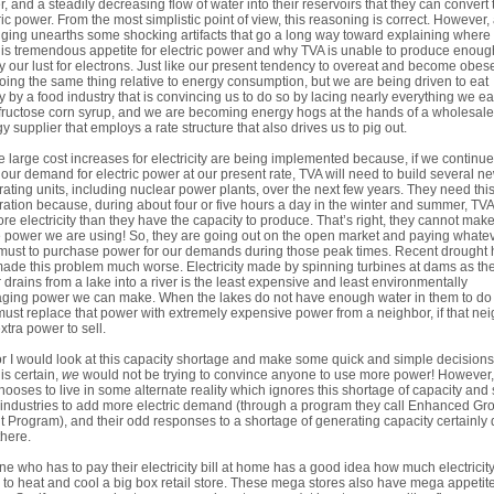
, and a steadily decreasing flow of water into their reservoirs that they can convert 
ric power. From the most simplistic point of view, this reasoning is correct. However, 
gging unearths some shocking artifacts that go a long way toward explaining where
his tremendous appetite for electric power and why TVA is unable to produce enoug
fy our lust for electrons. Just like our present tendency to overeat and become obes
oing the same thing relative to energy consumption, but we are being driven to eat
y by a food industry that is convincing us to do so by lacing nearly everything we ea
fructose corn syrup, and we are becoming energy hogs at the hands of a wholesale
y supplier that employs a rate structure that also drives us to pig out.
 large cost increases for electricity are being implemented because, if we continue
our demand for electric power at our present rate, TVA will need to build several n
ating units, including nuclear power plants, over the next few years. They need thi
ation because, during about four or five hours a day in the winter and summer, TVA
re electricity than they have the capacity to produce. That’s right, they cannot make
e power we are using! So, they are going out on the open market and paying whate
must to purchase power for our demands during those peak times. Recent drought 
made this problem much worse. Electricity made by spinning turbines at dams as th
 drains from a lake into a river is the least expensive and least environmentally
ing power we can make. When the lakes do not have enough water in them to do 
ust replace that power with extremely expensive power from a neighbor, if that ne
xtra power to sell.
r I would look at this capacity shortage and make some quick and simple decision
 is certain,
we
would not be trying to convince anyone to use more power! However
 chooses to live in some alternate reality which ignores this shortage of capacity and s
industries to add more electric demand (through a program they call Enhanced Gr
t Program), and their odd responses to a shortage of generating capacity certainly 
there.
e who has to pay their electricity bill at home has a good idea how much electricity 
 to heat and cool a big box retail store. These mega stores also have mega appetite