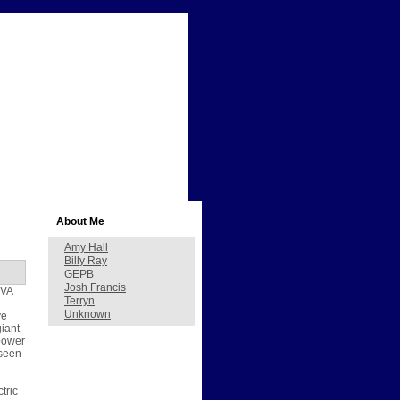
About Me
Amy Hall
Billy Ray
GEPB
Josh Francis
TVA
Terryn
Unknown
ve
giant
 power
 seen
tric