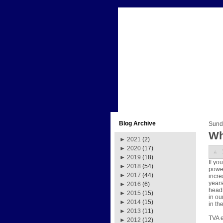
Blog Archive
Sund
Wh
►
2021
(2)
►
2020
(17)
►
2019
(18)
If yo
►
2018
(54)
power
►
2017
(44)
incre
years
►
2016
(6)
headl
►
2015
(15)
in ou
►
2014
(15)
in th
►
2013
(11)
TVA e
►
2012
(12)