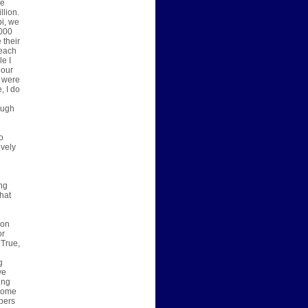
he
llion.
pi, we
,000
 their
 each
le I
 our
I were
, I do
ough
o
ively
ing
hat
son
or
 True,
g
g
ve
ing
 come
pers