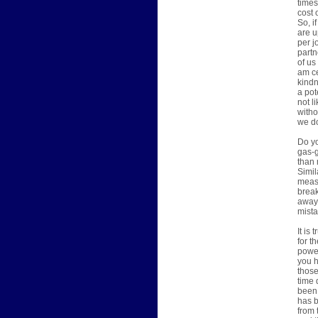
times
cost 
So, i
are u
per j
partn
of us
am ce
kindn
a pot
not l
witho
we do
Do yo
gas-g
than 
Simil
measu
break
away 
mista
It is
for t
power
you h
those
time 
been 
has b
from 