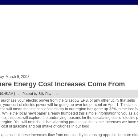
ay, March 9, 2008
ere Energy Cost Increases Come From
10:45 AM |
Posted by Billy Ray |
u purchase your electric power from the Glasgow EPB, or any other utility that sells 
, your cost of electric power will be going up over ten percent on April 1. This latest
ase will mean that the cost of electricity in our region has gone up 33% in the last fi
. While the local newspaper already trumpeted this simple information to you as a 
ine, this post will explore the underlying reasons for the escalating cost of electric
r region. You will note that it has alarming parallels to the same increases we have
e cost of gasoline and our intake of calories in our food.
xplains that these increases flow from our steadily increasing appetite for more elec