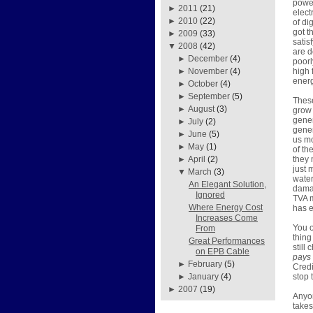
power
►
2011
(21)
elect
►
2010
(22)
of di
got t
►
2009
(33)
satis
▼
2008
(42)
are d
►
December
(4)
poorl
high 
►
November
(4)
energ
►
October
(4)
►
September
(5)
These
►
August
(3)
grow 
gener
►
July
(2)
gener
►
June
(5)
us mo
►
May
(1)
of th
they 
►
April
(2)
just 
▼
March
(3)
water
An Elegant Solution,
damag
Ignored
TVA m
Where Energy Cost
has e
Increases Come
You o
From
thing
Great Performances
still
on EPB Cable
pays
►
February
(5)
Credi
stop 
►
January
(4)
►
2007
(19)
Anyon
takes