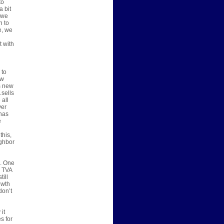
to
a bit
 we
h to
e, we
t with
 to
ew
s new
 sells
 all
ver
has
e
this,
ighbor
s. One
, TVA
till
owth
don’t
it
s for