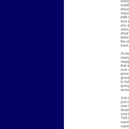
energ
reali
disco
requi
kWh t
less 
you a
amoun
what 
behem
the e
even 
At me
news 
stagg
that 
over 
gener
gnash
to he
going
serio
Just 
just 
over 
devel
cost 
TVA i
need 
capac