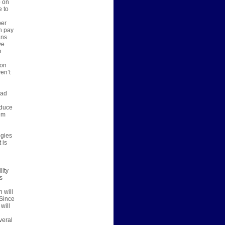
p on
e to
per
n pay
ans
ve
n
 on
en’t
bad
oduce
em
ogies
 is
lity
s
 will
 Since
will
veral