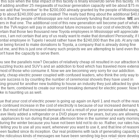
 this size when the total impact of this facility is finally known)to serve this facility. T
of adding another 25 megawatts of nuclear generation capacity will be about $75 mi
f we add that “incentive” to the $200,000 already granted by the people of Mississip
p to about $240,000 per job created! The really bad thing about the additional $40
ob is that the people of Mississippi are not exclusively funding that incentive.
WE
are
ers in that one. The additional cost of this new generation will become part of what
 in the TVA region will pay in additional future increases to our cost of electricity. Whi
rtain that those two thousand new Toyota employees in Mississippi will appreciate
ess, I am not certain that any of us really want to make that donation! Personally, if 
ential employee in Tupelo I would rather have the $240,000 than the job. At any rate
ike being forced to make donations to Toyota, a company that is already doing fine
ut me, and this is just one of many such projects we are attempting to land even th
n't have the capacity to serve them.
u see the parallels now? Decades of relatively cheap oil resulted in our attraction t
uzzling trucks and SUV’s and an addiction to food which has traveled more extens
most of those who consume it. Now we are becoming very sorry for our addiction.
arly, cheap electric power coupled with confused leaders, who think the only way to
re success is by counting the number of ceremonial shovels they have used in
ing ground for another new building to house an industry they just attracted by giv
the farm, combined to create our record breaking demand for electric power. Now t
ke is haunting us as well.
 true that your cost of electric power is going up again on April 1 and much of the rea
he continued increase in the cost of electricity is because of our increased demand f
. But most of that increased demand is not a result of your personal wasteful ways.
ave likely added a refrigerator or a DVD player over the years, but you are allowin
 appliances to run during that peak afternoon time in the summer and early mornin
during the winter because you have not been told not to do so. Rather, our rates ha
telling you to use all you want, whenever you want to use it, and that line of reason
een faulted since its inception. Our real problems with lack of generating capacity
the ridiculous kinds of messages we have been sending big-box retail store develo