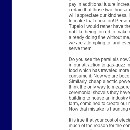
pay in additional future increas
certain that those two thousa
will appreciate our kindness, I
to make that donation! Persona
Tupelo I would rather have the
not like being forced to make 
already doing fine without me,
we are attempting to land eve
serve them.
Do you see the parallels now?
in our attraction to gas-guzzl
food which has traveled more
consume it. Now we are becomi
Similarly, cheap electric pow
think the only way to measure
ceremonial shovels they have
building to house an industry 
farm, combined to create our 
Now that mistake is haunting 
It is true that your cost of ele
much of the reason for the cont