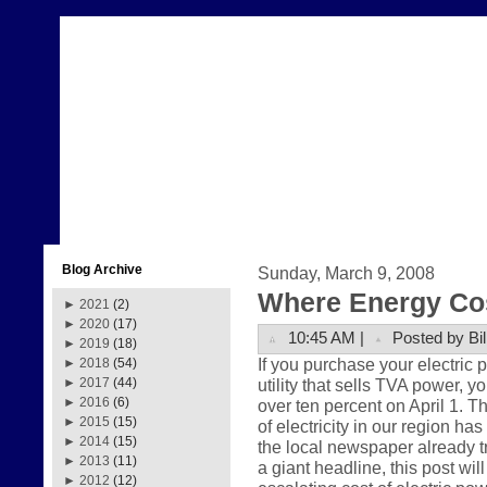
Blog Archive
Sunday, March 9, 2008
Where Energy Co
►
2021
(2)
►
2020
(17)
10:45 AM |
Posted by Bil
►
2019
(18)
If you purchase your electric
►
2018
(54)
utility that sells TVA power, y
►
2017
(44)
►
2016
(6)
over ten percent on April 1. Th
►
2015
(15)
of electricity in our region ha
►
2014
(15)
the local newspaper already t
►
2013
(11)
a giant headline, this post wil
►
2012
(12)