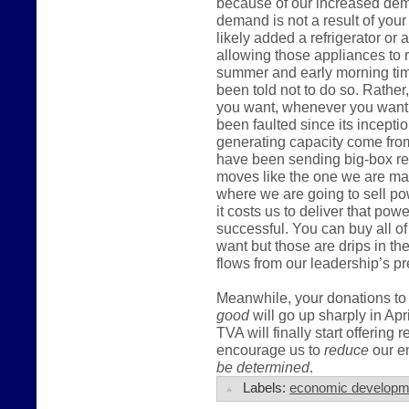
because of our increased dema
demand is not a result of you
likely added a refrigerator or
allowing those appliances to r
summer and early morning tim
been told not to do so. Rather,
you want, whenever you want t
been faulted since its incepti
generating capacity come fro
have been sending big-box ret
moves like the one we are mak
where we are going to sell po
it costs us to deliver that pow
successful. You can buy all of
want but those are drips in t
flows from our leadership’s pr
Meanwhile, your donations to 
good
will go up sharply in Apr
TVA will finally start offering 
encourage us to
reduce
our en
be determined
.
Labels:
economic developm