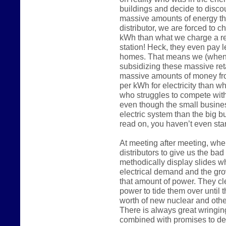
buildings and decide to disco
massive amounts of energy the
distributor, we are forced to 
kWh than what we charge a reg
station! Heck, they even pay 
homes. That means we (when 
subsidizing these massive reta
massive amounts of money fr
per kWh for electricity than w
who struggles to compete wit
even though the small busine
electric system than the big 
read on, you haven’t even start
At meeting after meeting, whe
distributors to give us the ba
methodically display slides w
electrical demand and the gro
that amount of power. They c
power to tide them over until t
worth of new nuclear and other
There is always great wringin
combined with promises to de