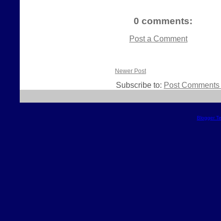
0 comments:
Post a Comment
Newer Post
Subscribe to:
Post Comments 
Blogger T