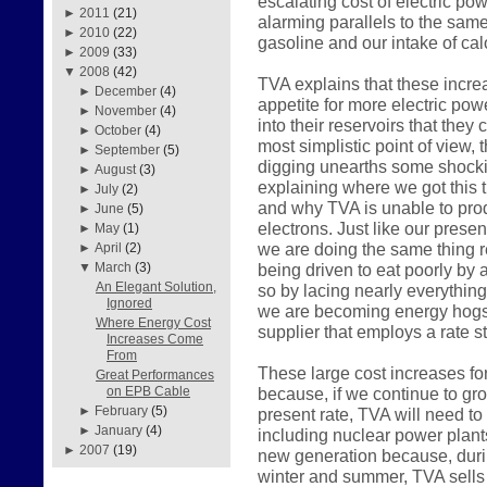
escalating cost of electric pow
►
2011
(21)
alarming parallels to the sam
►
2010
(22)
gasoline and our intake of calo
►
2009
(33)
▼
2008
(42)
TVA explains that these incre
►
December
(4)
appetite for more electric pow
►
November
(4)
into their reservoirs that they
►
October
(4)
most simplistic point of view, 
►
September
(5)
digging unearths some shockin
►
August
(3)
explaining where we got this 
►
July
(2)
and why TVA is unable to prod
►
June
(5)
electrons. Just like our pres
►
May
(1)
we are doing the same thing r
►
April
(2)
being driven to eat poorly by a
▼
March
(3)
An Elegant Solution,
so by lacing nearly everything
Ignored
we are becoming energy hogs 
Where Energy Cost
supplier that employs a rate st
Increases Come
From
These large cost increases fo
Great Performances
because, if we continue to gr
on EPB Cable
►
February
(5)
present rate, TVA will need to
►
January
(4)
including nuclear power plant
►
2007
(19)
new generation because, durin
winter and summer, TVA sells 