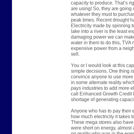
capacity to produce. That’s ri
are using! So, they are going
whatever they must to purcha
peak times. Recent drought h
Electricity made by spinning t
lake into a river is the least
damaging power we can make
water in them to do this, TVA
expensive power from a neighb
sell.
You or I would look at this c
simple decisions. One thing is
convince anyone to use more 
in some alternate reality which
pays
industries to add more e
call Enhanced Growth Credit 
shortage of generating capacit
Anyone who has to pay their el
how much electricity it takes t
These mega stores also have m
were short on energy, almost 
on reality who was in the ener