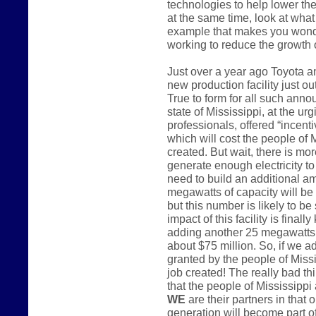
technologies to help lower the
at the same time, look at what 
example that makes you wonder
working to reduce the growth
Just over a year ago Toyota 
new production facility just o
True to form for all such anno
state of Mississippi, at the u
professionals, offered “incenti
which will cost the people of 
created. But wait, there is mo
generate enough electricity to 
need to build an additional a
megawatts of capacity will be
but this number is likely to be
impact of this facility is finall
adding another 25 megawatts o
about $75 million. So, if we a
granted by the people of Miss
job created! The really bad th
that the people of Mississippi 
WE
are their partners in that 
generation will become part of