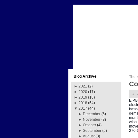
Blog Archive
Thur
Co
►
2021
(2)
►
2020
(17)
►
2019
(18)
E.P.B
►
2018
(54)
elect
▼
2017
(44)
based
deman
►
December
(6)
month
►
November
(3)
wish 
►
October
(4)
move 
270-
►
September
(5)
►
August
(3)