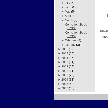
►
July
(5)
►
June
(2)
►
May
(5)
►
April
(3)
▼
March
(2)
Coincident Peak
Notice
Newer
Coincident Peak
Notice
Subsc
►
February
(3)
►
January
(3)
►
2016
(6)
►
2015
(15)
►
2014
(15)
►
2013
(11)
►
2012
(12)
►
2011
(21)
►
2010
(22)
►
2009
(33)
►
2008
(42)
►
2007
(19)