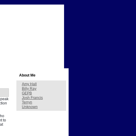
About Me
Amy Hall
Billy Ray
GEPB
Josh Francis
s peak
Terryn
ction
Unknown
who
t to
at