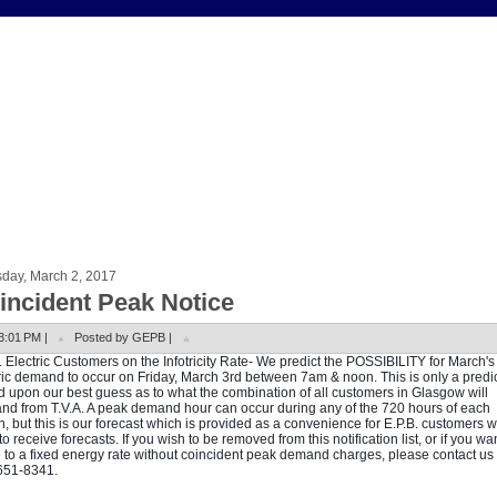
sday, March 2, 2017
incident Peak Notice
3:01 PM |
Posted by GEPB |
. Electric Customers on the Infotricity Rate- We predict the POSSIBILITY for March'
ric demand to occur on Friday, March 3rd between 7am & noon. This is only a predi
 upon our best guess as to what the combination of all customers in Glasgow will
d from T.V.A. A peak demand hour can occur during any of the 720 hours of each
, but this is our forecast which is provided as a convenience for E.P.B. customers 
to receive forecasts. If you wish to be removed from this notification list, or if you wan
to a fixed energy rate without coincident peak demand charges, please contact us 
651-8341.