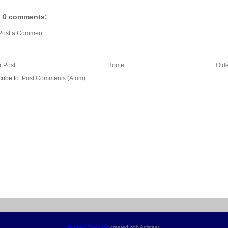
0 comments:
Post a Comment
 Post
Home
Olde
ribe to:
Post Comments (Atom)
Blogger Template
created with Artisteer.