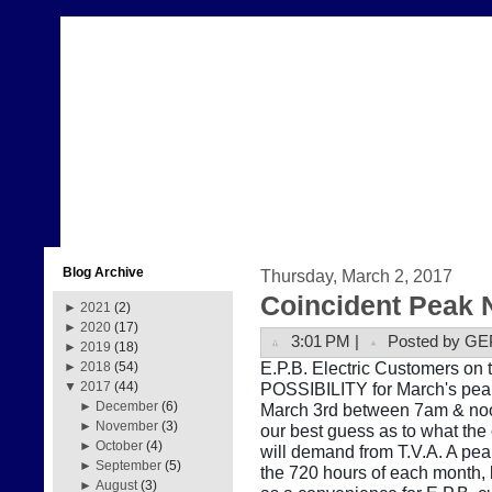
Blog Archive
Thursday, March 2, 2017
Coincident Peak 
►
2021
(2)
►
2020
(17)
3:01 PM |
Posted by GE
►
2019
(18)
E.P.B. Electric Customers on t
►
2018
(54)
POSSIBILITY for March's peak
▼
2017
(44)
►
December
(6)
March 3rd between 7am & noon
►
November
(3)
our best guess as to what the
►
October
(4)
will demand from T.V.A. A pe
►
September
(5)
the 720 hours of each month, b
►
August
(3)