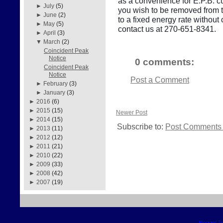
as a convenience for E.P.B. cu
►
July
(5)
you wish to be removed from thi
►
June
(2)
to a fixed energy rate withou
►
May
(5)
contact us at 270-651-8341.
►
April
(3)
▼
March
(2)
Coincident Peak
Notice
0 comments:
Coincident Peak
Notice
Post a Comment
►
February
(3)
►
January
(3)
►
2016
(6)
►
2015
(15)
Newer Post
►
2014
(15)
Subscribe to:
Post Comments 
►
2013
(11)
►
2012
(12)
►
2011
(21)
►
2010
(22)
►
2009
(33)
►
2008
(42)
►
2007
(19)
Blogger T