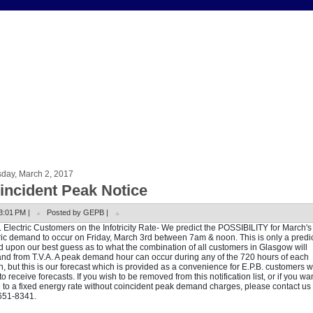
sday, March 2, 2017
incident Peak Notice
3:01 PM |
Posted by GEPB |
. Electric Customers on the Infotricity Rate- We predict the POSSIBILITY for March'
ric demand to occur on Friday, March 3rd between 7am & noon. This is only a predi
 upon our best guess as to what the combination of all customers in Glasgow will
d from T.V.A. A peak demand hour can occur during any of the 720 hours of each
, but this is our forecast which is provided as a convenience for E.P.B. customers 
to receive forecasts. If you wish to be removed from this notification list, or if you wan
to a fixed energy rate without coincident peak demand charges, please contact us 
651-8341.