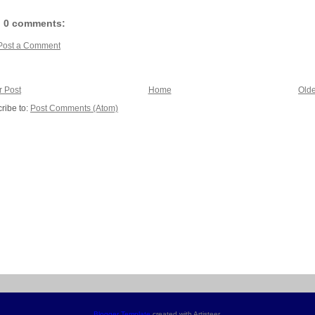
0 comments:
Post a Comment
 Post
Home
Olde
ribe to:
Post Comments (Atom)
Blogger Template
created with Artisteer.