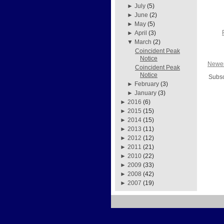
►
July
(5)
►
June
(2)
►
May
(5)
►
April
(3)
▼
March
(2)
Coincident Peak
Notice
Newer
Coincident Peak
Notice
Subsc
►
February
(3)
►
January
(3)
►
2016
(6)
►
2015
(15)
►
2014
(15)
►
2013
(11)
►
2012
(12)
►
2011
(21)
►
2010
(22)
►
2009
(33)
►
2008
(42)
►
2007
(19)