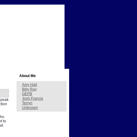
About Me
Amy Hall
Billy Ray
GEPB
Josh Francis
s peak
Terryn
ction
Unknown
who
t to
at