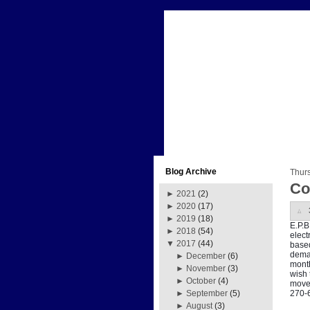
Blog Archive
Thur
Co
►
2021
(2)
►
2020
(17)
►
2019
(18)
E.P.B
►
2018
(54)
elect
▼
2017
(44)
based
deman
►
December
(6)
month
►
November
(3)
wish 
►
October
(4)
move 
270-
►
September
(5)
►
August
(3)