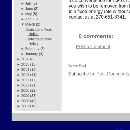
as a convenience for E.P.B. cu
►
July
(5)
you wish to be removed from thi
►
June
(2)
to a fixed energy rate withou
►
May
(5)
contact us at 270-651-8341.
►
April
(3)
▼
March
(2)
Coincident Peak
Notice
0 comments:
Coincident Peak
Notice
Post a Comment
►
February
(3)
►
January
(3)
►
2016
(6)
►
2015
(15)
Newer Post
►
2014
(15)
Subscribe to:
Post Comments 
►
2013
(11)
►
2012
(12)
►
2011
(21)
►
2010
(22)
►
2009
(33)
►
2008
(42)
►
2007
(19)
Blogger T