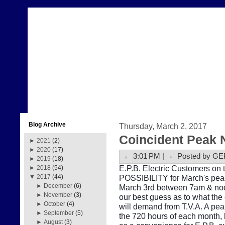
Blog Archive
Thursday, March 2, 2017
Coincident Peak 
►
2021
(2)
►
2020
(17)
3:01 PM |
Posted by GE
►
2019
(18)
E.P.B. Electric Customers on t
►
2018
(54)
POSSIBILITY for March's peak
▼
2017
(44)
►
December
(6)
March 3rd between 7am & noon
►
November
(3)
our best guess as to what the
►
October
(4)
will demand from T.V.A. A pe
►
September
(5)
the 720 hours of each month, b
►
August
(3)