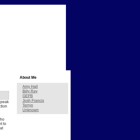
About Me
Amy Hall
Billy Ray
GEPB
Josh Francis
s peak
Terryn
ction
Unknown
who
t to
at