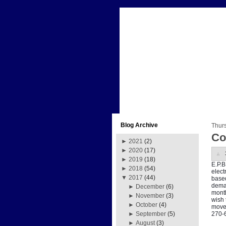
Blog Archive
Thur
Co
►
2021
(2)
►
2020
(17)
►
2019
(18)
E.P.B
►
2018
(54)
elect
▼
2017
(44)
based
deman
►
December
(6)
month
►
November
(3)
wish 
►
October
(4)
move 
270-
►
September
(5)
►
August
(3)