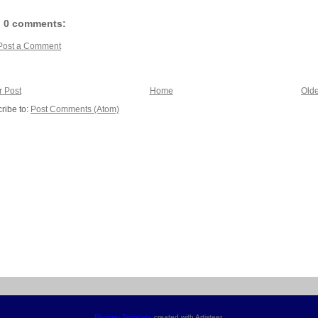
0 comments:
Post a Comment
 Post
Home
Olde
ribe to:
Post Comments (Atom)
Blogger Template
created with Artisteer.