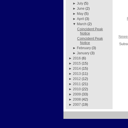
►
July
(5)
►
June
(2)
►
May
(5)
►
April
(3)
▼
March
(2)
Coincident Peak
Notice
Newer
Coincident Peak
Notice
Subsc
►
February
(3)
►
January
(3)
►
2016
(6)
►
2015
(15)
►
2014
(15)
►
2013
(11)
►
2012
(12)
►
2011
(21)
►
2010
(22)
►
2009
(33)
►
2008
(42)
►
2007
(19)