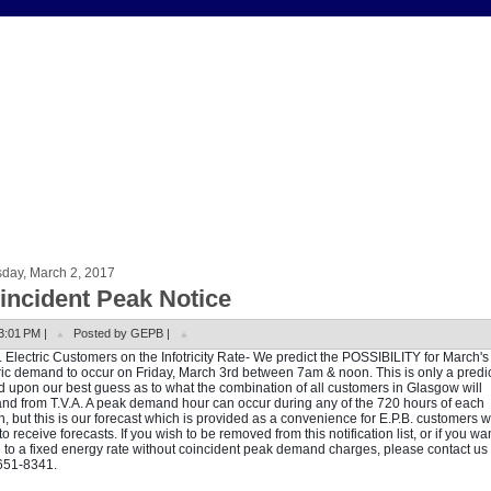
sday, March 2, 2017
incident Peak Notice
3:01 PM |
Posted by GEPB |
. Electric Customers on the Infotricity Rate- We predict the POSSIBILITY for March'
ric demand to occur on Friday, March 3rd between 7am & noon. This is only a predi
 upon our best guess as to what the combination of all customers in Glasgow will
d from T.V.A. A peak demand hour can occur during any of the 720 hours of each
, but this is our forecast which is provided as a convenience for E.P.B. customers 
to receive forecasts. If you wish to be removed from this notification list, or if you wan
to a fixed energy rate without coincident peak demand charges, please contact us 
651-8341.