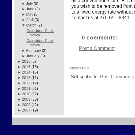
as a convenience for E.P.B. cu
►
July
(5)
you wish to be removed from thi
►
June
(2)
to a fixed energy rate withou
►
May
(5)
contact us at 270-651-8341.
►
April
(3)
▼
March
(2)
Coincident Peak
Notice
0 comments:
Coincident Peak
Notice
Post a Comment
►
February
(3)
►
January
(3)
►
2016
(6)
►
2015
(15)
Newer Post
►
2014
(15)
Subscribe to:
Post Comments 
►
2013
(11)
►
2012
(12)
►
2011
(21)
►
2010
(22)
►
2009
(33)
►
2008
(42)
►
2007
(19)
Blogger T