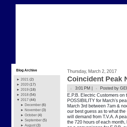
Blog Archive
Thursday, March 2, 2017
Coincident Peak 
►
2021
(2)
►
2020
(17)
3:01 PM |
Posted by GE
►
2019
(18)
E.P.B. Electric Customers on t
►
2018
(54)
POSSIBILITY for March's peak
▼
2017
(44)
►
December
(6)
March 3rd between 7am & noon
►
November
(3)
our best guess as to what the
►
October
(4)
will demand from T.V.A. A pe
►
September
(5)
the 720 hours of each month, b
►
August
(3)