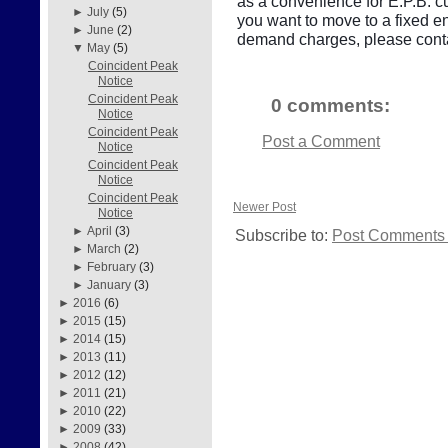
as a convenience for E.P.B. cu
►
July
(5)
you want to move to a fixed e
►
June
(2)
demand charges, please conta
▼
May
(5)
Coincident Peak
Notice
Coincident Peak
0 comments:
Notice
Coincident Peak
Post a Comment
Notice
Coincident Peak
Notice
Coincident Peak
Newer Post
Notice
►
April
(3)
Subscribe to:
Post Comments 
►
March
(2)
►
February
(3)
►
January
(3)
►
2016
(6)
►
2015
(15)
►
2014
(15)
►
2013
(11)
►
2012
(12)
►
2011
(21)
►
2010
(22)
►
2009
(33)
►
2008
(42)