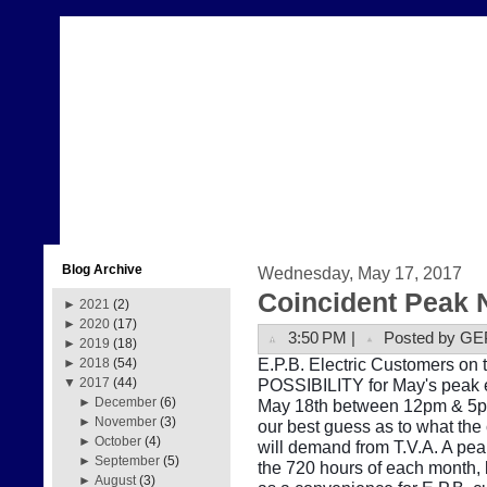
Blog Archive
Wednesday, May 17, 2017
Coincident Peak 
►
2021
(2)
►
2020
(17)
3:50 PM |
Posted by GE
►
2019
(18)
E.P.B. Electric Customers on t
►
2018
(54)
POSSIBILITY for May's peak e
▼
2017
(44)
►
December
(6)
May 18th between 12pm & 5pm.
►
November
(3)
our best guess as to what the
►
October
(4)
will demand from T.V.A. A pe
►
September
(5)
the 720 hours of each month, b
►
August
(3)