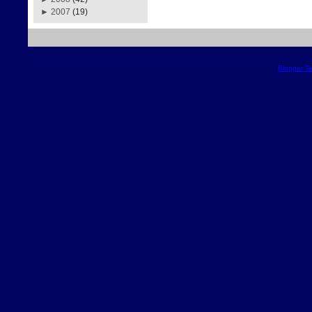
►
2007
(19)
Blogger T