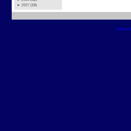
►
2007
(19)
Blogger T