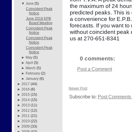
▼
June
(5)
the maximum of 24 hours
Coincident Peak
predicted peaks. This is
Notice
a convenience for E.P.B
June 2018 EPB
Board Meeting
forecasts. If you want to
Coincident Peak
without coincident peak
Notice
us at 270-651-8341
Coincident Peak
Notice
Coincident Peak
Notice
0 comments:
►
May
(5)
►
April
(5)
►
March
(5)
Post a Comment
►
February
(2)
►
January
(6)
►
2017
(44)
Newer Post
►
2016
(6)
►
2015
(15)
Subscribe to:
Post Comments 
►
2014
(15)
►
2013
(11)
►
2012
(12)
►
2011
(21)
►
2010
(22)
►
2009
(33)
►
2008
(42)