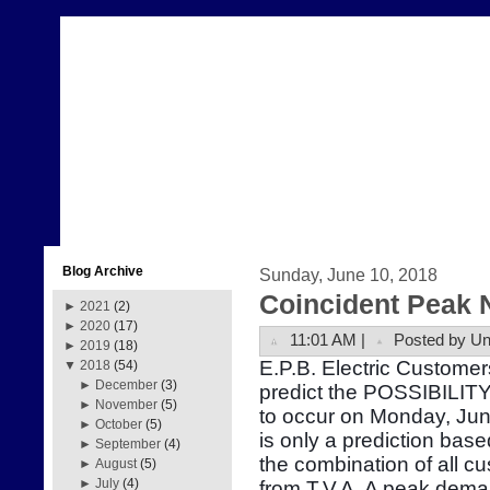
Blog Archive
Sunday, June 10, 2018
Coincident Peak 
►
2021
(2)
►
2020
(17)
11:01 AM |
Posted by U
►
2019
(18)
E.P.B. Electric Customer
▼
2018
(54)
►
December
(3)
predict the POSSIBILITY
►
November
(5)
to occur on Monday, Ju
►
October
(5)
is only a prediction bas
►
September
(4)
the combination of all 
►
August
(5)
►
July
(4)
from T.V.A. A peak dema