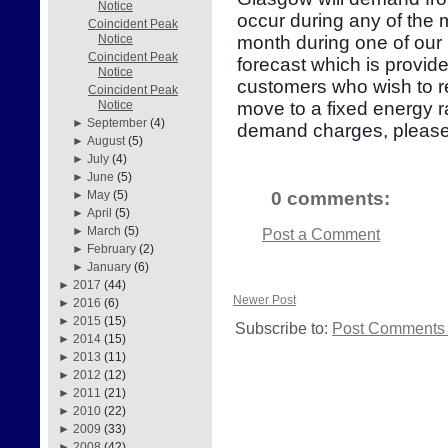
Notice
occur during any of the
Coincident Peak
month during one of our 
Notice
Coincident Peak
forecast which is provid
Notice
customers who wish to re
Coincident Peak
move to a fixed energy r
Notice
►
September
(4)
demand charges, please
►
August
(5)
►
July
(4)
►
June
(5)
0 comments:
►
May
(5)
►
April
(5)
►
March
(5)
Post a Comment
►
February
(2)
►
January
(6)
►
2017
(44)
Newer Post
►
2016
(6)
►
2015
(15)
Subscribe to:
Post Comments 
►
2014
(15)
►
2013
(11)
►
2012
(12)
►
2011
(21)
►
2010
(22)
►
2009
(33)
►
2008
(42)