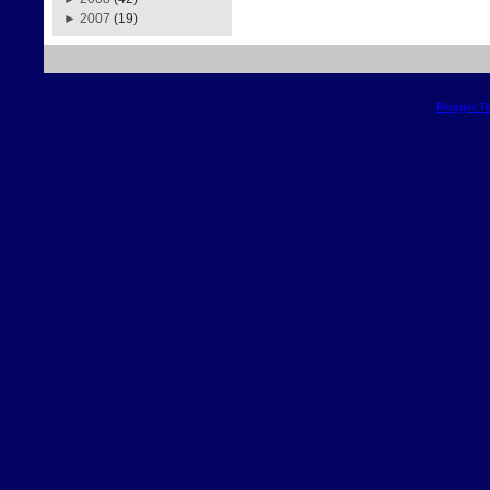
►
2007
(19)
Blogger T