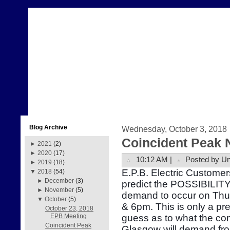
Blog Archive
Wednesday, October 3, 2018
Coincident Peak 
►
2021
(2)
►
2020
(17)
10:12 AM |
Posted by U
►
2019
(18)
E.P.B. Electric Customer
▼
2018
(54)
►
December
(3)
predict the POSSIBILITY 
►
November
(5)
demand to occur on Thu
▼
October
(5)
& 6pm. This is only a pr
October 23, 2018
guess as to what the com
EPB Meeting
Coincident Peak
Glasgow will demand fr