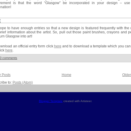
irement is that the word “Glasgow” be incorporated in your design – use
nation!
pe to have enough entries so that a new design is featured frequently with th
rief information about the artist. So, pull out those paint brushes, crayons and p
urn Glasgow into art!
wnload an official entry form click
here
and to download a template which you can
lick
here
.
0 comments
 Posts
Home
Older
ribe to:
Posts (Atom)
Blogger Template
created with Artisteer.