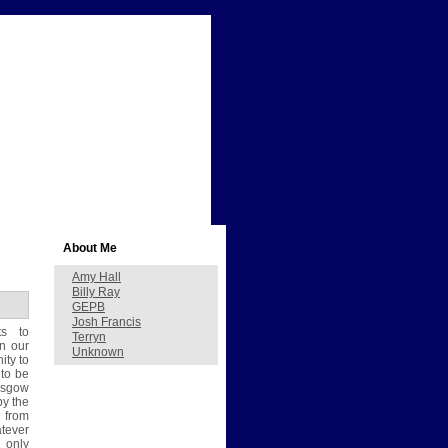
About Me
Amy Hall
Billy Ray
GEPB
Josh Francis
s to
Terryn
in our
Unknown
ity to
to be
lasgow
by the
s from
atever
 only