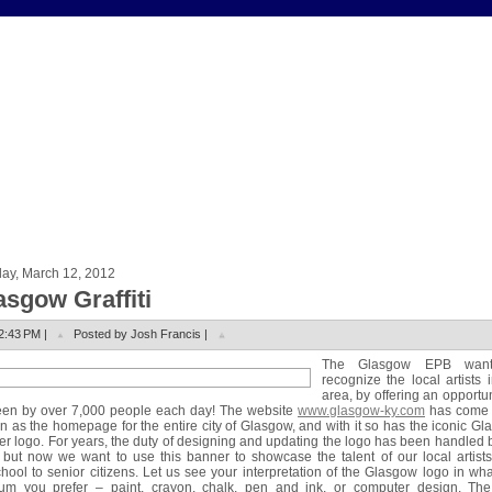
ay, March 12, 2012
asgow Graffiti
2:43 PM |
Posted by Josh Francis |
The Glasgow EPB want
recognize the local artists 
area, by offering an opportun
een by over 7,000 people each day! The website
www.glasgow-ky.com
has come 
 as the homepage for the entire city of Glasgow, and with it so has the iconic G
r logo. For years, the duty of designing and updating the logo has been handled 
but now we want to use this banner to showcase the talent of our local artist
hool to senior citizens. Let us see your interpretation of the Glasgow logo in wh
um you prefer – paint, crayon, chalk, pen and ink, or computer design. The