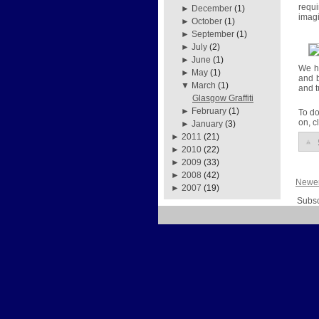
requ
►
December
(1)
imagi
►
October
(1)
►
September
(1)
►
July
(2)
►
June
(1)
We ho
►
May
(1)
and b
▼
March
(1)
and t
Glasgow Graffiti
►
February
(1)
To do
on, c
►
January
(3)
►
2011
(21)
►
2010
(22)
►
2009
(33)
►
2008
(42)
Newer
►
2007
(19)
Subsc