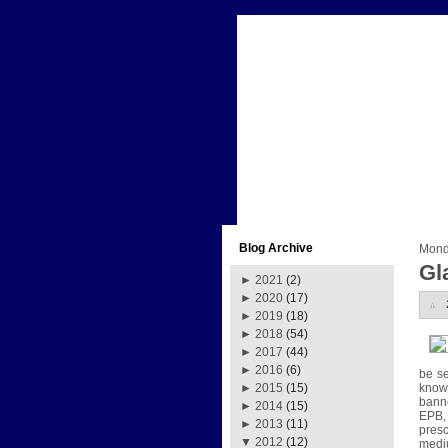
Blog Archive
Mond
Gl
►
2021
(2)
►
2020
(17)
►
2019
(18)
►
2018
(54)
►
2017
(44)
►
2016
(6)
be s
known
►
2015
(15)
banne
►
2014
(15)
EPB, 
►
2013
(11)
presc
▼
2012
(12)
medi