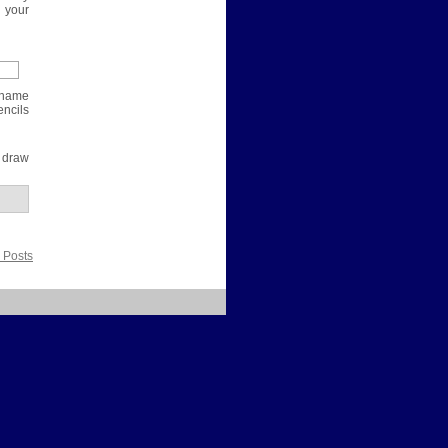
 your
e name
encils
 draw
 Posts