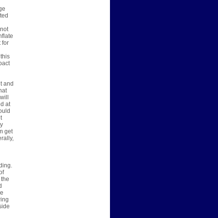
rge
ated
 not
nflate
 for
this
pact
nt and
hat
will
d at
ould
t
ny
m get
rally,
ding.
of
 the
d
we
wing
side