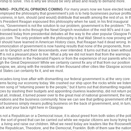
rship to solve. This is why we should be very afraid and ready to demand more.
ING - POLITICAL OPINIONS COMING
. For many years now we have elected lea
mployed the philosophy that government’s job is to help businesses pursue profits
business, in turn, should (and would) distribute that wealth among the rest of us. In t
s President Reagan espoused this philosophy when he said, in his first inaugural
ss, “Government is not the solution to our problem, government is the problem.” Th
m continued to echo through the Newt Gingrich revolution of the mid-90's and it can
tnessed today from presidential debates all the way to the uber popular Glasgow 
pix.com. The only problem with the philosophy is that Wall Street is now proving w
l should have learned in American History class, that Reagan had it dead wrong. In 
emonization of government is now having results that none of the proponents, from
n to Gingrich and their descendants, ever intended. It turns out that a town without
ff is not a pleasant place to live. What a pity we did not learn that from the warnings
d by Hamilton in the Federalist Papers or from the experience of our parents who l
gh the Great Depression! While we certainly cannot fix any of that from our position
asgow, we, along with the residents of ten thousand other cities like Glasgow across
ed States
can
certainly fix it, and we must.
ecades-long love affair with dismantling our federal government is at the very core 
ems facing our economy today. We crashed our ship upon the rocks while we listen
iren song of “returning power to the people,” but it turns out that dismantling regulat
ies by slashing their budgets and appointing clueless leadership, did not return p
 at all, instead, it turned power over to the great rival of national government, the lar
rations and the business community. Now we can see that getting government off t
of business simply means putting business on the back of government, and, in turn
ck and your back right here in Glasgow.
is not a Republican or a Democrat issue, it is about greed from both sides of the poli
, the sort of greed that can be carried out while we regular citizens are busy trying to
a living and raise our children. What we need today are leaders like the Roosevelt
the Republican, Theodore, and the Democrat, Franklin. Both of them saw the nation