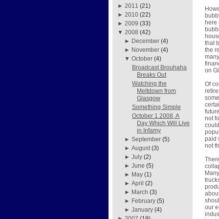
►
2011
(21)
Howev
►
2010
(22)
bubbl
here 
►
2009
(33)
bubbl
▼
2008
(42)
house
►
December
(4)
that 
the r
►
November
(4)
many 
▼
October
(4)
finan
Broadcast Brouhaha
on G
Breaks Out
Watching the
Of co
retir
Meltdown from
some 
Glasgow
certa
Something Simple
futur
October 1 2008, A
not f
Day Which Will Live
could
in Infamy
popul
paid 
►
September
(5)
not th
►
August
(3)
►
July
(2)
There
►
June
(5)
colla
Many 
►
May
(1)
truck
►
April
(2)
produ
►
March
(3)
about
shoul
►
February
(5)
our e
►
January
(4)
indus
►
2007
(19)