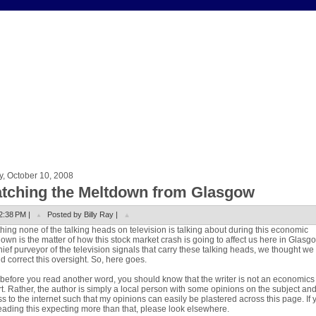
y, October 10, 2008
tching the Meltdown from Glasgow
2:38 PM |
Posted by Billy Ray |
hing none of the talking heads on television is talking about during this economic
own is the matter of how this stock market crash is going to affect us here in Glasg
hief purveyor of the television signals that carry these talking heads, we thought we
d correct this oversight. So, here goes.
, before you read another word, you should know that the writer is not an economics
t. Rather, the author is simply a local person with some opinions on the subject an
s to the internet such that my opinions can easily be plastered across this page. If 
eading this expecting more than that, please look elsewhere.