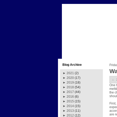
Blog Archive
Frida
Wa
►
2021
(2)
►
2020
(17)
►
2019
(18)
One t
►
2018
(54)
meltd
►
2017
(44)
the c
shoul
►
2016
(6)
►
2015
(15)
First
►
2014
(15)
exper
acces
►
2013
(11)
are r
►
2012
(12)