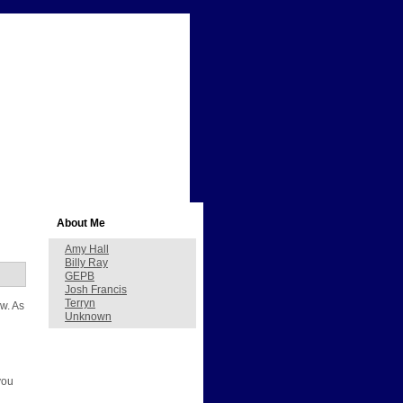
About Me
Amy Hall
Billy Ray
GEPB
Josh Francis
Terryn
ow. As
Unknown
d
you