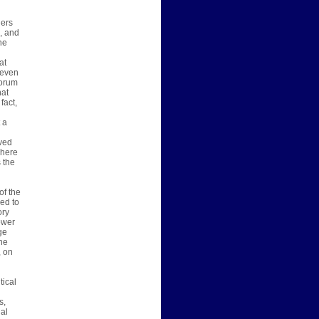
ders
, and
he
at
 even
Forum
hat
fact,
 a
ived
 here
 the
of the
ed to
ory
ower
ge
he
, on
tical
s,
al