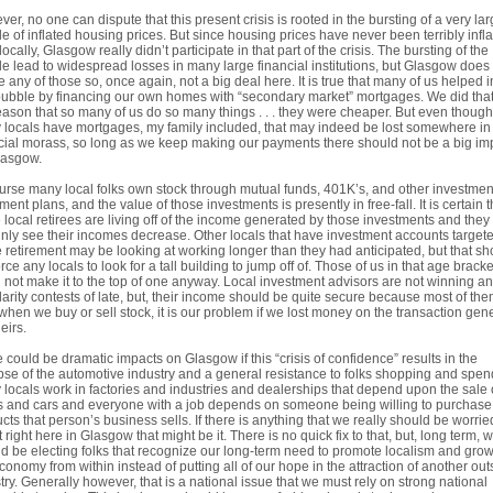
er, no one can dispute that this present crisis is rooted in the bursting of a very la
e of inflated housing prices. But since housing prices have never been terribly infl
locally, Glasgow really didn’t participate in that part of the crisis. The bursting of the
e lead to widespread losses in many large financial institutions, but Glasgow does
 any of those so, once again, not a big deal here. It is true that many of us helped i
bubble by financing our own homes with “secondary market” mortgages. We did that
eason that so many of us do so many things . . . they were cheaper. But even though
locals have mortgages, my family included, that may indeed be lost somewhere in 
cial morass, so long as we keep making our payments there should not be a big im
lasgow.
urse many local folks own stock through mutual funds, 401K’s, and other investme
ement plans, and the value of those investments is presently in free-fall. It is certain t
local retirees are living off of the income generated by those investments and they 
inly see their incomes decrease. Other locals that have investment accounts targete
e retirement may be looking at working longer than they had anticipated, but that sh
orce any locals to look for a tall building to jump off of. Those of us in that age bracke
 not make it to the top of one anyway. Local investment advisors are not winning a
arity contests of late, but, their income should be quite secure because most of the
when we buy or sell stock, it is our problem if we lost money on the transaction gene
eirs.
 could be dramatic impacts on Glasgow if this “crisis of confidence” results in the
pse of the automotive industry and a general resistance to folks shopping and spen
locals work in factories and industries and dealerships that depend upon the sale 
s and cars and everyone with a job depends on someone being willing to purchase
cts that person’s business sells. If there is anything that we really should be worrie
 right here in Glasgow that might be it. There is no quick fix to that, but, long term, 
d be electing folks that recognize our long-term need to promote localism and gro
conomy from within instead of putting all of our hope in the attraction of another out
try. Generally however, that is a national issue that we must rely on strong national