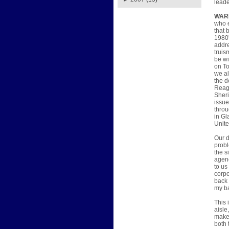
leade
WARN
who e
that 
1980'
addre
truis
be wi
on To
we al
the d
Reaga
Sheri
issue
throu
in Gl
Unit
Our d
probl
the s
agenc
to us
corpo
back 
my ba
This 
aisle
make 
both 