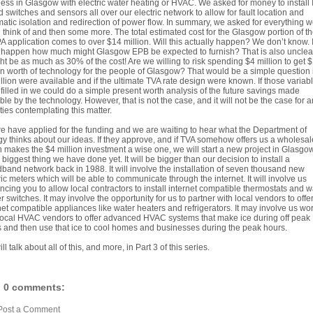
ess in Glasgow with electric water heating or HVAC. We asked for money to install 
 switches and sensors all over our electric network to allow for fault location and
atic isolation and redirection of power flow. In summary, we asked for everything 
 think of and then some more. The total estimated cost for the Glasgow portion of t
 application comes to over $14 million. Will this actually happen? We don’t know. If
happen how much might Glasgow EPB be expected to furnish? That is also unclear
ght be as much as 30% of the cost! Are we willing to risk spending $4 million to get 
on worth of technology for the people of Glasgow? That would be a simple question i
llion were available and if the ultimate TVA rate design were known. If those variab
filled in we could do a simple present worth analysis of the future savings made
ble by the technology. However, that is not the case, and it will not be the case for a
ities contemplating this matter.
e have applied for the funding and we are waiting to hear what the Department of
y thinks about our ideas. If they approve, and if TVA somehow offers us a wholesal
 makes the $4 million investment a wise one, we will start a new project in Glasgow
e biggest thing we have done yet. It will be bigger than our decision to install a
band network back in 1988. It will involve the installation of seven thousand new
ric meters which will be able to communicate through the internet. It will involve us
ncing you to allow local contractors to install internet compatible thermostats and w
r switches. It may involve the opportunity for us to partner with local vendors to off
net compatible appliances like water heaters and refrigerators. It may involve us wo
local HVAC vendors to offer advanced HVAC systems that make ice during off peak
 and then use that ice to cool homes and businesses during the peak hours.
ll talk about all of this, and more, in Part 3 of this series.
0 comments:
Post a Comment