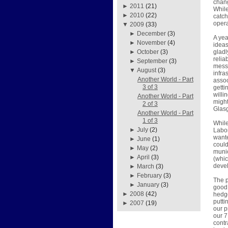
chang
►
2011
(21)
While
►
2010
(22)
catch
opera
▼
2009
(33)
►
December
(3)
A yea
►
November
(4)
ideas
gladl
►
October
(3)
relia
►
September
(3)
mess 
▼
August
(3)
infra
Another World - Part
assoc
3 of 3
getti
willi
Another World - Part
might
2 of 3
Glasg
Another World - Part
1 of 3
Whil
►
July
(2)
Labor
wante
►
June
(1)
could
►
May
(2)
munic
►
April
(3)
(whi
devel
►
March
(3)
►
February
(3)
The p
►
January
(3)
good 
►
2008
(42)
hedge
putti
►
2007
(19)
our p
our 7
contr