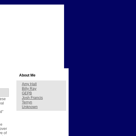
About Me
Amy Hall
Billy Ray
GEPB
Josh Francis
hese
Terryn
eal
Unknown
id”
pe
 over
ve of