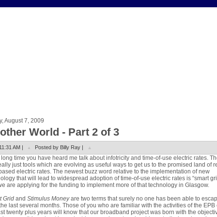
y, August 7, 2009
other World - Part 2 of 3
11:31 AM |
Posted by Billy Ray |
 long time you have heard me talk about infotricity and time-of-use electric rates. T
eally just tools which are evolving as useful ways to get us to the promised land of r
based electric rates. The newest buzz word relative to the implementation of new
ology that will lead to widespread adoption of time-of-use electric rates is “smart gr
e are applying for the funding to implement more of that technology in Glasgow.
 Grid
and
Stimulus Money
are two terms that surely no one has been able to esca
the last several months. Those of you who are familiar with the activities of the EPB
ast twenty plus years will know that our broadband project was born with the objecti