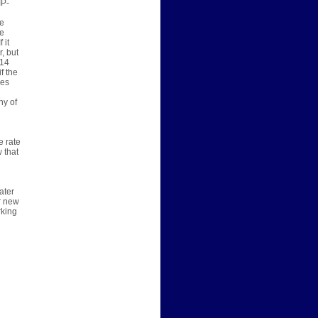
IP-
we
he
 it
, but
$14
f the
les
ny of
e rate
 that
ater
er new
rking