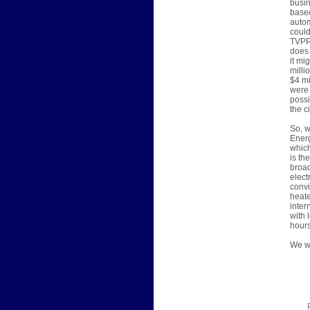
busin
based
autom
could
TVPPA
does 
it mi
milli
$4 mi
were 
possi
the c
So, w
Energ
which
is th
broad
elect
convi
heate
inter
with 
hours
We wi