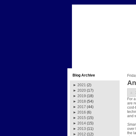
Blog Archive
Frida
An
►
2021
(2)
►
2020
(17)
►
2019
(18)
For a
►
2018
(54)
are r
►
2017
(44)
cost-
techn
►
2016
(6)
and w
►
2015
(15)
►
2014
(15)
Smart
over 
►
2013
(11)
the l
►
2012
(12)