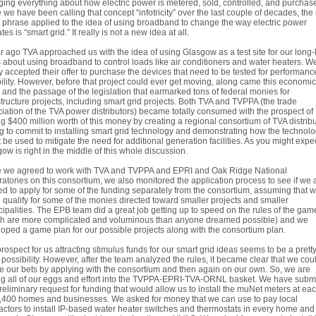
ing everything about how electric power is metered, sold, controlled, and purchas
 we have been calling that concept “infotricity” over the last couple of decades, th
 phrase applied to the idea of using broadband to change the way electric power
tes is “smart grid.” It really is not a new idea at all.
r ago TVA approached us with the idea of using Glasgow as a test site for our long
 about using broadband to control loads like air conditioners and water heaters. W
y accepted their offer to purchase the devices that need to be tested for performan
bility. However, before that project could ever get moving, along came this economic
and the passage of the legislation that earmarked tons of federal monies for
structure projects, including smart grid projects. Both TVA and TVPPA (the trade
iation of the TVA power distributors) became totally consumed with the prospect of
ng $400 million worth of this money by creating a regional consortium of TVA distrib
ng to commit to installing smart grid technology and demonstrating how the technol
 be used to mitigate the need for additional generation facilities. As you might expec
ow is right in the middle of this whole discussion.
e we agreed to work with TVA and TVPPA and EPRI and Oak Ridge National
atories on this consortium, we also monitored the application process to see if we 
d to apply for some of the funding separately from the consortium, assuming that 
 qualify for some of the monies directed toward smaller projects and smaller
ipalities. The EPB team did a great job getting up to speed on the rules of the gam
ch are more complicated and voluminous than anyone dreamed possible) and we
oped a game plan for our possible projects along with the consortium plan.
rospect for us attracting stimulus funds for our smart grid ideas seems to be a prett
possibility. However, after the team analyzed the rules, it became clear that we cou
 our bets by applying with the consortium and then again on our own. So, we are
ng all of our eggs and effort into the TVPPA-EPRI-TVA-ORNL basket. We have subm
reliminary request for funding that would allow us to install the muNet meters at eac
,400 homes and businesses. We asked for money that we can use to pay local
actors to install IP-based water heater switches and thermostats in every home and