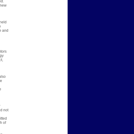
ed.
e new
-held
e
ce and
utors
ogy
t,
also
we
e
y
ld not
itted
h of