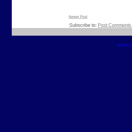
Newer Post
Subscribe to:
Post Comments 
Blogger T