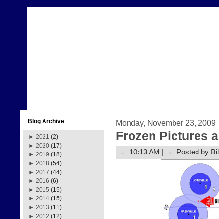
Blog Archive
Monday, November 23, 2009
Frozen Pictures 
►
2021
(2)
►
2020
(17)
10:13 AM |
Posted by Bil
►
2019
(18)
►
2018
(54)
►
2017
(44)
►
2016
(6)
►
2015
(15)
►
2014
(15)
►
2013
(11)
►
2012
(12)