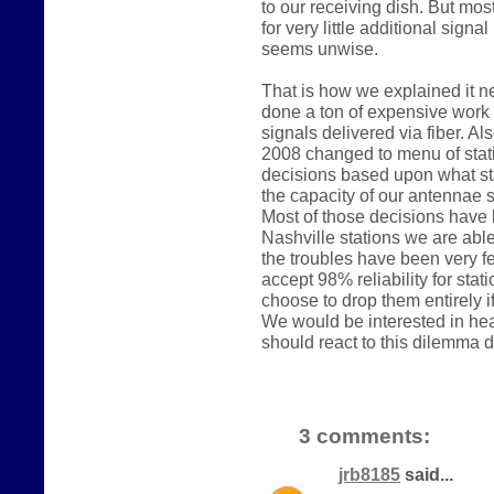
to our receiving dish. But mos
for very little additional sign
seems unwise.
That is how we explained it n
done a ton of expensive work
signals delivered via fiber. A
2008 changed to menu of stati
decisions based upon what st
the capacity of our antennae sy
Most of those decisions have 
Nashville stations we are able
the troubles have been very fe
accept 98% reliability for s
choose to drop them entirely if
We would be interested in hea
should react to this dilemma di
3 comments:
jrb8185
said...