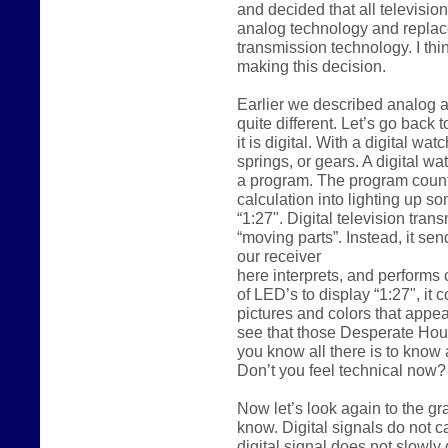
and decided that all televisi
analog technology and replace
transmission technology. I thi
making this decision.
Earlier we described analog as
quite different. Let’s go back 
it is digital. With a digital w
springs, or gears. A digital wat
a program. The program counts 
calculation into lighting up so
“1:27". Digital television trans
“moving parts”. Instead, it sen
our receiver
here interprets, and performs 
of LED’s to display “1:27", it 
pictures and colors that appea
see that those Desperate Hous
you know all there is to know 
Don’t you feel technical now?
Now let’s look again to the gr
know. Digital signals do not ca
digital signal does not slowly