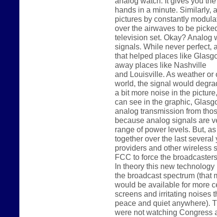
analog watch. It gives you th
hands in a minute. Similarly,
pictures by constantly modulat
over the airwaves to be picke
television set. Okay? Analog 
signals. While never perfect, 
that helped places like Glas
away places like Nashville
and Louisville. As weather or 
world, the signal would degr
a bit more noise in the picture
can see in the graphic, Glasg
analog transmission from those
because analog signals are ve
range of power levels. But, 
together over the last several
providers and other wireless
FCC to force the broadcasters
In theory this new technology i
the broadcast spectrum (that 
would be available for more c
screens and irritating noises 
peace and quiet anywhere). Th
were not watching Congress a