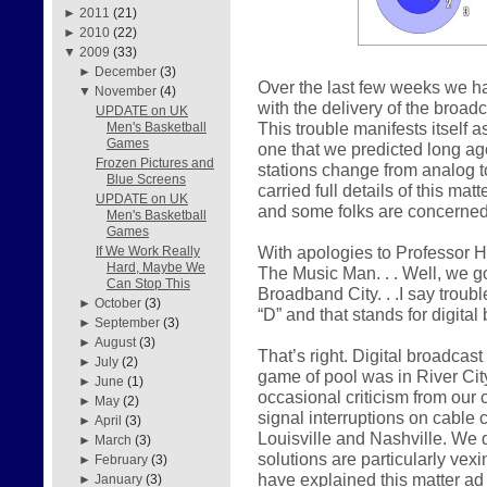
►
2011
(21)
►
2010
(22)
▼
2009
(33)
►
December
(3)
Over the last few weeks we h
▼
November
(4)
with the delivery of the broad
UPDATE on UK
This trouble manifests itself a
Men's Basketball
Games
one that we predicted long a
Frozen Pictures and
stations change from analog to
Blue Screens
carried full details of this mat
UPDATE on UK
and some folks are concerned, 
Men's Basketball
Games
With apologies to Professor H
If We Work Really
Hard, Maybe We
The Music Man. . . Well, we got
Can Stop This
Broadband City. . .I say troubl
►
October
(3)
“D” and that stands for digital
►
September
(3)
►
August
(3)
That’s right. Digital broadcast
►
July
(2)
game of pool was in River City
►
June
(1)
occasional criticism from our
►
May
(2)
signal interruptions on cable 
►
April
(3)
Louisville and Nashville. We
►
March
(3)
solutions are particularly ve
►
February
(3)
have explained this matter ad
►
January
(3)