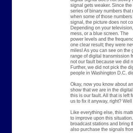
signal gets weaker. Since the d
series of binary numbers that
when some of those numbers
signal, the picture does not co
Depending on your television, t
mess, or a blue screen. The
power levels and the frequenci
one clear result; they were n
miles! As you can see on the 
range of digital transmission 
not our fault because we did 
Further, we did not pick the d
people in Washington D.C. did
Okay, now you know about ana
show that we are in the digita
this is our fault. All that is lef
us to fix it anyway, right? We
Like everything else, this m
to improve upon this situation
broadcast stations and bring t
also purchase the signals from