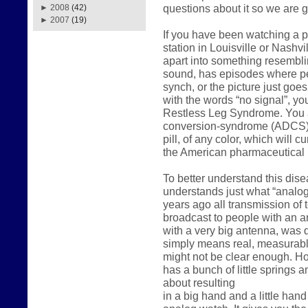
questions about it so we are g
►
2008
(42)
►
2007
(19)
If you have been watching a p
station in Louisville or Nashvil
apart into something resemblin
sound, has episodes where peo
synch, or the picture just go
with the words “no signal”, y
Restless Leg Syndrome. You a
conversion-syndrome (ADCS). 
pill, of any color, which will c
the American pharmaceutical i
To better understand this dis
understands just what “analog”
years ago all transmission of t
broadcast to people with an a
with a very big antenna, was 
simply means real, measurabl
might not be clear enough. How
has a bunch of little springs a
about resulting
in a big hand and a little hand