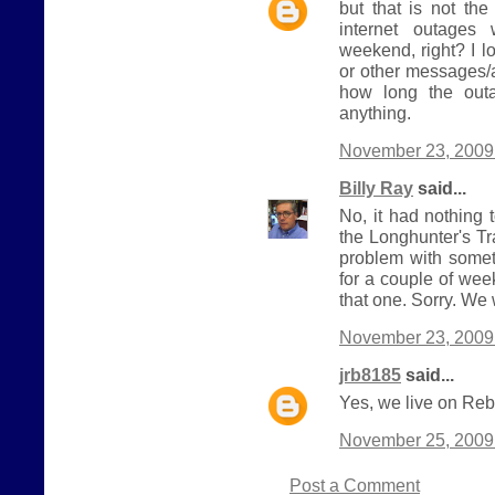
but that is not th
internet outages 
weekend, right? I l
or other messages/a
how long the outa
anything.
November 23, 2009 
Billy Ray
said...
No, it had nothing 
the Longhunter's Tra
problem with somet
for a couple of we
that one. Sorry. We w
November 23, 2009 
jrb8185
said...
Yes, we live on Reb
November 25, 2009
Post a Comment