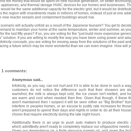
end the money that would be spent on new nuclear generation, on better technolog
 appliances, and thermal storage HVAC devices for our homes and businesses. Th
t would be the same additional capacity for the electric grid, but it would be distribu
s the region with investments made in millions of homes, instead of just at one add
 new reactor vessels and containment buildings would rise.
scenario will actually unfold as a result of the Japanese tsunami? You get to decide
emand to maintain your home at the same temperature, winter and summer, as yo
for the last fifty years? If so, you are voting for the “just build more expensive gener
s” solution. If you are willing to modify the way you have been using power and ada
nfotricity concepts, you are voting for moving away from the solutions of the past an
cing a future which may be more wonderful than we can even imagine. How will 
?
1 comments:
Anonymous said...
Infotricity, as you say, can not hurt and if it is able to be done in such a way
customers do not notice the difference such that their showers are a
warm/hot, the milk is always kept cold, the ice cream isn't melted, and 
are warm and cool when needed then fine. Given that though, if these t
aren't maintained then I suspect it will be seen either as "Big Brother" tryi
interfere in peoples homes, or an excuse to justify rate increases for those
aren't prepared to upend their days and nights in order to do all their hous
chores that require electricity during the late night hours.
Additionally there is an urge to push auto makers to produce electric 
which admittedly aren't ready to completely replace our oil\gasoline needs y
Given our dependence on a finite resource namely oil, and given the fact