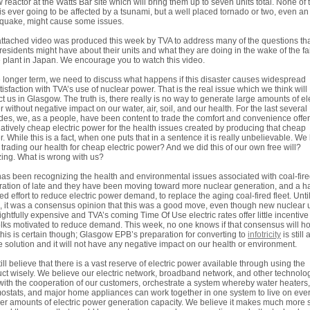
 reactor at the Watts Bar site which will bring them up to seven units total. None of
 is ever going to be affected by a tsunami, but a well placed tornado or two, even an
quake, might cause some issues.
ttached video was produced this week by TVA to address many of the questions th
residents might have about their units and what they are doing in the wake of the fa
e plant in Japan. We encourage you to watch this video.
e longer term, we need to discuss what happens if this disaster causes widespread
tisfaction with TVA’s use of nuclear power. That is the real issue which we think will
t us in Glasgow. The truth is, there really is no way to generate large amounts of ele
 without negative impact on our water, air, soil, and our health. For the last several
es, we, as a people, have been content to trade the comfort and convenience offe
latively cheap electric power for the health issues created by producing that cheap
. While this is a fact, when one puts that in a sentence it is really unbelievable. We
trading our health for cheap electric power? And we did this of our own free will?
ng. What is wrong with us?
as been recognizing the health and environmental issues associated with coal-fir
ation of late and they have been moving toward more nuclear generation, and a ha
ed effort to reduce electric power demand, to replace the aging coal-fired fleet. Until
 it was a consensus opinion that this was a good move, even though new nuclear u
rightfully expensive and TVA’s coming Time Of Use electric rates offer little incentive
olks motivated to reduce demand. This week, no one knows if that consensus will ho
his is certain though; Glasgow EPB’s preparation for converting to
infotricity
is still 
e solution and it will not have any negative impact on our health or environment.
ill believe that there is a vast reserve of electric power available through using the
ct wisely. We believe our electric network, broadband network, and other technolo
with the cooperation of our customers, orchestrate a system whereby water heaters,
ostats, and major home appliances can work together in one system to live on eve
er amounts of electric power generation capacity. We believe it makes much more