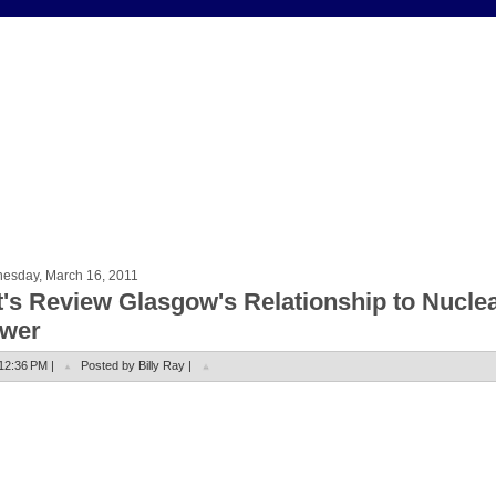
esday, March 16, 2011
t's Review Glasgow's Relationship to Nucle
wer
12:36 PM |
Posted by Billy Ray |