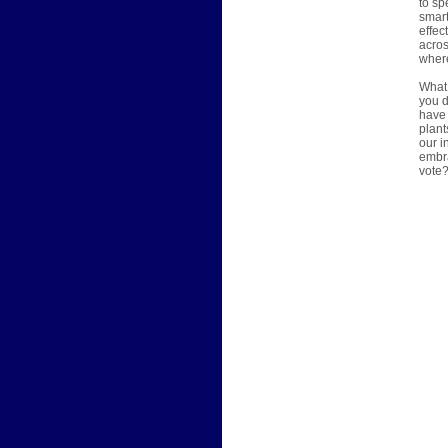
to sp
smart
effec
acros
where
What 
you d
have 
plant
our i
embra
vote