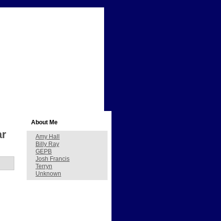
About Me
ar
Amy Hall
Billy Ray
GEPB
Josh Francis
Terryn
Unknown