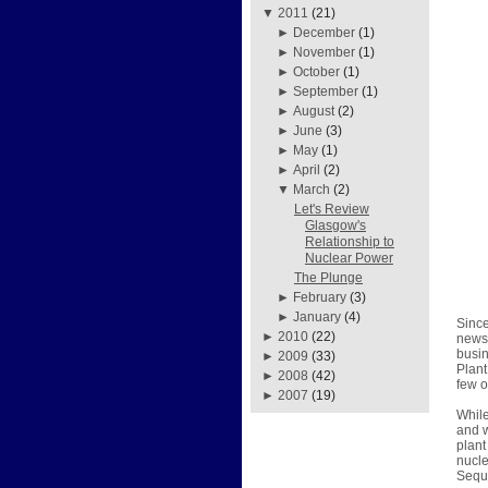
▼
2011
(21)
►
December
(1)
►
November
(1)
►
October
(1)
►
September
(1)
►
August
(2)
►
June
(3)
►
May
(1)
►
April
(2)
▼
March
(2)
Let's Review
Glasgow's
Relationship to
Nuclear Power
The Plunge
►
February
(3)
►
January
(4)
Since
►
2010
(22)
news 
busin
►
2009
(33)
Plant
►
2008
(42)
few o
►
2007
(19)
While
and w
plant
nucle
Sequo