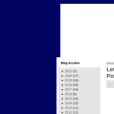
Blog Archive
Wedn
Le
►
2021
(2)
Po
►
2020
(17)
►
2019
(18)
►
2018
(54)
►
2017
(44)
►
2016
(6)
►
2015
(15)
►
2014
(15)
►
2013
(11)
►
2012
(12)