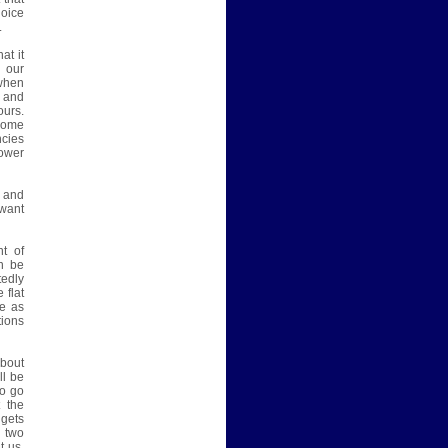
hoice
.
at it
n our
 when
d and
ours.
 home
ncies
ower
n and
 want
t of
an be
tedly
 flat
le as
tions
bout
ll be
to go
t the
 gets
t two
t us.