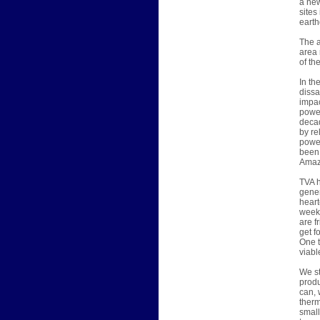
a new
sites
earth
The a
area 
of th
In th
dissa
impac
power
decad
by re
power
been 
Amazi
TVA h
gener
heart
week,
are f
get f
One t
viabl
We st
produ
can, 
therm
small