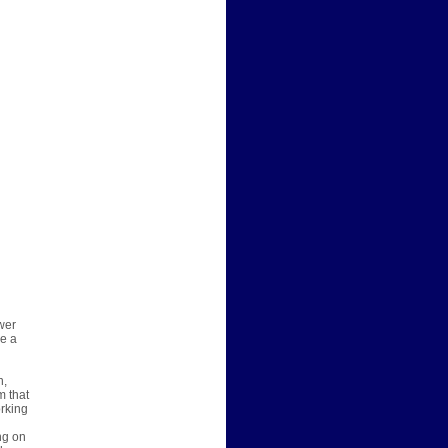
wer
re a
n,
m that
orking
ng on