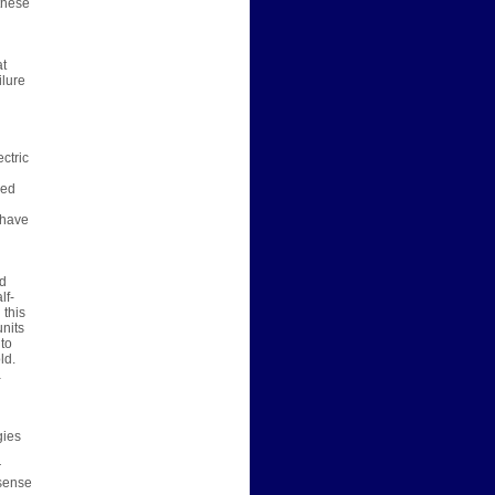
 these
at
ilure
ctric
red
 have
ed
lf-
 this
nits
 to
ld.
a
gies
r
 sense