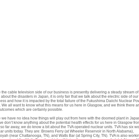
 the cable television side of our business is presently delivering a steady stream of
about the disasters in Japan, it is only fair that we talk about the electric side of our
ess and how it is impacted by the total failure of the Fukushima Daiichi Nuclear Po
. We all want to know what this means for us here in Glasgow, and we think there a
utcomes which are certainly possible.
 we have no idea how things will play out from here with the doomed plant in Japa
e don’t know anything about the potential health effects for us here in Glasgow fro
 so far away, we do know a bit about the TVA operated nuclear units. TVA has six w
ar units today. They are: Browns Ferry (at Wheeler Reservoir in North Alabama),
yah (near Chattanooga, TN), and Watts Bar (at Spring City, TN). TVA is also worki