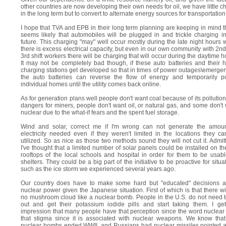
other countries are now developing their own needs for oil, we have little c
in the long term but to convert to alternate energy sources for transportation
I hope that TVA and EPB in their long term planning are keeping in mind th
seems likely that automobiles will be plugged in and trickle charging i
future. This charging "may" well occur mostly during the late night hours
there is excess electrical capacity, but even in our own community with 2n
3rd shift workers there will be charging that will occur during the daytime h
It may not be completely bad though, if these auto batteries and their
charging stations get developed so that in times of power outages\emerge
the auto batteries can reverse the flow of energy and temporarily p
individual homes until the utility comes back online.
As for generation plans well people don't want coal because of its pollutio
dangers for miners, people don't want oil, or natural gas, and some don't
nuclear due to the what-if fears and the spent fuel storage.
Wind and solar, correct me if I'm wrong can not generate the amoun
electricity needed even if they weren't limited in the locations they c
utilized. So as nice as those two methods sound they will not cut it. Admit
I've thought that a limited number of solar panels could be installed on the
rooftops of the local schools and hospital in order for them to be usab
shelters. They could be a big part of the initiative to be proactive for situa
such as the ice storm we experienced several years ago.
Our country does have to make some hard but "educated" decisions a
nuclear power given the Japanese situation. First of which is that there wi
no mushroom cloud like a nuclear bomb. People in the U.S. do not need 
out and get their potassium iodide pills and start taking them. I ge
impression that many people have that perception since the word nuclear
that stigma since it is associated with nuclear weapons. We know tha
nuclear bombs ended WWII, and Russians had nuclear missiles pointed a