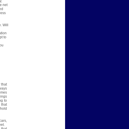
y,
e net
ted
ress
. Will
u
ation
pt to
d
you
 that
lways
homes
hings
ng to
 that
ehold
cars,
et.
 that