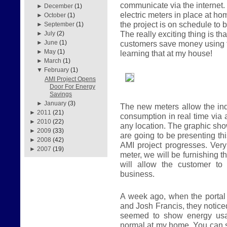
communicate via the internet.
►
December
(1)
electric meters in place at 
►
October
(1)
the project is on schedule to 
►
September
(1)
The really exciting thing is t
►
July
(2)
customers save money using t
►
June
(1)
►
May
(1)
learning that at my house!
►
March
(1)
▼
February
(1)
AMI Project Opens
Door For Energy
Savings
►
January
(3)
The new meters allow the ind
►
2011
(21)
consumption in real time via 
►
2010
(22)
any location. The graphic sh
►
2009
(33)
are going to be presenting th
►
2008
(42)
AMI project progresses. Ver
►
2007
(19)
meter, we will be furnishing t
will allow the customer to
business.
A week ago, when the porta
and Josh Francis, they notic
seemed to show energy usa
normal at my home. You can 