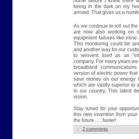
home before I knew there w
being in the dark on my hom
arrived. That gives us a numb
As we continue to roll out the
are now also working on s
equipment failures like mine
This monitoring could be an
and another way for our cust
to reinvent itself as an “inf
company. For many years we h
broadband communications 
version of electric power that 
save money on our energy b
which are vastly superior to 
in our country. This latest 
vision.
Stay tuned for your opportu
this new invention from your
the future . . . faster!
2 comments