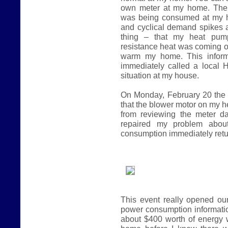
own meter at my home. The 
was being consumed at my h
and cyclical demand spikes
thing – that my heat pump
resistance heat was coming o
warm my home. This inform
immediately called a local 
situation at my house.
On Monday, February 20 the 
that the blower motor on my he
from reviewing the meter d
repaired my problem abou
consumption immediately retu
This event really opened our
power consumption informatio
about $400 worth of energy