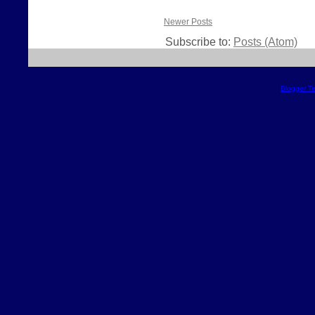
Newer Posts
Subscribe to:
Posts (Atom)
Blogger T