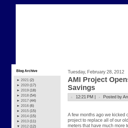
Blog Archive
Tuesday, February 28, 2012
AMI Project Open
►
2021
(2)
►
2020
(17)
Savings
►
2019
(18)
►
2018
(54)
12:21 PM |
Posted by A
►
2017
(44)
►
2016
(6)
►
2015
(15)
A few months ago we kicked of
►
2014
(15)
project to replace all of our 
►
2013
(11)
meters that have much more te
▼
2012
(12)