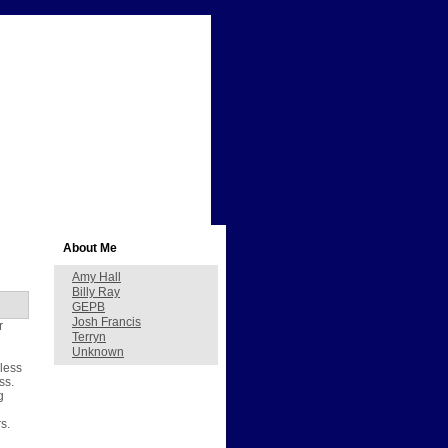
About Me
Amy Hall
Billy Ray
GEPB
Josh Francis
r
Terryn
Unknown
nless
ss.
g
s.