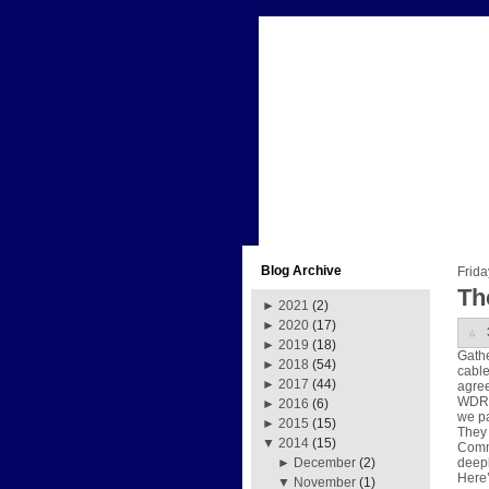
Blog Archive
Frid
Th
►
2021
(2)
►
2020
(17)
►
2019
(18)
Gathe
►
2018
(54)
cable
►
2017
(44)
agre
WDRB 
►
2016
(6)
we pa
►
2015
(15)
They 
▼
2014
(15)
Commi
deepl
►
December
(2)
Here’
▼
November
(1)