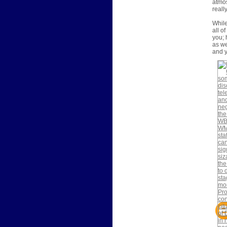
atmos
reall
While
all o
you; 
as we
and y