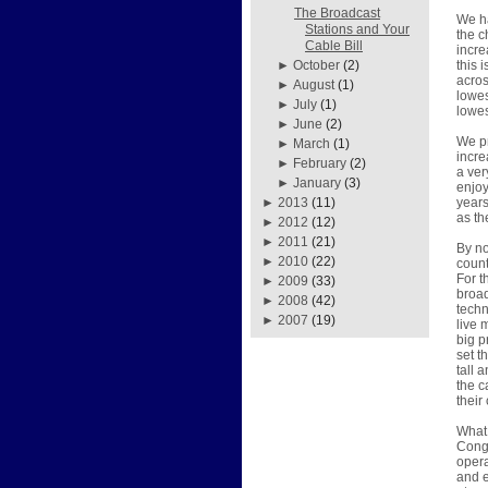
The Broadcast
We ha
Stations and Your
the c
Cable Bill
incre
this 
►
October
(2)
acros
►
August
(1)
lowes
►
July
(1)
lowes
►
June
(2)
We pr
►
March
(1)
incre
►
February
(2)
a ver
►
January
(3)
enjoy
year
►
2013
(11)
as th
►
2012
(12)
►
2011
(21)
By no
►
2010
(22)
count
For t
►
2009
(33)
broad
►
2008
(42)
techn
►
2007
(19)
live 
big p
set t
tall 
the c
their
What 
Congr
opera
and e