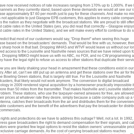
ve now received notices of rate increases ranging from 170% up to 1,000%. If we
hannels as they currently stand, based upon these demands we would all see our r
ase approximately $7.60 per month just to pay for these channels. And make no mi
is not applicable to just Glasgow EPB customers, this applies to every cable compa
s the nation as they negotiate with the broadcast stations. We are proud to still offer
t cable rates in the United States (yes, you did read that correctly – Glasgow enjoy
t cable rates in the United States), and we will make every effort to continue to do s
edict that most of our customers would say, “Drop them!” when seeing this huge
ase based on the broadcasters’ demands. That would be fine with us; however, ther
y sharp hook in that bait. Dropping WHAS and WTVF would leave us without our lo
ed access to the Louisville and Nashville news sources that we have relied upon f
s. Dropping WBKO might leave us with no ABC, no FOX, and no CW programming at 
ey have the legal right to refuse us access to other stations that duplicate their servi
w you are likely shaking your head in amazement that these conditions exist in our
ry. After all, can’t we still put up an antenna and get these stations over the air for f
he Bowling Green stations, that is largely still true. For the Louisville and Nashville
casters, that likely would not work anymore. The conversion to digital broadcast
ology in 2009 rendered signal acquisition by a homeowner practically impossible i
more than 50 miles from the transmitter. That makes Nashville and Louisville station
roblem. These stations, who use the taxpayer-owned airwaves for free, are allowed
heir prices at whatever rate they desire, simply because a cable company puts up a 
antenna, catches their broadcasts from the air and distributes them for the convenien
able customers and the benefit of the advertisers that pay the broadcaster for distrib
 commercials.
rights and protections do we have to address this outrage? Well, not a lot. In 1992,
ess gave broadcasters the right to demand compensation for their signals, and ca
tors were granted few legal options to resist the station owners’ unreasonable pric
xclusive carriage demands. As the cost of carrying broadcast stations reaches