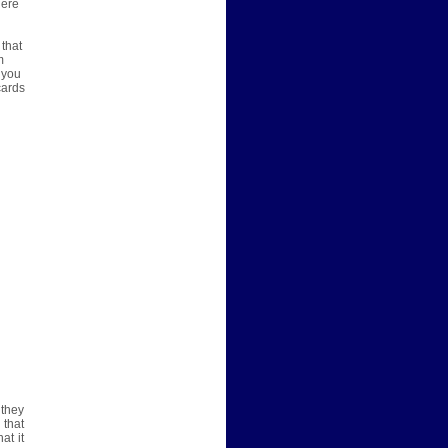
here
 that
m
 you
cards
 they
 that
at it