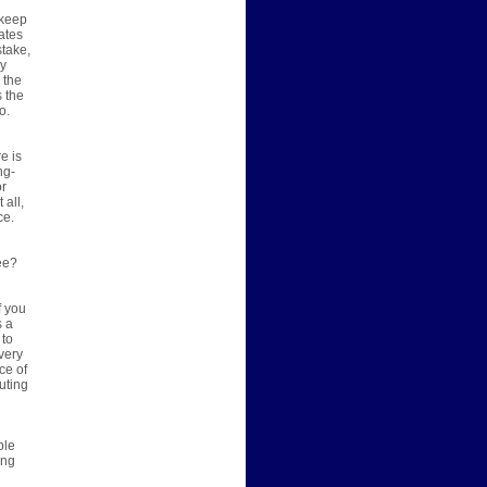
 keep
ates
stake,
ny
 the
s the
o.
e is
ng-
or
all,
ce.
ree?
f you
s a
 to
very
ce of
uting
ble
ing