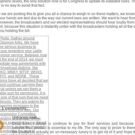
pheric levels, the only solution now is for Congress to update its outdated rules. T
y is no way to avoid that fact.
 we are posting this to give you all a chance to weigh in on these matters, we know
f our hands are tied due to the way our current laws are written. We want to hear fro
however, the broadcasters and our elected representatives should hear loudly from
ll, because this situation is blatantly unfair with the broadcasters holding all of the 
ou holding the bill.
1 comments:
Unknown
said...
Drop them. I refuse to continue to pay for their services just because
believe their product is essential to my life. The only way to prove to them
the product is actually an un-nessasary luxury is to get rid of it and hope th