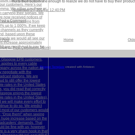
hurts their bottom line enough to realize we do not have to buy their product
November 24, 2014 at 12:40 PM
Post a Comment
 Post
Home
Olde
ribe to:
Post Comments (Atom)
Blogger Template
created with Artisteer.