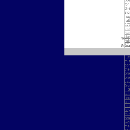
Newer
Subsc