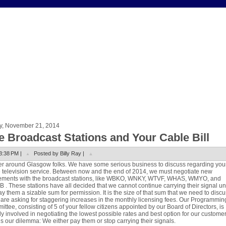
ay, November 21, 2014
e Broadcast Stations and Your Cable Bill
3:38 PM |
Posted by Billy Ray |
r around Glasgow folks. We have some serious business to discuss regarding you
 television service. Between now and the end of 2014, we must negotiate new
ements with the broadcast stations, like WBKO, WNKY, WTVF, WHAS, WMYO,
and
. These stations have all decided that we cannot continue carrying their signal u
y them a sizable sum for permission. It is the size of that sum that we need to discu
are asking for staggering increases in the monthly licensing fees. Our Programmin
ttee, consisting of 5 of your fellow citizens appointed by our Board of Directors, is
y involved in negotiating the lowest possible rates and best option for our customer
s our dilemma: We either pay them or stop carrying their signals.