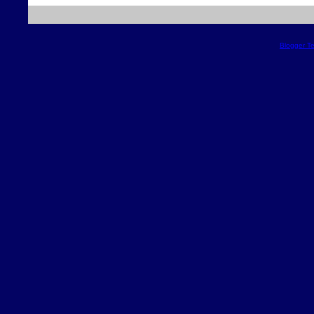
Blogger T