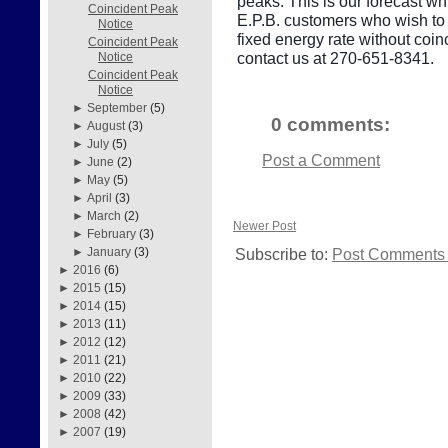
peaks. This is our forecast wh
Coincident Peak
E.P.B. customers who wish to r
Notice
fixed energy rate without co
Coincident Peak
contact us at 270-651-8341.
Notice
Coincident Peak
Notice
►
September
(5)
0 comments:
►
August
(3)
►
July
(5)
Post a Comment
►
June
(2)
►
May
(5)
►
April
(3)
►
March
(2)
Newer Post
►
February
(3)
Subscribe to:
Post Comments 
►
January
(3)
►
2016
(6)
►
2015
(15)
►
2014
(15)
►
2013
(11)
►
2012
(12)
►
2011
(21)
►
2010
(22)
►
2009
(33)
►
2008
(42)
►
2007
(19)