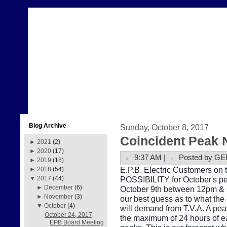
Blog Archive
Sunday, October 8, 2017
Coincident Peak 
►
2021
(2)
►
2020
(17)
9:37 AM |
Posted by GE
►
2019
(18)
E.P.B. Electric Customers on 
►
2018
(54)
POSSIBILITY for October's pe
▼
2017
(44)
►
December
(6)
October 9th between 12pm & 6
►
November
(3)
our best guess as to what the
▼
October
(4)
will demand from T.V.A. A pe
October 24, 2017
the maximum of 24 hours of e
EPB Board Meeting