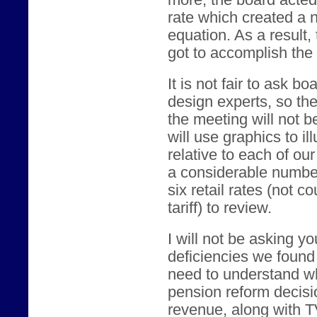
rate which created a n
equation. As a result
got to accomplish the
It is not fair to ask 
design experts, so the
the meeting will not b
will use graphics to il
relative to each of our 
a considerable numbe
six retail rates (not c
tariff) to review.
I will not be asking yo
deficiencies we found i
need to understand wh
pension reform decisio
revenue, along with T