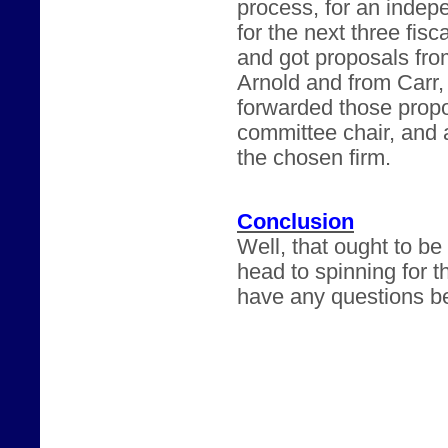
process, for an inde
for the next three fis
and got proposals fr
Arnold and from Carr
forwarded those propo
committee chair, and a
the chosen firm.
Conclusion
Well, that ought to b
head to spinning for t
have any questions be