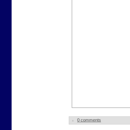
0 comments