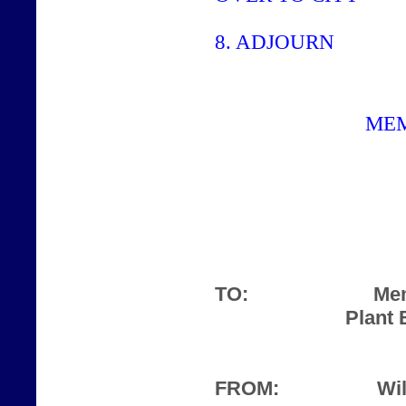
8.
ADJOURN
ME
TO:
Mem
Plant 
FROM:
Wil