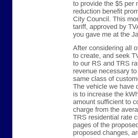
to provide the $5 per
reduction benefit pro
City Council. This mon
tariff, approved by TV
you gave me at the J
After considering all 
to create, and seek TV
to our RS and TRS rat
revenue necessary to 
same class of customer
The vehicle we have c
is to increase the kWh
amount sufficient to 
charge from the aver
TRS residential rate c
pages of the proposed
proposed changes, are