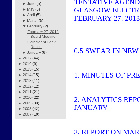
TENTATIVE AGEN
►
June
(5)
GLASGOW ELECTR
►
May
(5)
►
April
(5)
FEBRUARY 27, 2018,
►
March
(5)
▼
February
(2)
February 27, 2018
Board Meeting
Coincident Peak
Notice
0.5
SWEAR IN NEW
►
January
(6)
►
2017
(44)
►
2016
(6)
►
2015
(15)
1.
MINUTES OF PR
►
2014
(15)
►
2013
(11)
►
2012
(12)
►
2011
(21)
►
2010
(22)
2.
ANALYTICS REP
►
2009
(33)
JANUARY
►
2008
(42)
►
2007
(19)
3.
REPORT ON MAR