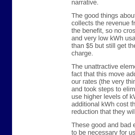
narrative.
The good things about 
collects the revenue 
the benefit, so no cro
and very low kWh usag
than $5 but still get t
charge.
The unattractive eleme
fact that this move ad
our rates (the very t
and took steps to eli
use higher levels of k
additional kWh cost t
reduction that they wil
These good and bad e
to be necessary for us