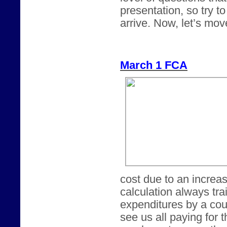
presentation, so try t
arrive. Now, let’s mov
March 1 FCA
cost due to an increa
calculation always tra
expenditures by a cou
see us all paying for 