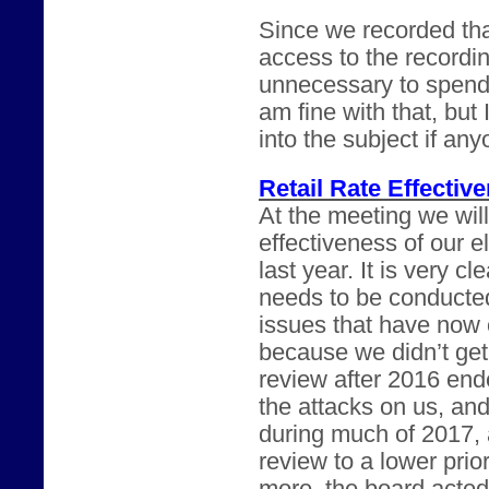
Since we recorded th
access to the recordin
unnecessary to spend 
am fine with that, but
into the subject if any
Retail Rate Effectiv
At the meeting we will
effectiveness of our el
last year. It is very cl
needs to be conducte
issues that have now 
because we didn’t get
review after 2016 en
the attacks on us, an
during much of 2017, 
review to a lower prio
more, the board acted 