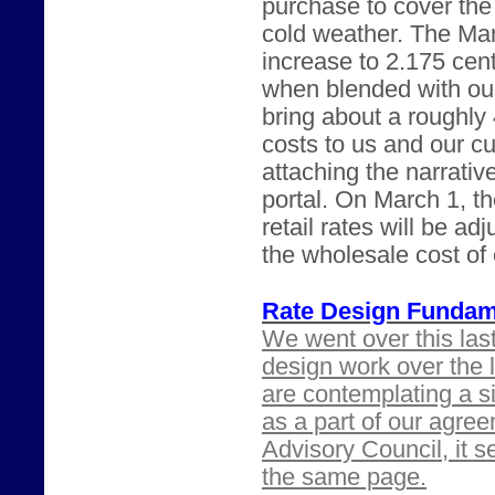
purchase to cover th
cold weather. The Ma
increase to 2.175 cen
when blended with our
bring about a roughly
costs to us and our c
attaching the narrati
portal. On March 1, t
retail rates will be ad
the wholesale cost of
Rate Design Fundam
We went over this las
design work over the 
are contemplating a sig
as a part of our agree
Advisory Council, it 
the same page.