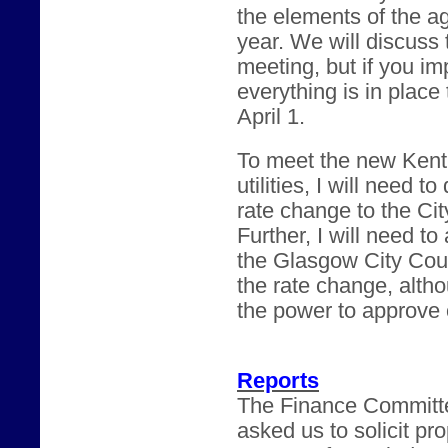
the elements of the a
year. We will discuss t
meeting, but if you i
everything is in place
April 1.
To meet the new Kent
utilities, I will need t
rate change to the Cit
Further, I will need t
the Glasgow City Counc
the rate change, altho
the power to approve 
Reports
The Finance Committe
asked us to solicit p