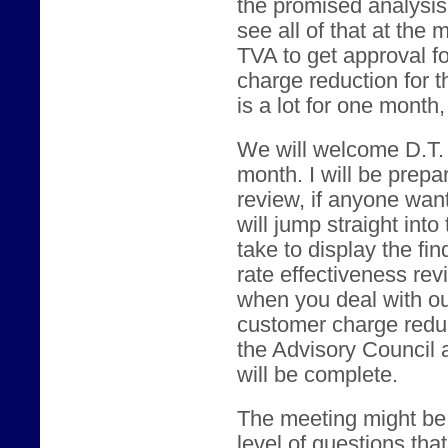
the promised analysis o
see all of that at the
TVA to get approval f
charge reduction for t
is a lot for one month
We will welcome D.T. 
month. I will be prepa
review, if anyone wants
will jump straight into
take to display the fi
rate effectiveness re
when you deal with o
customer charge reduct
the Advisory Council 
will be complete.
The meeting might be 
level of questions th