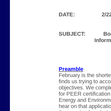
DATE:
2/2
SUBJECT:
Bo
Inform
Preamble
February is the shorte
finds us trying to acc
objectives. We comple
for PEER certification
Energy and Environme
hear on that applicat