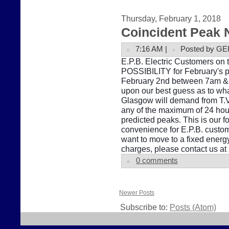
Thursday, February 1, 2018
Coincident Peak 
7:16 AM |
Posted by GE
E.P.B. Electric Customers on t
POSSIBILITY for February's pe
February 2nd between 7am & 1
upon our best guess as to what
Glasgow will demand from T.V
any of the maximum of 24 hour
predicted peaks. This is our f
convenience for E.P.B. custome
want to move to a fixed energ
charges, please contact us a
0 comments
Newer Posts
Subscribe to:
Posts (Atom)