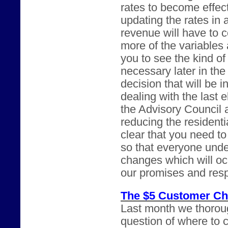
rates to become effect
updating the rates in 
revenue will have to c
more of the variables
you to see the kind of
necessary later in th
decision that will be i
dealing with the last 
the Advisory Council a
reducing the residenti
clear that you need t
so that everyone under
changes which will oc
our promises and respo
The $5 Customer Ch
Last month we thorou
question of where to 