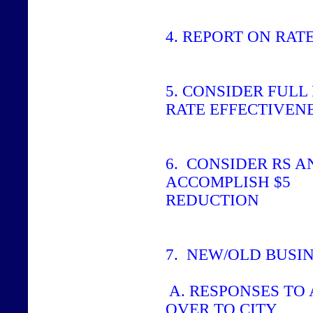
4.
REPORT ON RAT
5.
CONSIDER FULL 
RATE EFFECTIVEN
6.
CONSIDER RS A
ACCOMPLISH $5
REDUCTION
7.
NEW/OLD BUSI
A. RESPONSES TO 
OVER TO CITY