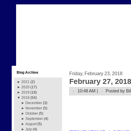
Blog Archive
Friday, February 23, 2018
February 27, 201
►
2021
(2)
►
2020
(17)
10:48 AM |
Posted by Bil
►
2019
(18)
▼
2018
(54)
►
December
(3)
►
November
(5)
►
October
(5)
►
September
(4)
►
August
(5)
►
July
(4)