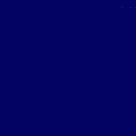
Blogger T