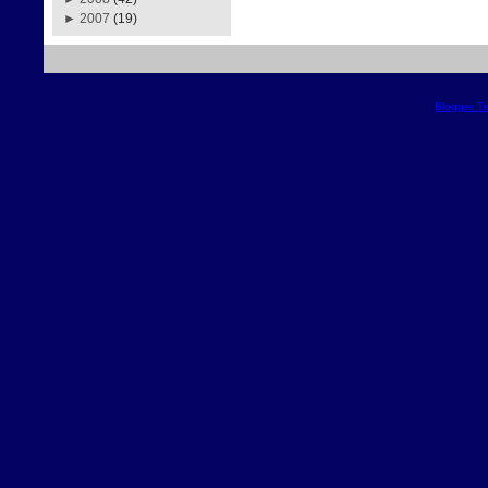
►
2007
(19)
Blogger T