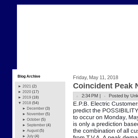
Blog Archive
Friday, May 11, 2018
Coincident Peak 
►
2021
(2)
►
2020
(17)
2:34 PM |
Posted by Un
►
2019
(18)
E.P.B. Electric Customer
▼
2018
(54)
►
December
(3)
predict the POSSIBILITY
►
November
(5)
to occur on Monday, Ma
►
October
(5)
is only a prediction bas
►
September
(4)
the combination of all 
►
August
(5)
►
July
(4)
from T.V.A. A peak dema