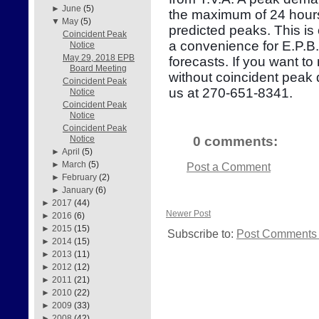
►
June
(5)
the maximum of 24 hours
▼
May
(5)
predicted peaks. This is
Coincident Peak
a convenience for E.P.B
Notice
May 29, 2018 EPB
forecasts. If you want to
Board Meeting
without coincident peak
Coincident Peak
us at 270-651-8341.
Notice
Coincident Peak
Notice
Coincident Peak
0 comments:
Notice
►
April
(5)
►
March
(5)
Post a Comment
►
February
(2)
►
January
(6)
►
2017
(44)
Newer Post
►
2016
(6)
►
2015
(15)
Subscribe to:
Post Comments 
►
2014
(15)
►
2013
(11)
►
2012
(12)
►
2011
(21)
►
2010
(22)
►
2009
(33)
►
2008
(42)