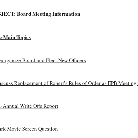
BJECT:
Board Meeting Information
e Main Topics
eorganize Board and Elect New Officers
iscuss Replacement of Robert’s Rules of Order as EPB Meeting
i-Annual Write Offs Report
ark Movie Screen Question