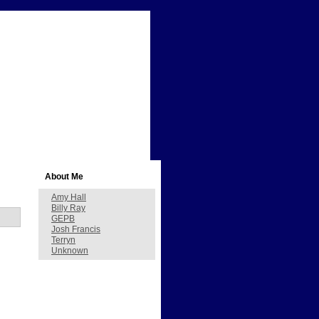
About Me
Amy Hall
Billy Ray
GEPB
Josh Francis
Terryn
Unknown