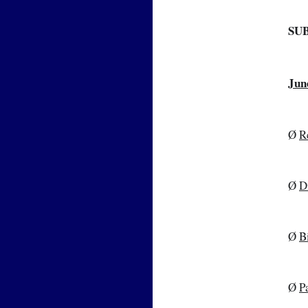
SU
Jun
Ø 
R
Ø 
D
Ø 
B
Ø 
P