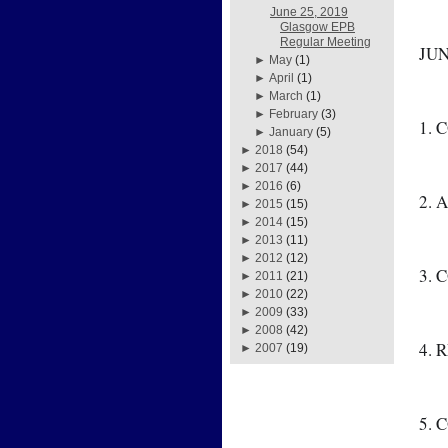
June 25, 2019
Glasgow EPB
Regular Meeting
JUN
►
May
(1)
►
April
(1)
►
March
(1)
►
February
(3)
1. 
►
January
(5)
►
2018
(54)
►
2017
(44)
►
2016
(6)
2. 
►
2015
(15)
►
2014
(15)
►
2013
(11)
►
2012
(12)
3. 
►
2011
(21)
►
2010
(22)
►
2009
(33)
►
2008
(42)
4. 
►
2007
(19)
5. 