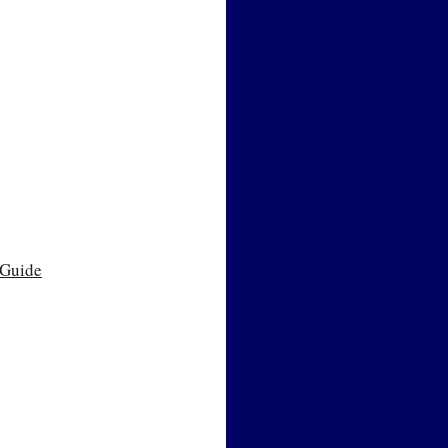
 Guide