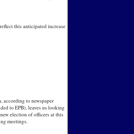
eflect this anticipated increase 
n, according to newspaper 
ded to EPB), leaves us looking 
w election of officers at this 
ming meetings.