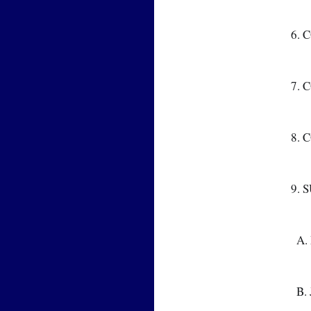
6. 
7. 
8. 
9. 
  
  