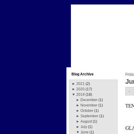
Blog Archive
Frida
Ju
►
2021
(2)
►
2020
(17)
▼
2019
(18)
►
December
(1)
TE
►
November
(1)
►
October
(1)
►
September
(1)
►
August
(1)
GL
►
July
(1)
▼
June
(1)