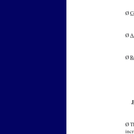
Ø 
C
Ø 
A
Ø 
R
J
📷
Ø Th
incr