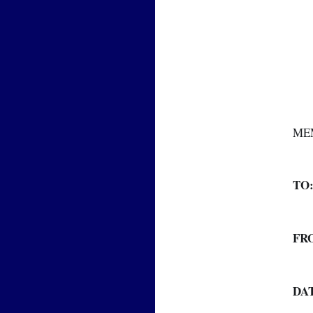
ME
TO
FR
DA