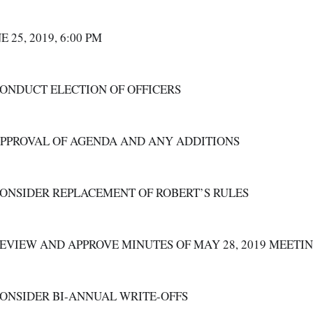
E 25, 2019, 6:00 PM  
CONDUCT ELECTION OF OFFICERS
APPROVAL OF AGENDA AND ANY ADDITIONS
CONSIDER REPLACEMENT OF ROBERT’S RULES
REVIEW AND APPROVE MINUTES OF MAY 28, 2019 MEETI
CONSIDER BI-ANNUAL WRITE-OFFS