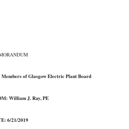
MORANDUM
:
Members of Glasgow Electric Plant Board
OM:
William J. Ray, PE
TE:
6/21/2019