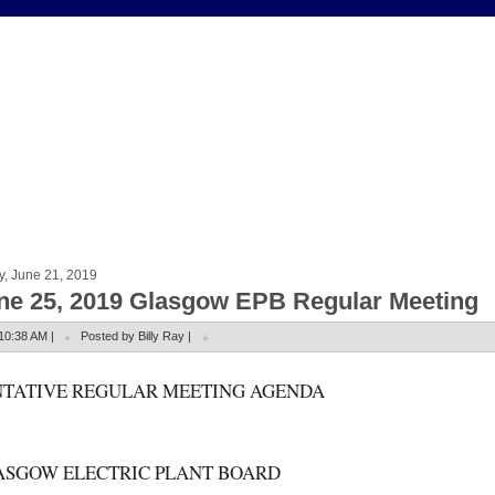
y, June 21, 2019
ne 25, 2019 Glasgow EPB Regular Meeting
10:38 AM |
Posted by Billy Ray |
NTATIVE REGULAR MEETING AGENDA
ASGOW ELECTRIC PLANT BOARD 