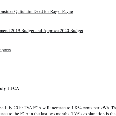
onsider Quitclaim Deed for Roger Payne
mend 2019 Budget and Approve 2020 Budget
eports
uly 1 FCA
e July 2019 TVA FCA will increase to 1.854 cents per kWh. This
ease to the FCA in the last two months. TVA’s explanation is tha