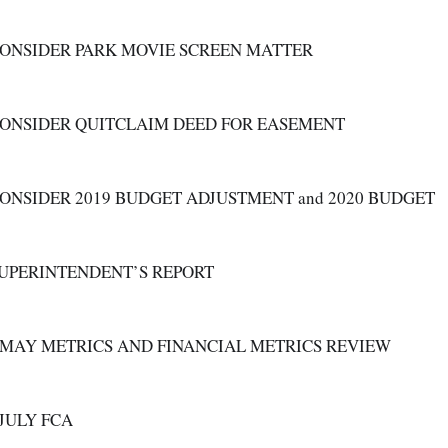
CONSIDER PARK MOVIE SCREEN MATTER
CONSIDER QUITCLAIM DEED FOR EASEMENT 
CONSIDER 2019 BUDGET ADJUSTMENT and 2020 BUDGET
SUPERINTENDENT’S REPORT
A. MAY METRICS AND FINANCIAL METRICS REVIEW
B. JULY FCA