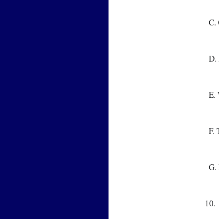
  
  
  
  
  
10.