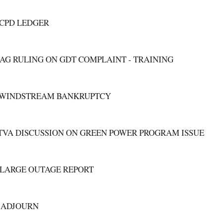
C. CPD LEDGER
D. AG RULING ON GDT COMPLAINT - TRAINING
E. WINDSTREAM BANKRUPTCY
F. TVA DISCUSSION ON GREEN POWER PROGRAM ISSUE
G. LARGE OUTAGE REPORT
  ADJOURN