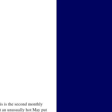
 is the second monthly   
t an unusually hot May put 