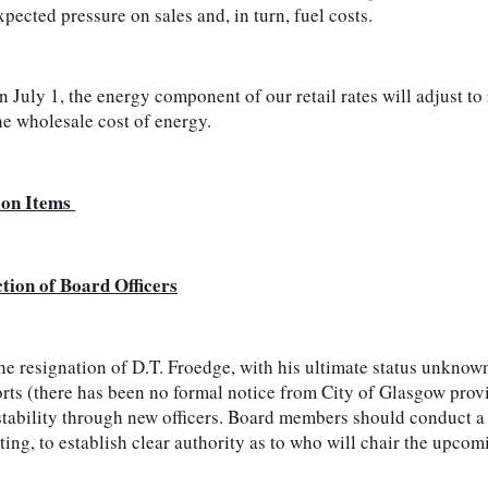
pected pressure on sales and, in turn, fuel costs.   
 July 1, the energy component of our retail rates will adjust to r
he wholesale cost of energy.
ion Items 
ction of Board Officers
e resignation of D.T. Froedge, with his ultimate status unknow
rts (there has been no formal notice from City of Glasgow provi
stability through new officers. Board members should conduct a ne
ing, to establish clear authority as to who will chair the upco