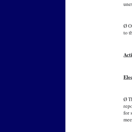
unex
Ø On
to t
Act
Ele
Ø Th
repo
for 
meet