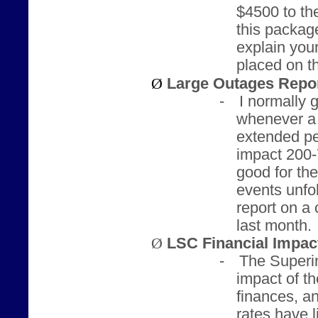
$4500 to the
this packag
explain you
placed on t
Ø
Large Outages Repo
-
I normally 
whenever a c
extended pe
impact 200-7
good for th
events unfol
report on a 
last month.
Ø
LSC Financial Impa
-
The Superin
impact of 
finances, a
rates have 