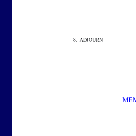
 8.  ADJOURN  
ME