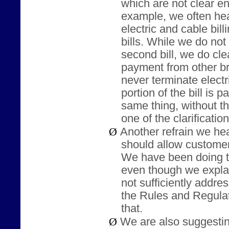
which are not clear e
example, we often he
electric and cable bil
bills. While we do no
second bill, we do clea
payment from other b
never terminate electr
portion of the bill is 
same thing, without th
one of the clarificat
Ø
Another refrain we hear
should allow customer
We have been doing th
even though we explain 
not sufficiently addres
the Rules and Regulat
that.
Ø
We are also suggestin