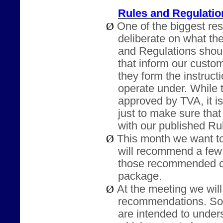
Rules and Regulati
Ø
One of the biggest resp
deliberate on what th
and Regulations shoul
that inform our cust
they form the instruct
operate under. While 
approved by TVA, it i
just to make sure tha
with our published Ru
Ø
This month we want to
will recommend a few
those recommended ch
package.
Ø
At the meeting we wil
recommendations. So
are intended to under