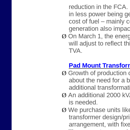
reduction in the FCA.
in less power being g
cost of fuel – mainly 
generation also impact
Ø
On March 1, the energ
will adjust to reflect
TVA.
Pad Mount Transfor
Ø
Growth of production 
about the need for a 
additional transformat
Ø
An additional 2000 kV
is needed.
Ø
We purchase units like
transformer design/pr
arrangement, with fixe