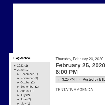
Blog Archive
Thursday, February 20, 2020
February 25, 202
►
2021
(2)
▼
2020
(17)
6:00 PM
►
December
(1)
►
November
(3)
3:25 PM |
Posted by Bill
►
October
(2)
►
September
(1)
TENTATIVE AGENDA  
►
August
(1)
►
July
(2)
►
June
(2)
►
May
(1)