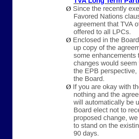
TVA Long Term Part
Ø
Since the recently e
Favored Nations claus
agreement that TVA o
offered to all LPCs.
Ø
Enclosed in the Board
up copy of the agree
some enhancements t
changes would seem t
the EPB perspective, b
the Board.
Ø
If you are okay with 
nothing and the agr
will automatically be
Board elect not to rec
proposed change, we 
to stand on the exist
90 days.