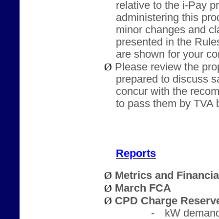
relative to the i-Pay p
administering this pr
minor changes and cla
presented in the Rule
are shown for your co
Ø
Please review the pr
prepared to discuss s
concur with the recom
to pass them by TVA b
Reports
Ø
Metrics and Financi
Ø
March FCA
Ø
CPD Charge Reserve
-
kW demand