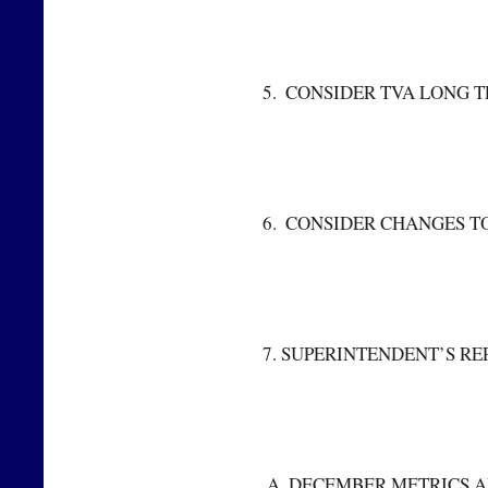
 5.  CONSIDER TVA LONG
 6.  CONSIDER CHANGES 
 7. SUPERINTENDENT’S RE
  A. DECEMBER METRICS