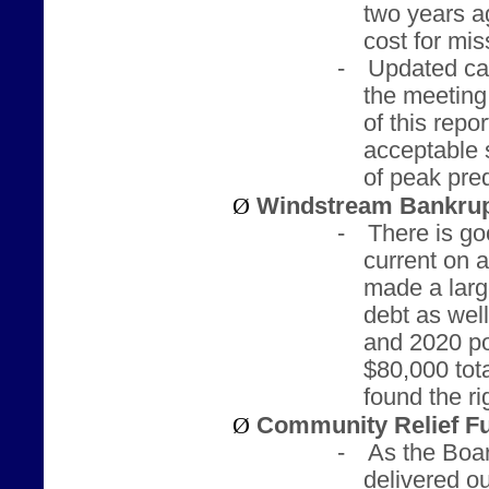
two years a
cost for mi
-
Updated cal
the meeting
of this repor
acceptable 
of peak pred
Ø
Windstream Bankrup
-
There is g
current on a
made a larg
debt as wel
and 2020 po
$80,000 tota
found the r
Ø
Community Relief F
-
As the Boar
delivered ou