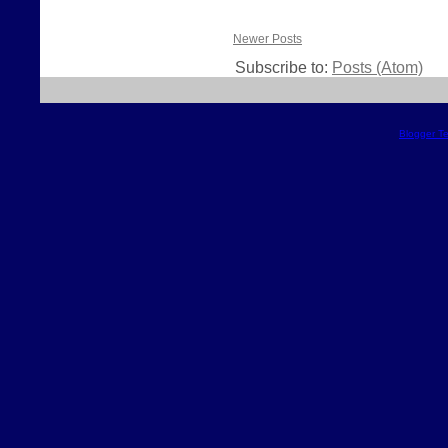
Newer Posts
Subscribe to:
Posts (Atom)
Blogger T