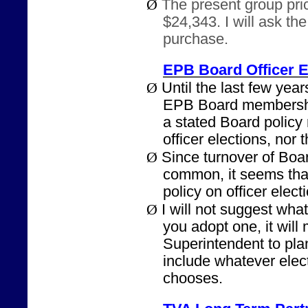
Ø
The present group pric
$24,343. I will ask th
purchase.
EPB Board Officer E
Ø
Until the last few years
EPB Board membershi
a stated Board policy
officer elections, nor 
Ø
Since turnover of Bo
common, it seems that
policy on officer elect
Ø
I will not suggest what
you adopt one, it will 
Superintendent to pla
include whatever elec
chooses.