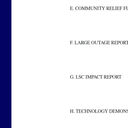
  E. COMMUNITY RELIEF 
  F. LARGE OUTAGE REPOR
  G. LSC IMPACT REPORT
  H. TECHNOLOGY DEMON