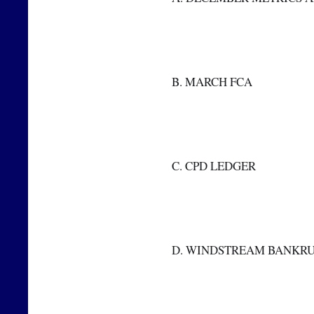
  B. MARCH FCA
  C. CPD LEDGER
  D. WINDSTREAM BANKR