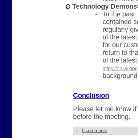
Ø
Technology Demonst
-
In the past
contained so
regularly g
of the lates
for our cus
return to t
of the lates
https://en.wikip
background 
Conclusion
Please let me know if
before the meeting.
0 comments