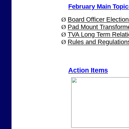
February Main Topic
Ø
Board Officer Election
Ø
Pad Mount Transform
Ø
TVA Long Term Relat
Ø
Rules and Regulatio
Action Items