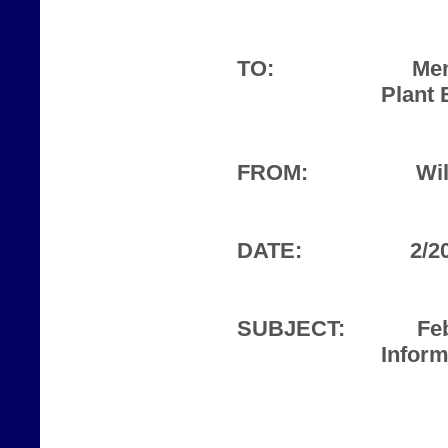
TO:
Mem
Plant 
FROM:
Wil
DATE:
2/2
SUBJECT:
Fe
Inform