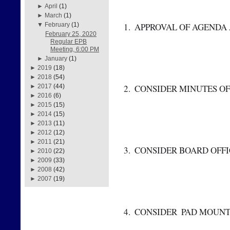
►
April
(1)
►
March
(1)
 1.  APPROVAL OF AGEND
▼
February
(1)
February 25, 2020
Regular EPB
Meeting, 6:00 PM
►
January
(1)
►
2019
(18)
►
2018
(54)
 2.  CONSIDER MINUTES O
►
2017
(44)
►
2016
(6)
►
2015
(15)
►
2014
(15)
►
2013
(11)
►
2012
(12)
►
2011
(21)
 3.  CONSIDER BOARD OFFIC
►
2010
(22)
►
2009
(33)
►
2008
(42)
►
2007
(19)
 4.  CONSIDER  PAD MO