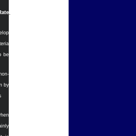
ate 
elop 
eria 
 be 
non-
n by 


when 
nly 