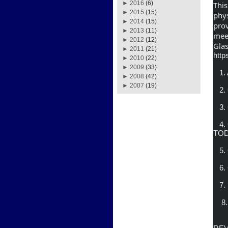
►
2016
(6)
This
►
2015
(15)
phys
►
2014
(15)
prov
►
2013
(11)
meet
►
2012
(12)
Gla
►
2011
(21)
http
►
2010
(22)
►
2009
(33)
   1. APPROVAL OF AGENDA

►
2008
(42)
►
2007
(19)
   2. CONSIDER MINUTES OF DECEMBER 22, 2020 REGULAR MEETING

   3. CONSIDER COVID RESPONSE, BAD DEBT RESULTS

   4. CONSIDER ENGAGEMENT AGREEMENT WITH FROST BROWN 
TO
   5. CONSIDER ANY MODIFCATIONS OF COURT ORDERS

   6. CONSIDER REPORT ON NEW RETAIL RATE SUGGESTION

   7.  CONSIDER CABLE PROGRAMMING RECOMMENDATIONS

    8.  SUPERINTENDENT’S REPORT

                   