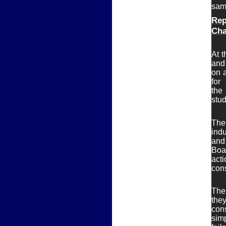
sam
Rep
Ch
Ø
At t
and 
on a
for

the
stud
The
indu
and 
Boar
acti
cons
The 
they
con
simp