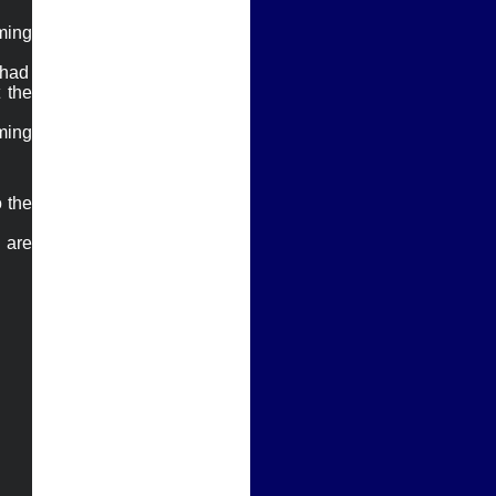
ing 
had

the 
ing 
 the 
are 