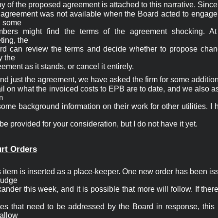
y of the proposed agreement is attached to this narrative. Since

s agreement was not available when the Board acted to engage t
, some

bers might find the terms of the agreement shocking. At 
ing, the

rd can review the terms and decide whether to propose chang
y the

ement as it stands, or cancel it entirely.
d just the agreement, we have asked the firm for some addition
il on what the invoiced costs to EPB are to date, and we also a


some background information on their work for other utilities. I 
 be provided for your consideration, but I do not have it yet. 
rt Orders
 item is inserted as a place-keeper. One new order has been is
udge

ander this week, and it is possible that more will follow. If there
ues that need to be addressed by the Board in response, this i
 allow
