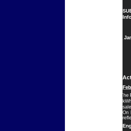
S
Infor
 J
a
Act
Feb
Ø
The 
kWh
sal
On 
refl
Eng