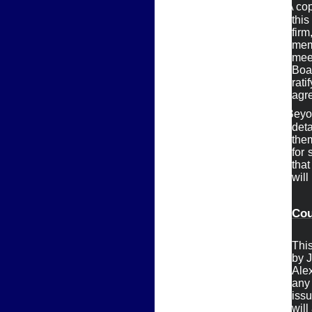
Ø
A cop
thi
firm
mem
meet
Boa
ratif
agre
Ø
Beyon
deta
them
for 
that

will
Cou
This
by J
Alex
any

iss
will