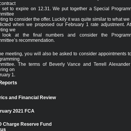
contract

 set to expire on 12.31. We put together a Special Programm
mittee

ing to consider the offer. Luckily it was quite similar to what we 
dicted when we proposed our February 1 rate adjustment. At 
ting we

l look at the final numbers and consider the Programm
he meeting, you will also be asked to consider appointments to
gramming

mittee. The terms of Beverly Vance and Terrell Alexander 
ring on

uary 1. 
Reports
rics and Financial 
Review
ruary 2021 FCA
 Charge Reserve Fund

tus