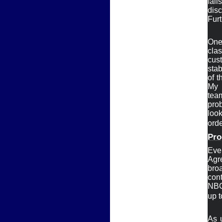
fai
disc
Furt
One 
clas
cus
stabi
of t
My

tea
pro
look
ord
Pro
Eve
Agr
bro
cont
NBC,
up t
As 