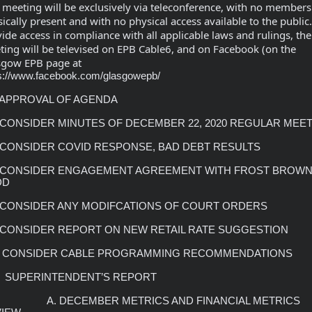
 meeting will be exclusively via teleconference, with no members 
ically present and with no physical access available to the public.
ide access in compliance with all applicable laws and rulings, the 
ing will be televised on EPB Cable6, and on Facebook (on the 
sgow EPB page at 
s://www.facebook.com/glasgowepb/
DD
     A. DECEMBER METRICS AND FINANCIAL METRICS 