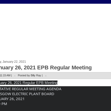
y, January 22, 2021
nuary 26, 2021 EPB Regular Meeting
11:15 AM |
Posted by Billy Ray |
uary
 26, 2021 Regular EPB Meeting
TATIVE REGULAR MEETING AGENDA
SGOW ELECTRIC PLANT BOARD
UARY 26, 2021
0 PM