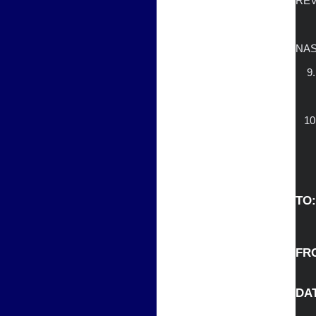
REV
                        B. FEBR
           
		        D. IMPACT OF
NAS
    9.  OLD/NEW BUSINESS

                   
  
TO:
FROM
DATE