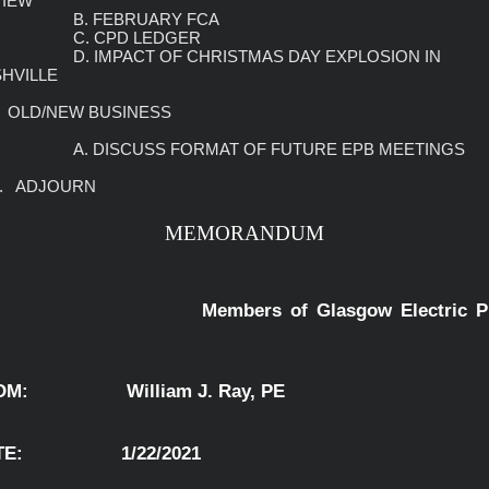
IEW

UARY FCA                                                                 

             C. CPD LEDGER

 CHRISTMAS DAY EXPLOSION IN 
HVILLE

     A. DISCUSS FORMAT OF FUTURE EPB MEETINGS

 10.   ADJOURN
MEMORANDUM
                       Members of Glasgow 
:                  William J. Ray, PE                  
:                  1/22/2021