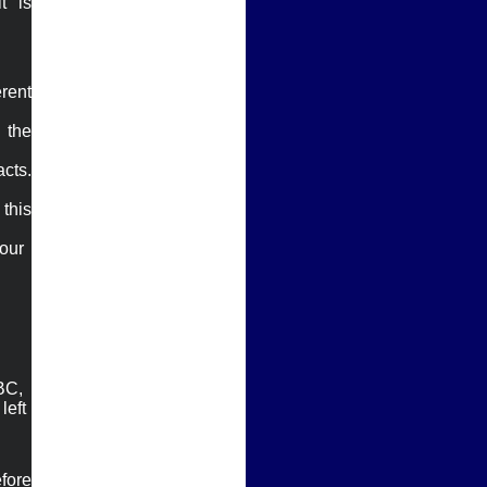
 is 
rent 
the 
cts. 
his 
our

ABC,
left
ore 