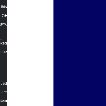
his 
the 
es, 
al

sked 
hope 
sued 
 are 
tem 