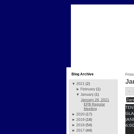
Blog Archive
Frida
Ja
▼
2021
(2)
►
February
(1)
▼
January
(1)
Jan
January 26, 2021
EPB Regular
TEN
Meeting
GLA
►
2020
(17)
JAN
►
2019
(18)
6:0
►
2018
(54)
►
2017
(44)