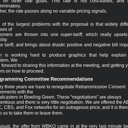
ls on other rate goals. This rate is not cost-based, and it
riminatory.

her, the rate passes along no variable pricing signals.
of the largest problems with the proposal is that widely diffe
ses of

tomers are thrown into one super-tariff, which really upsets 
lity

he tariff, and brings about drastic positive and negative bill impa
m is working hard to produce graphics that help explain t
blem. We

 forward to sharing this information at the meeting, and getting y
ers on how to proceed.
gramming 
Committee Recommendations
ry
three years we have to renegotiate Retransmission Consent
eements with the
adcasters in Bowling Green. These “negotiations” are always
entious and there is very little negotiation. We are offered the 
 CBS, and Fox networks for an outrageous price, and it is then 
o us to take them or leave them.
usual, the offer from WBKO came in at the very last minute bef