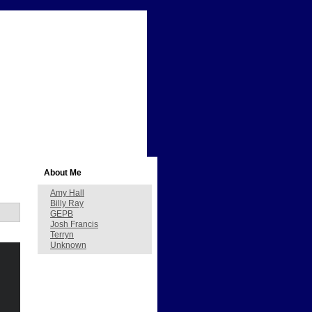
About Me
Amy Hall
Billy Ray
GEPB
Josh Francis
Terryn
Unknown