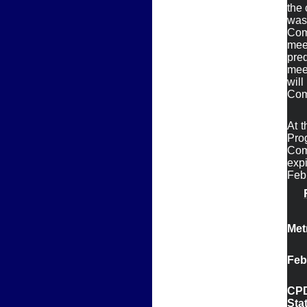
the 
was
Com
meet
pre
mee
wil
At t
Pro
Com
expi
Febr
Met
Feb
CPD
Sta