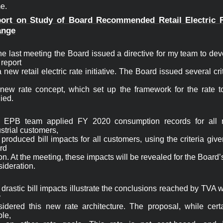
e. 
ort on 
Study of Board Recommended Retail Electric R
ange
he last meeting the Board issued a directive for my team to dev
report

 new retail electric rate initiative. The Board issued several crit
 new rate concept, which set up the framework for the rate to
ied.
 EPB team applied FY 2020 consumption records for all 
strial customers,

produced bill impacts for all customers, using the criteria give
d

on. At the meeting, these impacts will be revealed for the Board’s
ideration.
drastic bill impacts illustrate the conclusions reached by TVA 


sidered this new rate architecture. The proposal, while certai
le,
