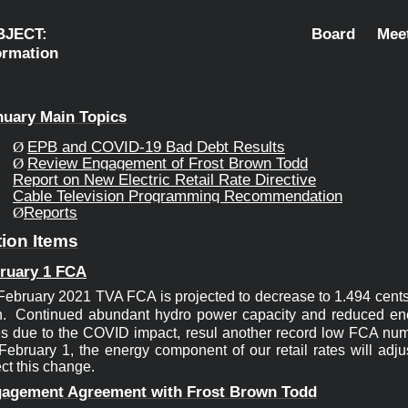
UBJECT:            Board Meetin
mation                                           
nuary Main 
Topics
EPB and COVID-19 Bad Debt Results
Ø
Review Engagement of Frost Brown Todd
Ø
Report on 
New Electric Retail Rate Directive
Cable 
Television Programming Recommendation
Reports
Ø
ion Items
ruary 1 
FCA
February 2021 TVA FCA is projected to decrease to 1.494 cents 
. 
Continued abundant 
hydro power capacity and reduced ene
es due to the COVID impact, resul
February 1, the 
energy component of our retail rates will adjus
ect this change.
agement 
Agreement with Frost Brown Todd