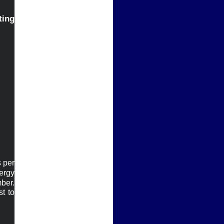
g 
per 
rgy 
 another record low FCA number. 
t to 