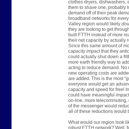
clothes dryers, dishwashers, e
them to shave one, probably tw
demand off of their peak dem
broadband networks for ever
Valley region would likely
dou
they are looking to get throug
built FTTH instead of more re
their net capacity by actuall
Since this same amount of mon
capacity impact that they anti
could actually shut down a filt
more earth friendly way to add
acting to reduce demand. No n
new operating costs are added
are added. This is the most “g
everyone would get an advanc
capacity and speed for free! 
could have meaningful impact 
on-line, more telecommuting
of the messenger would reduc
all of these reductions would 
What would our region look li
robust FTTH network? Well, f