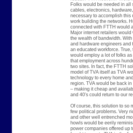
Folks would be needed in all 
cables, electronics, hardware, 
necessary to accomplish this 
work building the networks. H
connected with FTTH would al
Major internet retailers would 
the wealth of bandwidth. Wit
and hardware engineers and 
an educated workforce. True, 
would employ a lot of folks a
that employment across hundre
two sites. In fact, the FTTH s
model of TVA itself as TVA wo
technology to every home and 
region. TVA would be back in
– making it cheap and availabl
and 40's could return to our re
Of course, this solution to so
few political problems. Very
and other well entrenched mo
howls would be eerily reminisc
power companies offered up 