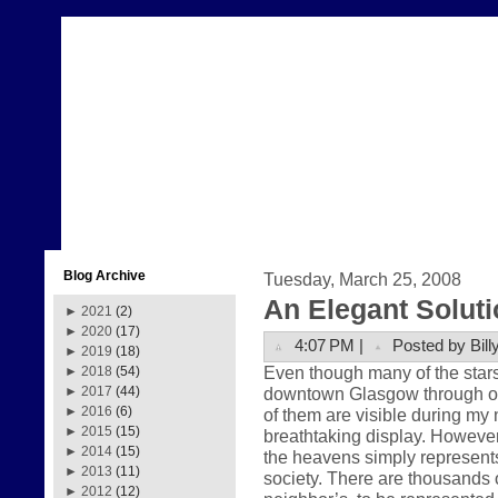
Blog Archive
Tuesday, March 25, 2008
An Elegant Soluti
►
2021
(2)
►
2020
(17)
4:07 PM |
Posted by Bill
►
2019
(18)
Even though many of the stars 
►
2018
(54)
downtown Glasgow through our
►
2017
(44)
►
2016
(6)
of them are visible during my 
►
2015
(15)
breathtaking display. However,
►
2014
(15)
the heavens simply represent
►
2013
(11)
society. There are thousands o
►
2012
(12)