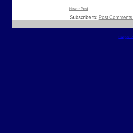
Newer Post
Subscribe to:
Post Comments 
Blogger T