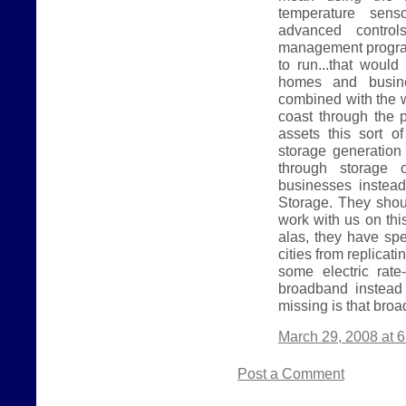
temperature sen
advanced contro
management program 
to run...that would
homes and busine
combined with the w
coast through the 
assets this sort o
storage generation 
through storage 
businesses instea
Storage. They shoul
work with us on thi
alas, they have spe
cities from replicat
some electric rat
broadband instead 
missing is that broa
March 29, 2008 at 
Post a Comment