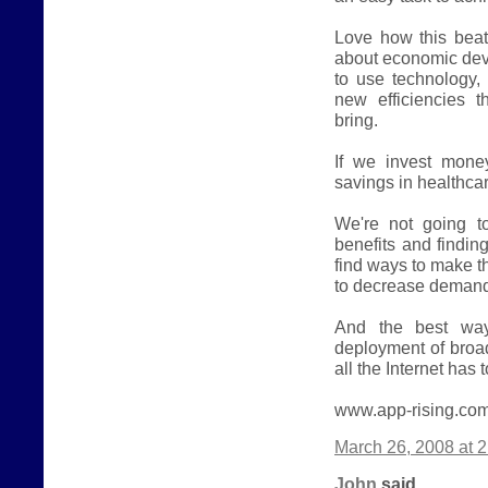
Love how this beat
about economic dev
to use technology, 
new efficiencies 
bring.
If we invest mone
savings in healthca
We're not going t
benefits and findin
find ways to make t
to decrease demand 
And the best way
deployment of broa
all the Internet has t
www.app-rising.co
March 26, 2008 at 
John
said...