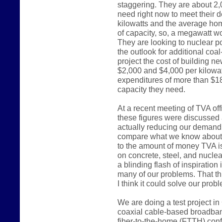
staggering. They are about 2,
need right now to meet their 
kilowatts and the average ho
of capacity, so, a megawatt 
They are looking to nuclear p
the outlook for additional coal
project the cost of building 
$2,000 and $4,000 per kilowatt
expenditures of more than $18 
capacity they need.
At a recent meeting of TVA off
these figures were discussed 
actually reducing our demand f
compare what we know about
to the amount of money TVA is
on concrete, steel, and nucle
a blinding flash of inspiratio
many of our problems. That thr
I think it could solve our prob
We are doing a test project in
coaxial cable-based broadband
fiber-to-the-home (FTTH) confi