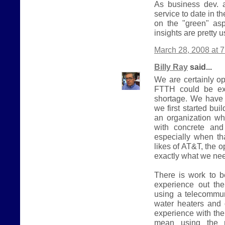
As business dev. a
service to date in t
on the "green" asp
insights are pretty u
March 28, 2008 at 
Billy Ray
said...
We are certainly o
FTTH could be exp
shortage. We have 
we first started bui
an organization wh
with concrete and
especially when tha
likes of AT&T, the o
exactly what we nee
There is work to b
experience out th
using a telecommun
water heaters and o
experience with the 
mean using the r