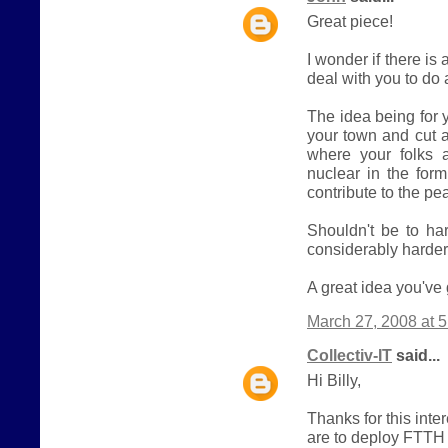
Great piece!
I wonder if there i
deal with you to do
The idea being for y
your town and cut
where your folks a
nuclear in the form
contribute to the p
Shouldn't be to ha
considerably harder 
A great idea you've 
March 27, 2008 at 
Collectiv-IT
said...
Hi Billy,
Thanks for this inte
are to deploy FTTH m