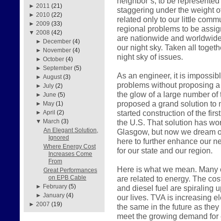
neighbor’s, to be represented
►
2011
(21)
staggering under the weight o
►
2010
(22)
related only to our little com
►
2009
(33)
regional problems to be assign
▼
2008
(42)
are nationwide and worldwide 
►
December
(4)
our night sky. Taken all togeth
►
November
(4)
night sky of issues.
►
October
(4)
►
September
(5)
As an engineer, it is impossib
►
August
(3)
problems without proposing a s
►
July
(2)
the glow of a large number of
►
June
(5)
proposed a grand solution t
►
May
(1)
started construction of the fi
►
April
(2)
the U.S. That solution has wo
▼
March
(3)
An Elegant Solution,
Glasgow, but now we dream o
Ignored
here to further enhance our n
Where Energy Cost
for our state and our region.
Increases Come
From
Here is what we mean. Many of
Great Performances
are related to energy. The cost
on EPB Cable
►
February
(5)
and diesel fuel are spiraling 
►
January
(4)
our lives. TVA is increasing e
►
2007
(19)
the same in the future as they
meet the growing demand for 