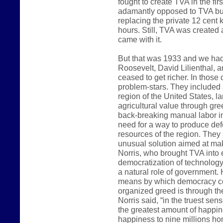
fought to create TVA in the fi
adamantly opposed to TVA bui
replacing the private 12 cent k
hours. Still, TVA was created a
came with it.
But that was 1933 and we had 
Roosevelt, David Lilienthal, a
ceased to get richer. In those 
problem-stars. They included
region of the United States, l
agricultural value through gre
back-breaking manual labor in
need for a way to produce def
resources of the region. They
unusual solution aimed at ma
Norris, who brought TVA into 
democratization of technology
a natural role of government.
means by which democracy co
organized greed is through th
Norris said, “in the truest sen
the greatest amount of happin
happiness to nine millions ho