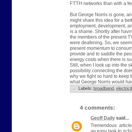
FTTH networks than with a fe
But George Norris is gone, an
might share this idea for a bet
employment, development, an
is a shame. Shortly after havin
the members of the present 
were deafening. So, we seem 
present momentum to consume
provide and to saddle the peo
energy costs when there is such
Still, when I look up into the sk
possibility connecting the do
why we fight so hard to keep t
what George Norris would have
Labels:
broadband
,
electrici
4 comments:
Geoff Daily
said...
Tremendous article.
an easy task to ach