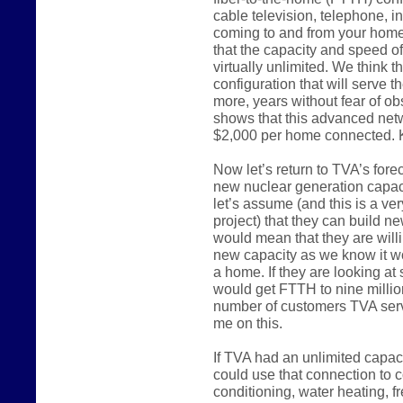
cable television, telephone, in
coming to and from your home 
that the capacity and speed of
virtually unlimited. We think t
configuration that will serve t
more, years without fear of o
shows that this advanced net
$2,000 per home connected. K
Now let’s return to TVA’s forec
new nuclear generation capacit
let’s assume (and this is a ve
project) that they can build ne
would mean that they are willi
new capacity as we know it w
a home. If they are looking a
would get FTTH to nine million
number of customers TVA serve
me on this.
If TVA had an unlimited capac
could use that connection to c
conditioning, water heating, f