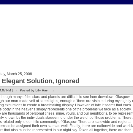
day, March 25, 2008
 Elegant Solution, Ignored
4:07 PM |
Posted by Billy Ray |
though many of the stars and planets are difficult to see from downtown Glasgow
gh our man-made veil of street lights, enough of them are visible during my nightly
ng excursions to create a breathtaking display. However, of late it seems that each
le body in the heavens simply represents one of the problems we face as a society.
 are thousands of personal crises, mine, yours, and our neighbor’s, to be represen
nly known by the individuals staggering under the weight of those problems. There 
s related only to our little community of Glasgow. There are statewide and regional
ems to be assigned their own stars as well. Finally, there are nationwide and worl
rs that also must be represented in our night sky. Taken all together, there are then