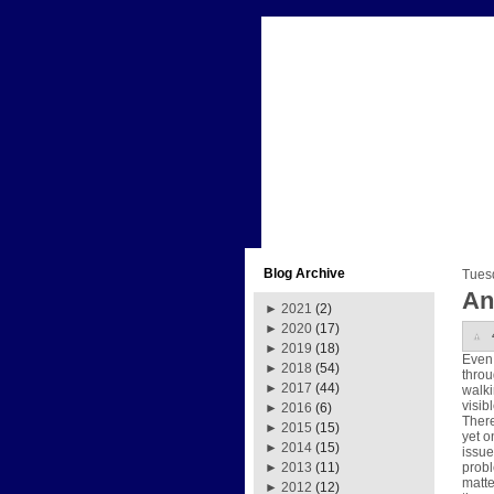
Blog Archive
Tues
An
►
2021
(2)
►
2020
(17)
►
2019
(18)
Even 
►
2018
(54)
throu
►
2017
(44)
walki
visib
►
2016
(6)
There
►
2015
(15)
yet o
►
2014
(15)
issue
probl
►
2013
(11)
matte
►
2012
(12)