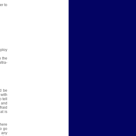
er to
eploy
n the
ltra-
d be
 with
 tell
e and
fraid
at is
there
to go
s any