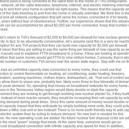
band plant is being converted to the latest fiber-to-the-home (FTTH) configuration. 
network, all the cable television, telephone, internet, and electric metering informa
g to and from your home is carried via light waves. This means that the capacity a
 of the data traveling to and from the home is virtually unlimited. We think this is th
nd end-all network configuration that will serve the homes connected to it for twenty,
 years without fear of obsolescence. Further, our experience shows that this adva
rk can be accomplished for about $2,000 per home connected. Keep that number 
head.
et’s return to TVA’s forecast of $2,000 to $4,000 per kilowatt for new nuclear gener
ity. In fact, to be abundantly conservative, let’s assume (and this is a very far reach
ption for any TVA project) that they can build new capacity for $2,000 per kilowatt.
 mean that they are willing to pay the same thing per kilowatt of new capacity as w
it would cost to establish FTTH broadband to a home. If they are looking at spendi
illion that same money would get FTTH to nine million homes. Curiously, that is ab
otal number of customers TVA serves over the seven state region. Stay with me on th
A had an unlimited capacity data connection to every home, they could use that
ction to control thermostats on heating, air conditioning, water heating, freezers,
gerators, washing machines, clothes dryers, dishwashers, etc. That sort of control w
y allow them to shave one, probably two, likely even three to four kilowatts of deman
eir peak demand. So, spending that money on broadband networks for every home
ess in the Tennessee Valley region would likely
double
or
triple
the capacity
vement they are looking to get through building new nuclear plants! So, if they built
instead of more reactor vessels, they would be increasing their net capacity by act
ing demand during peak times. Since this same amount of money would double or 
et capacity impact that they anticipate by simply building more units, they could actu
down a filthy coal unit or two instead! There is no more earth friendly way to add ca
 electric system than by acting to reduce demand. No new fuel is needed for this
ion. No new operating costs are added. No future nuclear fuel disposal costs are a
is the most “green” energy that exists. At the same time, everyone would get an
ced broadband connection with infinite capacity and speed for free! In addition,