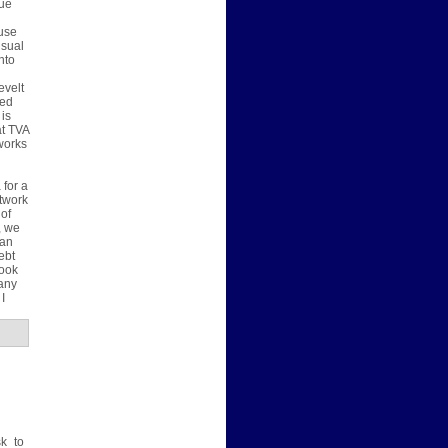
lue
 use
usual
nto
evelt
zed
 is
at TVA
works
 for a
twork
 of
, we
han
ebt
look
many
I
sk to