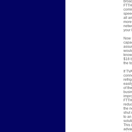
broad
FTTH 
comin
speed
all a
more,
netwo
your 
Now l
capac
assum
would
know 
$18 b
the t
If TV
conne
refri
easil
of th
busin
impro
FTTH 
reduc
the n
shut 
to an
solut
This 
advan