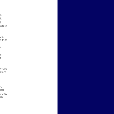
ms
S.
f
while
gy.
d that
e
is
f
ewhere
es of
ic
and
rete,
 in