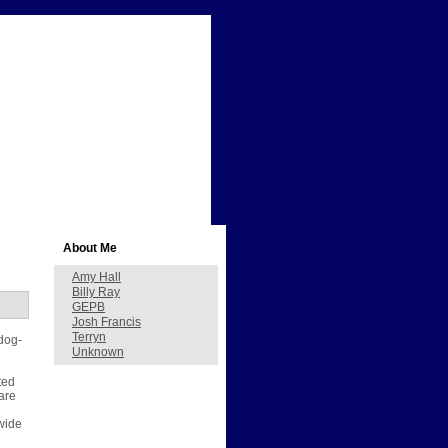
About Me
Amy Hall
Billy Ray
GEPB
Josh Francis
Terryn
 dog-
Unknown
ted
are
dwide