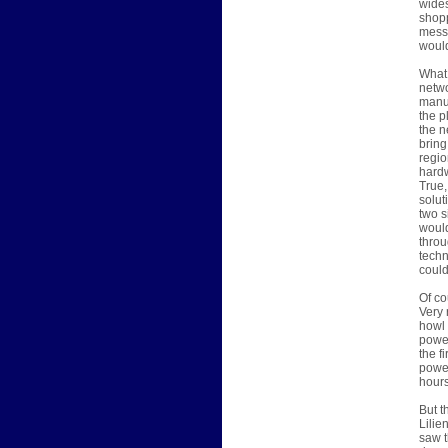
wides
shopp
messe
would
What 
netwo
manuf
the p
the n
bring
regio
hard
True,
solut
two s
would
throu
techn
could
Of co
Very 
howl 
power
the f
power
hours
But t
Lilie
saw t