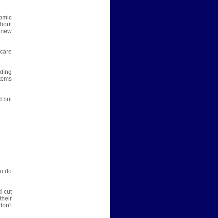
nomic
about
 new
hcare
nding
tems
d but
to do
d cut
their
don't