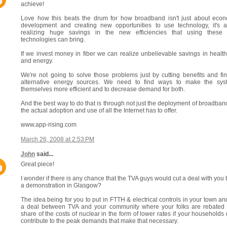
achieve!
Love how this beats the drum for how broadband isn't just about eco
development and creating new opportunities to use technology, it's 
realizing huge savings in the new efficiencies that using these
technologies can bring.
If we invest money in fiber we can realize unbelievable savings in healt
and energy.
We're not going to solve those problems just by cutting benefits and fi
alternative energy sources. We need to find ways to make the sys
themselves more efficient and to decrease demand for both.
And the best way to do that is through not just the deployment of broadban
the actual adoption and use of all the Internet has to offer.
www.app-rising.com
March 26, 2008 at 2:53 PM
John
said...
Great piece!
I wonder if there is any chance that the TVA guys would cut a deal with you 
a demonstration in Glasgow?
The idea being for you to put in FTTH & electrical controls in your town an
a deal between TVA and your community where your folks are rebated 
share of the costs of nuclear in the form of lower rates if your households 
contribute to the peak demands that make that necessary.