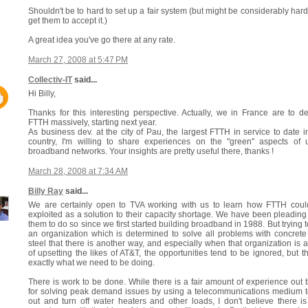
Shouldn't be to hard to set up a fair system (but might be considerably hard
get them to accept it.)
A great idea you've go there at any rate.
March 27, 2008 at 5:47 PM
Collectiv-IT
said...
Hi Billy,
Thanks for this interesting perspective. Actually, we in France are to d
FTTH massively, starting next year.
As business dev. at the city of Pau, the largest FTTH in service to date i
country, I'm willing to share experiences on the "green" aspects of u
broadband networks. Your insights are pretty useful there, thanks !
March 28, 2008 at 7:34 AM
Billy Ray
said...
We are certainly open to TVA working with us to learn how FTTH coul
exploited as a solution to their capacity shortage. We have been pleading
them to do so since we first started building broadband in 1988. But trying to
an organization which is determined to solve all problems with concret
steel that there is another way, and especially when that organization is a
of upsetting the likes of AT&T, the opportunities tend to be ignored, but th
exactly what we need to be doing.
There is work to be done. While there is a fair amount of experience out 
for solving peak demand issues by using a telecommunications medium 
out and turn off water heaters and other loads, I don't believe there i