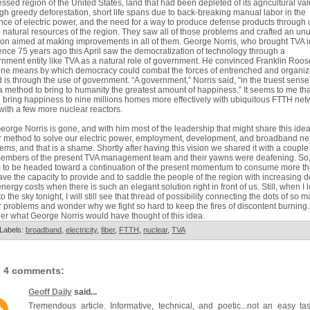
ssed region of the United States, land that had been depleted of its agricultural va
gh greedy deforestation, short life spans due to back-breaking manual labor in the
ce of electric power, and the need for a way to produce defense products through
e natural resources of the region. They saw all of those problems and crafted an un
ion aimed at making improvements in all of them. George Norris, who brought TVA i
ence 75 years ago this April saw the democratization of technology through a
nment entity like TVA as a natural role of government. He convinced Franklin Roos
one means by which democracy could combat the forces of entrenched and organi
 is through the use of government. “A government,” Norris said, “in the truest sense
a method to bring to humanity the greatest amount of happiness.” It seems to me th
 bring happiness to nine millions homes more effectively with ubiquitous FTTH net
with a few more nuclear reactors.
eorge Norris is gone, and with him most of the leadership that might share this idea
r method to solve our electric power, employment, development, and broadband ne
ems, and that is a shame. Shortly after having this vision we shared it with a couple
members of the present TVA management team and their yawns were deafening. So
 to be headed toward a continuation of the present momentum to consume more t
ve the capacity to provide and to saddle the people of the region with increasing d
nergy costs when there is such an elegant solution right in front of us. Still, when I 
to the sky tonight, I will still see that thread of possibility connecting the dots of so 
r problems and wonder why we fight so hard to keep the fires of discontent burning. 
r what George Norris would have thought of this idea.
Labels:
broadband
,
electricity
,
fiber
,
FTTH
,
nuclear
,
TVA
4 comments:
Geoff Daily
said...
Tremendous article. Informative, technical, and poetic...not an easy ta