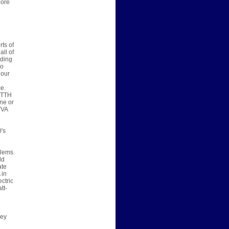
More
ts of
all of
lding
so
 our
e.
 FTTH
ne or
TVA
0's
blems.
ld
ate
 in
ctric
tt-
hey