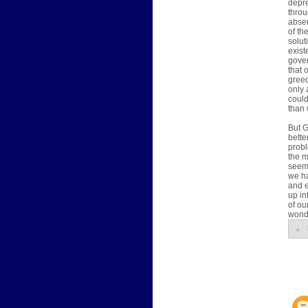
depre
throu
absen
of th
solut
exist
gover
that 
greed
only 
could
than 
But G
bette
probl
the 
seem
we ha
and e
up in
of ou
wonde