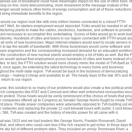
pread use of broadband could have meaningful impact on the use of other fuels. 
ing on-line, more telecommuting, more movement of the message instead of the
nger would reduce other forms of energy consumption and all of these reductions
 bring immediate benefits to the region.
would our region look like with nine million homes connected to a robust FTTH
rk? Well, for starters employment would skyrocket. Folks would be needed in all sor
acturing plants to make the cables, electronics, hardware, and software to provide 
lant necessary to accomplish this undertaking. Scores of folks would go to work bui
etworks. Hundreds of cities and towns in our region connected with FTTH would al
 all sorts of new businesses. Major internet retailers would want to locate servers in
n to tap the wealth of bandwidth. With those businesses would come software and
ware engineers and the corresponding increased demand for an educated workforc
 the construction of new nuclear plants would employ a lot of folks as well. But the
ion would spread that employment across hundreds of cities and towns instead of o
ites. In fact, the FTTH solution would more closely mimic the model of TVA itself as 
, once again, be extending the latest technology to every home and business
ghout the multi-state region. TVA would be back in the business of democratizing
ology – making it cheap and available to all. The heady days of the late 30's and 4
 return to our region.
urse, this solution to so many of our problems would also create a few political pro
rich companies like AT&T and Comcast and other well entrenched monopolies wou
in protest. Those howls would be eerily reminiscent of the chorus of howls that priv
 companies offered up to Congress as Senator George Norris fought to create TVA
irst place. Private power companies were adamantly opposed to TVA building out ele
 networks and replacing the private 12 cent kilowatt-hours with public 3 cent kilowa
. Still, TVA was created and the history of electric power for all came with it.
hat was 1933 and we had leaders like George Norris, Franklin Roosevelt, David
nthal, and others who could care less if the rich ceased to get richer. In those days t
he sky full of different problem-stars. They included an unruly Tennessee River, a