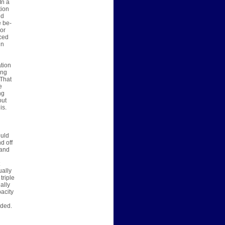
In a
tion
nd
e be-
 or
nced
in
ation
ing
 That
e
ng
out
is.
ould
d off
 and
ually
triple
ally
pacity
dded.