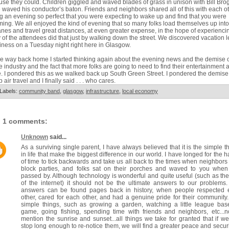
se they could. Children giggled and waved blades of grass in unison with Bill Bro
 waved his conductor’s baton. Friends and neighbors shared all of this with each o
g an evening so perfect that you were expecting to wake up and find that you were
ing. We all enjoyed the kind of evening that so many folks load themselves up into
anes and travel great distances, at even greater expense, in the hope of experienci
of the attendees did that just by walking down the street. We discovered vacation l
ness on a Tuesday night right here in Glasgow.
e way back home I started thinking again about the evening news and the demise o
ne industry and the fact that more folks are going to need to find their entertainment a
 I pondered this as we walked back up South Green Street. I pondered the demise
 air travel and I finally said . . . who cares.
Labels:
community band
,
glasgow
,
infrastructure
,
local economy
1 comments:
Unknown
said...
As a surviving single parent, I have always believed that it is the simple t
in life that make the biggest difference in our world. I have longed for the 
of time to tick backwards and take us all back to the times when neighbors
block parties, and folks sat on their porches and waved to you when
passed by. Although technology is wonderful and quite useful (such as th
of the internet) it should not be the ultimate answers to our problems
answers can be found pages back in history, when people respected 
other, cared for each other, and had a genuine pride for their community
simple things, such as growing a garden, watching a little league bas
game, going fishing, spending time with friends and neighbors, etc...n
mention the sunrise and sunset...all things we take for granted that if we
stop long enough to re-notice them, we will find a greater peace and securi