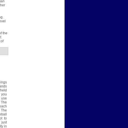
gan
ther
ng.
evel
f the
t
 of
hings
hands
 held
 you
e use
. The
each
. The
eball
ot to
 just
ty in