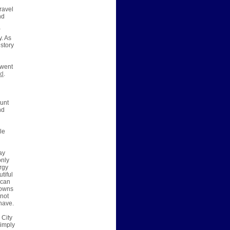
travel
nd
y. As
 story
 went
nd
.
ount
nd
le
ay
only
rgy
tiful
 can
towns
nnot
 have.
 City
simply