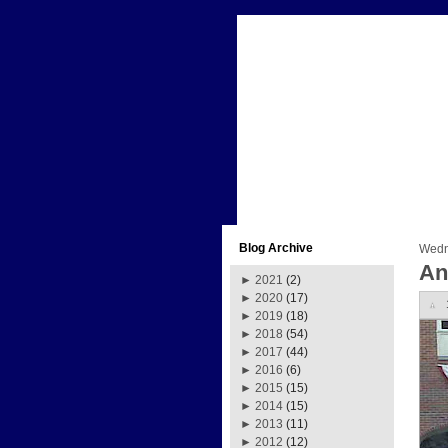
Blog Archive
Wedn
An
►
2021
(2)
►
2020
(17)
►
2019
(18)
►
2018
(54)
►
2017
(44)
►
2016
(6)
►
2015
(15)
►
2014
(15)
►
2013
(11)
►
2012
(12)