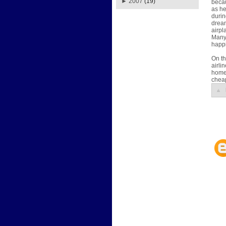
►
2007
(19)
becau
as he
durin
dream
airpl
Many 
happi
On th
airli
home.
cheap