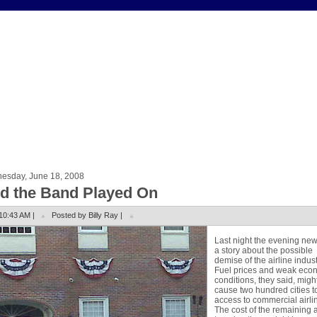
esday, June 18, 2008
d the Band Played On
10:43 AM |
Posted by Billy Ray |
Last night the evening ne
a story about the possible
demise of the airline indust
Fuel prices and weak eco
conditions, they said, migh
cause two hundred cities t
access to commercial airli
The cost of the remaining a