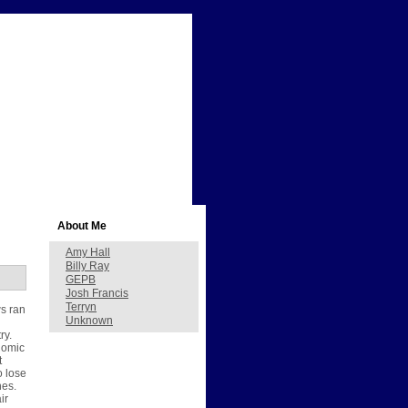
About Me
Amy Hall
Billy Ray
GEPB
Josh Francis
Terryn
ws ran
Unknown
ry.
nomic
t
o lose
nes.
ir