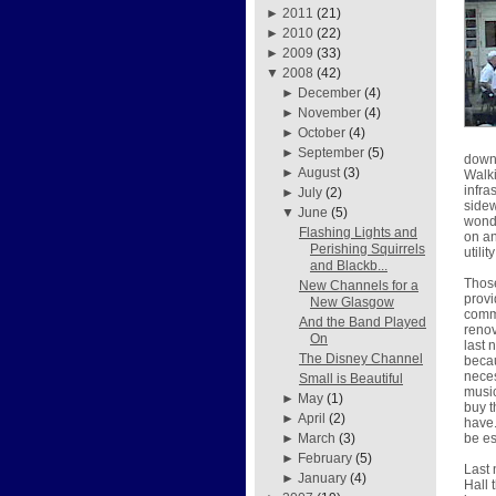
►
2011
(21)
►
2010
(22)
►
2009
(33)
▼
2008
(42)
►
December
(4)
►
November
(4)
►
October
(4)
►
September
(5)
downt
►
August
(3)
Walki
infra
►
July
(2)
sidew
▼
June
(5)
wonde
Flashing Lights and
on an
Perishing Squirrels
utili
and Blackb...
Those
New Channels for a
provi
New Glasgow
commu
And the Band Played
renov
On
last 
The Disney Channel
becau
neces
Small is Beautiful
music
►
May
(1)
buy t
►
April
(2)
have.
be es
►
March
(3)
►
February
(5)
Last 
►
January
(4)
Hall 