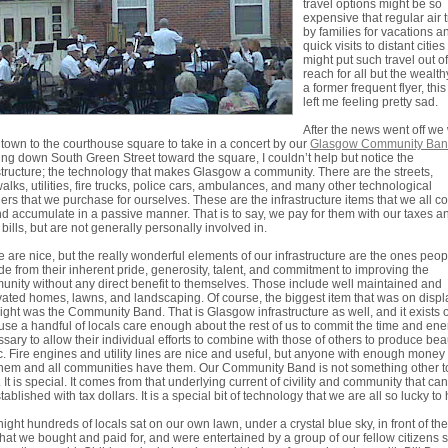
travel options might be so
expensive that regular air 
by families for vacations a
quick visits to distant cities
might put such travel out of
reach for all but the wealth
a former frequent flyer, this
left me feeling pretty sad.
After the news went off we
own to the courthouse square to take in a concert by our
Glasgow Community Ba
ng down South Green Street toward the square, I couldn’t help but notice the
structure; the technology that makes Glasgow a community. There are the streets,
alks, utilities, fire trucks, police cars, ambulances, and many other technological
rs that we purchase for ourselves. These are the infrastructure items that we all c
d accumulate in a passive manner. That is to say, we pay for them with our taxes a
ty bills, but are not generally personally involved in.
 are nice, but the really wonderful elements of our infrastructure are the ones peop
de from their inherent pride, generosity, talent, and commitment to improving the
nity without any direct benefit to themselves. Those include well maintained and
ated homes, lawns, and landscaping. Of course, the biggest item that was on displ
night was the Community Band. That is Glasgow infrastructure as well, and it exists 
se a handful of locals care enough about the rest of us to commit the time and ene
sary to allow their individual efforts to combine with those of others to produce beau
. Fire engines and utility lines are nice and useful, but anyone with enough money
hem and all communities have them. Our Community Band is not something other 
 It is special. It comes from that underlying current of civility and community that ca
tablished with tax dollars. It is a special bit of technology that we are all so lucky to
night hundreds of locals sat on our own lawn, under a crystal blue sky, in front of the
that we bought and paid for, and were entertained by a group of our fellow citizens 