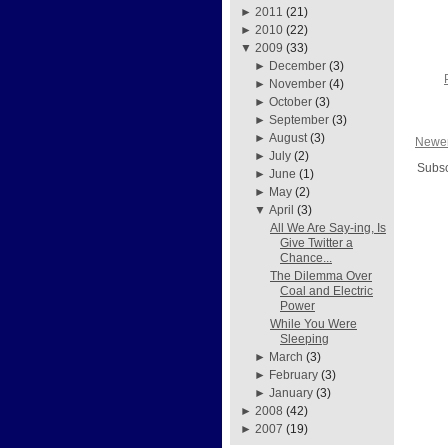
►
2011
(21)
►
2010
(22)
▼
2009
(33)
►
December
(3)
►
November
(4)
►
October
(3)
►
September
(3)
►
August
(3)
Newer
►
July
(2)
Subsc
►
June
(1)
►
May
(2)
▼
April
(3)
All We Are Say-ing, Is
Give Twitter a
Chance...
The Dilemma Over
Coal and Electric
Power
While You Were
Sleeping
►
March
(3)
►
February
(3)
►
January
(3)
►
2008
(42)
►
2007
(19)