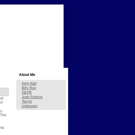
About Me
Amy Hall
Billy Ray
GEPB
Josh Francis
hat
Terryn
of
Unknown
ay
 The
hts