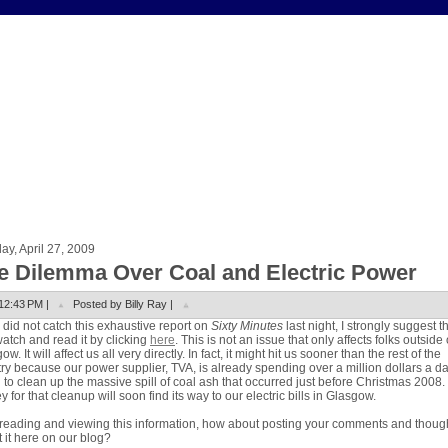
y, April 27, 2009
e Dilemma Over Coal and Electric Power
12:43 PM |
Posted by Billy Ray |
u did not catch this exhaustive report on
Sixty Minutes
last night, I strongly suggest t
atch and read it by clicking
here
. This is not an issue that only affects folks outside 
w. It will affect us all very directly. In fact, it might hit us sooner than the rest of the
ry because our power supplier, TVA, is already spending over a million dollars a d
g to clean up the massive spill of coal ash that occurred just before Christmas 2008.
 for that cleanup will soon find its way to our electric bills in Glasgow.
 reading and viewing this information, how about posting your comments and thoug
 it here on our blog?