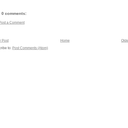
0 comments:
Post a Comment
 Post
Home
Olde
ribe to:
Post Comments (Atom)