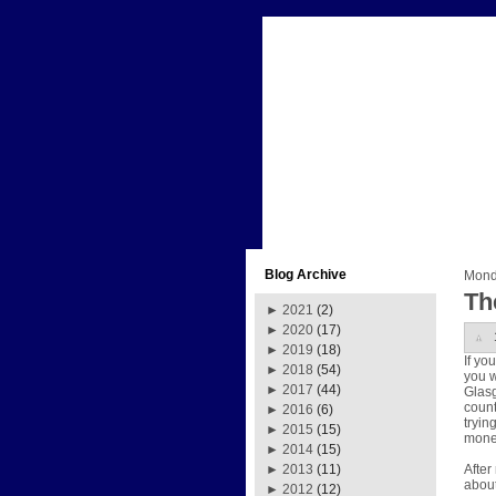
Blog Archive
Monda
Th
►
2021
(2)
►
2020
(17)
►
2019
(18)
If yo
►
2018
(54)
you w
►
2017
(44)
Glasgo
count
►
2016
(6)
tryin
►
2015
(15)
money
►
2014
(15)
After
►
2013
(11)
about
►
2012
(12)