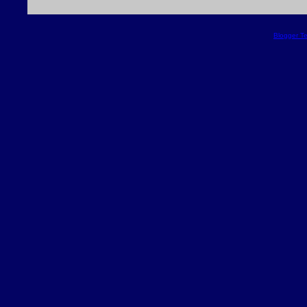
Blogger T