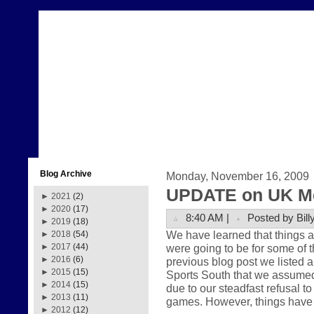
Blog Archive
Monday, November 16, 2009
UPDATE on UK Me
►
2021
(2)
►
2020
(17)
8:40 AM |
Posted by Bill
►
2019
(18)
We have learned that things a
►
2018
(54)
were going to be for some of 
►
2017
(44)
►
2016
(6)
previous blog post we listed 
►
2015
(15)
Sports South that we assumed
►
2014
(15)
due to our steadfast refusal 
►
2013
(11)
games. However, things have 
►
2012
(12)