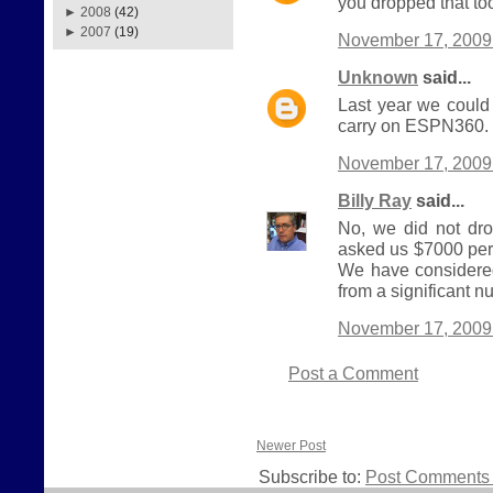
you dropped that to
►
2008
(42)
►
2007
(19)
November 17, 2009
Unknown
said...
Last year we could
carry on ESPN360. I
November 17, 2009
Billy Ray
said...
No, we did not dro
asked us $7000 per y
We have considered 
from a significant 
November 17, 2009
Post a Comment
Newer Post
Subscribe to:
Post Comments 