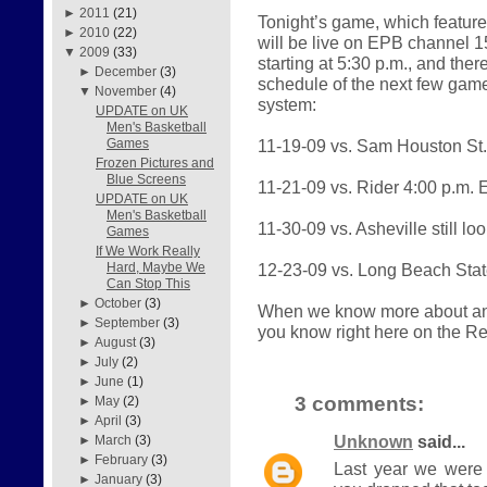
►
2011
(21)
Tonight’s game, which feature
►
2010
(22)
will be live on EPB channel 1
▼
2009
(33)
starting at 5:30 p.m., and th
►
December
(3)
schedule of the next few gam
▼
November
(4)
system:
UPDATE on UK
Men's Basketball
11-19-09 vs. Sam Houston St
Games
Frozen Pictures and
Blue Screens
11-21-09 vs. Rider 4:00 p.m.
UPDATE on UK
Men's Basketball
11-30-09 vs. Asheville still lo
Games
If We Work Really
12-23-09 vs. Long Beach Sta
Hard, Maybe We
Can Stop This
►
October
(3)
When we know more about any 
►
September
(3)
you know right here on the R
►
August
(3)
►
July
(2)
►
June
(1)
3 comments:
►
May
(2)
►
April
(3)
Unknown
said...
►
March
(3)
►
February
(3)
Last year we were
►
January
(3)