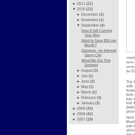
►
2011
(21)
▼
2010
(22)
►
December
(2)
►
November
(1)
▼
September
(4)
New E-bill Coming
Your Way
Want to Save $50 per
Month?
Glasgow - An Internet
Savvy City
simpl
What We Did This
move f
Summer
enviro
►
August
(3)
the $5
►
July
(1)
►
June
(2)
The f
with
►
May
(1)
featu
►
March
(2)
took 
►
February
(3)
pay 
told 
►
January
(3)
deter
►
2009
(33)
phon
►
2008
(42)
Next
►
2007
(19)
Bluet
pair 
about
are p