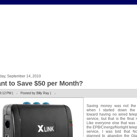
day, September 14, 2010
nt to Save $50 per Month?
9:12 PM |
Posted by Billy Ray |
Saving money was not the
when I started down the
toward having no wired tele
service, but that is the final r
Like everyone else that was 
the EPB/Cinergy/Norlight tel
service, I was told that Nor
planned to abandon the Gl