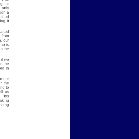
egular
 only
ough a
lished
ng, it
tarted
e from
n, our
one is
ia the
 if we
on the
ted in
n our
r the
ing to
ll as
 This
taking
shing