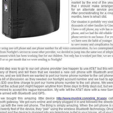
market by the end of the yea
that I should make arrange
for an alternate service pro
After procrastinating for a cou
months, here is what I did.
Our situation is probably very simi
thousands of other families in Gla
I have a cell phone, my wife has a 
phone, and we had the old reliable
phone service to our house. For ye
we have seen the habit of younger 
to save money and complication b
y using one cell phone and one phone number for all voice communication. As we contemplated
rom Norlight’s service to some other provider, we decided to jump into the same sort of telep
nment which has been working fine for our children. Not only has it worked just fine, we are 
0 or so per month that we were sending to Norlight!
irst step was to go to our cell phone provider (we happen to use AT&T but this wil
 any of them) and tell them that we needed a new cell phone with Bluetooth an
res, and we told them we wanted to port our home phone number to the cell phone
a bit of discussion as they needed our Norlight account number and we had to ag
a $30 one-time charge to port our home phone number to the cell phone. We were
that the actual port might happen anytime from three days to thirty days out, but w
mined to accept this vague transaction. My wife left the AT&T store with a new S
e armed with Bluetooth and GPS.
 we bought this amazing little device
http://www.myxlink.com/xlink_bt.aspx
cal
ooth gateway. We got ours online and simply plugged it in and followed the directi
it up with the new cell phone. The thing is simply amazing. When the cell phone is 
 twenty feet of the device, they “pair” using the wireless Bluetooth technology. Onc
aired and the device is plugged into any telephone outlet in your house, all of you