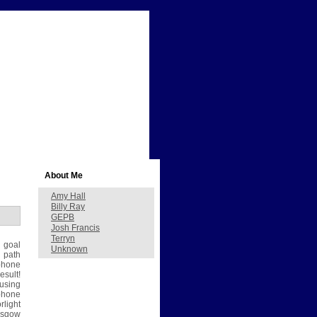
About Me
Amy Hall
Billy Ray
GEPB
Josh Francis
Terryn
 goal
Unknown
 path
phone
esult!
using
ephone
light
asgow