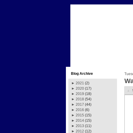
Blog Archive
Tues
Wa
►
2021
(2)
►
2020
(17)
►
2019
(18)
►
2018
(54)
►
2017
(44)
►
2016
(6)
►
2015
(15)
►
2014
(15)
►
2013
(11)
►
2012
(12)