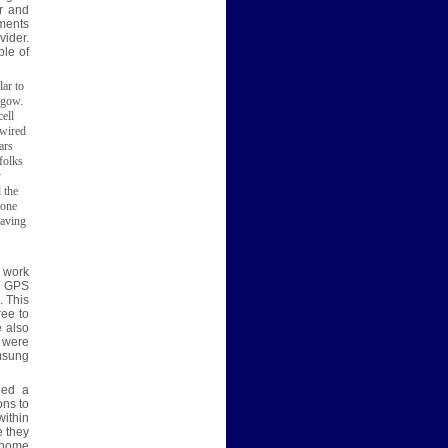
r and
ments
vider.
ple of
lar to
sgow.
cell
 wired
ars
folks
y
 the
hone
saving
l work
d GPS
. This
ree to
 also
e were
amsung
led a
ons to
within
e they
r home