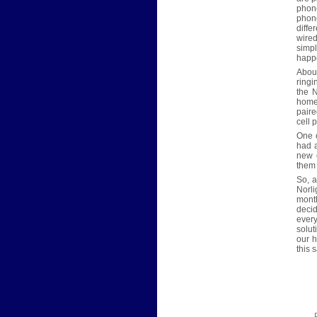
phone
phon
diffe
wired
simpl
happe
About
ringi
the N
home 
paire
cell 
One o
had a
new c
them 
So, 
Norl
month
deci
ever
solut
our 
this 