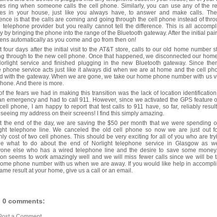
s ring when someone calls the cell phone. Similarly, you can use any of the r
es in your house, just like you always have, to answer and make calls. The
rence is that the calls are coming and going through the cell phone instead of thr
 telephone provider but you really cannot tell the difference. This is all accomp
y by bringing the phone into the range of the Bluetooth gateway. After the initial pairi
ns automatically as you come and go from then on!
 four days after the initial visit to the AT&T store, calls to our old home number s
ng through to the new cell phone. Once that happened, we disconnected our hom
orlight service and finished plugging in the new Bluetooth gateway. Since the
phone service acts just like it always did when we are at home and the cell ph
d with the gateway. When we are gone, we take our home phone number with us v
phone. And there is more.
f the fears we had in making this transition was the lack of location identification
n emergency and had to call 911. However, since we activated the GPS feature 
ell phone, I am happy to report that test calls to 911 have, so far, reliably resul
seeing my address on their screens! I find this simply amazing.
at the end of the day, we are saving the $50 per month that we were spending o
ight telephone line. We canceled the old cell phone so now we are just out fo
ly cost of two cell phones. This should be very exciting for all of you who are try
de what to do about the end of Norlight telephone service in Glasgow as we
yone else who has a wired telephone line and the desire to save some money.
ion seems to work amazingly well and we will miss fewer calls since we will be 
home phone number with us when we are away. If you would like help in accompli
same result at your home, give us a call or an email.
0 comments:
Post a Comment