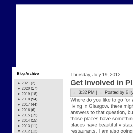
Blog Archive
Thursday, July 19, 2012
Get Involved in P
►
2021
(2)
►
2020
(17)
3:32 PM |
Posted by Bill
►
2019
(18)
Where do you like to go for a
►
2018
(54)
►
2017
(44)
living in Glasgow, there mig
►
2016
(6)
answers to that question, bu
►
2015
(15)
those places have somethin
►
2014
(15)
places have beautiful vistas
►
2013
(11)
restaurants. I am also going
▼
2012
(12)