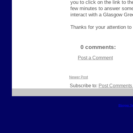
you to click on the link to 
few minutes to answer some
interact with a Glasgow Gr
Thanks for your attention to 
0 comments:
Post a Comment
Newer Post
Subscribe to:
Post Comments 
Blogger T