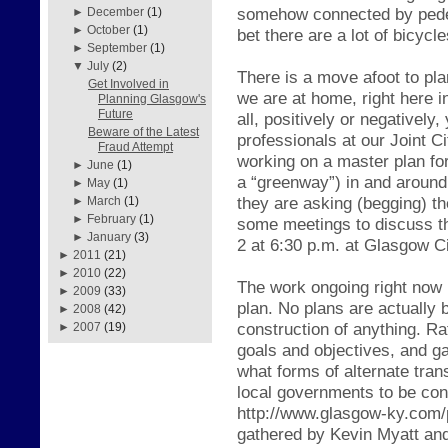
somehow connected by pedest
►
December
(1)
►
October
(1)
bet there are a lot of bicycl
►
September
(1)
▼
July
(2)
There is a move afoot to plan
Get Involved in
we are at home, right here in
Planning Glasgow's
Future
all, positively or negatively
Beware of the Latest
professionals at our Joint 
Fraud Attempt
working on a master plan for 
►
June
(1)
a “greenway”) in and around
►
May
(1)
they are asking (begging) th
►
March
(1)
►
February
(1)
some meetings to discuss th
►
January
(3)
2 at 6:30 p.m. at Glasgow C
►
2011
(21)
►
2010
(22)
The work ongoing right now 
►
2009
(33)
plan. No plans are actually 
►
2008
(42)
construction of anything. Rat
►
2007
(19)
goals and objectives, and g
what forms of alternate tran
local governments to be cons
http://www.glasgow-ky.com/p
gathered by Kevin Myatt and