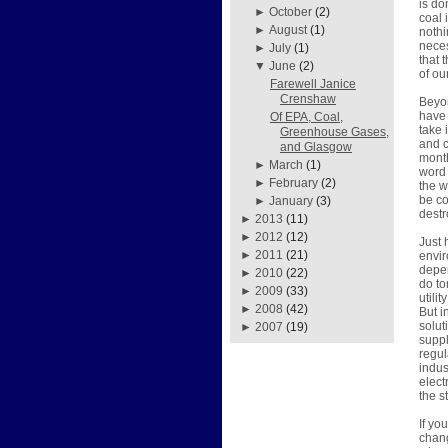
is do
►
October
(2)
coal 
►
August
(1)
nothi
neces
►
July
(1)
that 
▼
June
(2)
of ou
Farewell Janice
Crenshaw
Beyon
have 
Of EPA, Coal,
take 
Greenhouse Gases,
and c
and Glasgow
month
►
March
(1)
word 
►
February
(2)
the w
be co
►
January
(3)
destr
►
2013
(11)
►
2012
(12)
Just 
►
2011
(21)
envir
depen
►
2010
(22)
do to
►
2009
(33)
utili
►
2008
(42)
But i
solut
►
2007
(19)
suppl
regul
indus
elect
the s
If y
chang