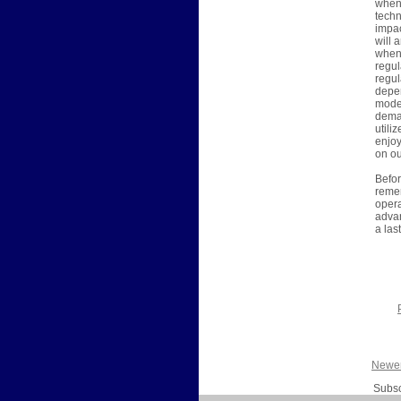
when 
techn
impac
will 
when 
regul
regul
depen
moder
deman
utili
enjoy
on ou
Befor
remem
opera
advan
a las
Newer
Subsc