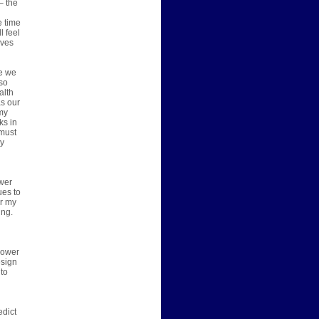
– the
e time
l feel
ives
se we
lso
alth
as our
 my
ks in
 must
ly
swer
ues to
or my
ing.
n
 power
esign
 to
edict