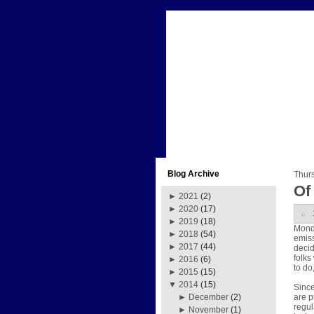
Blog Archive
Thurs
Of
►
2021
(2)
►
2020
(17)
►
2019
(18)
Mond
►
2018
(54)
emiss
►
2017
(44)
decid
folks
►
2016
(6)
to do
►
2015
(15)
▼
2014
(15)
Since
are p
►
December
(2)
regul
►
November
(1)