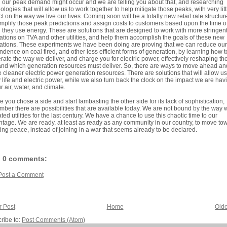
our peak demand might occur and we are telling you about that, and researching
ologies that will allow us to work together to help mitigate those peaks, with very litt
t on the way we live our lives. Coming soon will be a totally new retail rate structur
amplify those peak predictions and assign costs to customers based upon the time o
they use energy. These are solutions that are designed to work with more stringen
ations on TVA and other utilities, and help them accomplish the goals of these new
ations. These experiments we have been doing are proving that we can reduce our
dence on coal fired, and other less efficient forms of generation, by learning how t
ate the way we deliver, and charge you for electric power, effectively reshaping th
d which generation resources must deliver. So, there are ways to move ahead an
ze cleaner electric power generation resources. There are solutions that will allow us
 life and electric power, while we also turn back the clock on the impact we are hav
r air, water, and climate.
e you chose a side and start lambasting the other side for its lack of sophistication,
ber there are possibilities that are available today. We are not bound by the way 
ted utilities for the last century. We have a chance to use this chaotic time to our
tage. We are ready, at least as ready as any community in our country, to move to
ting peace, instead of joining in a war that seems already to be declared.
0 comments:
Post a Comment
 Post
Home
Olde
ribe to:
Post Comments (Atom)