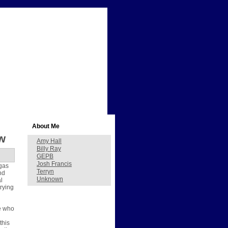
About Me
w
Amy Hall
Billy Ray
GEPB
Josh Francis
gas
Terryn
nd
Unknown
l
trying
se who
this