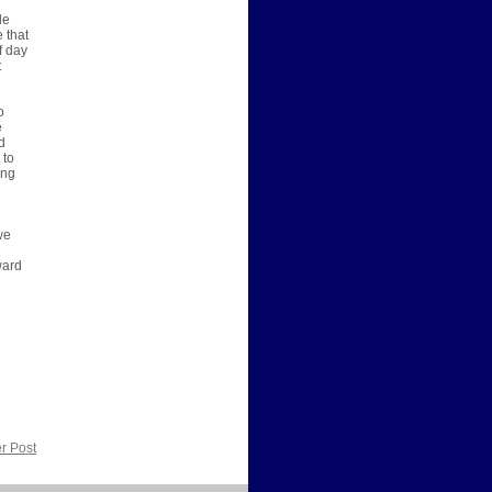
le
e that
f day
t
o
e
d
 to
ing
we
ward
r Post