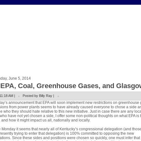
day, June 5, 2014
 EPA, Coal, Greenhouse Gases, and Glasgo
11:18 AM |
Posted by Billy Ray |
ay’s announcement that EPA will soon implement new restrictions on greenhouse 
ions from power plants seems to have already caused everyone to chose a side a
e who they should hate relative to this new initiative. Just in case there are any loca
 who have not yet chosen a side, I offer some non-political thoughts on what EPA is 
, and how it might impact us all, nationally and locally.
 Monday it seems that nearly all of Kentucky’s congressional delegation (and tho
resently trying to enter that delegation) is 100% committed to opposing the new
ations. Since these sides and positions were chosen so quickly, one must infer that 