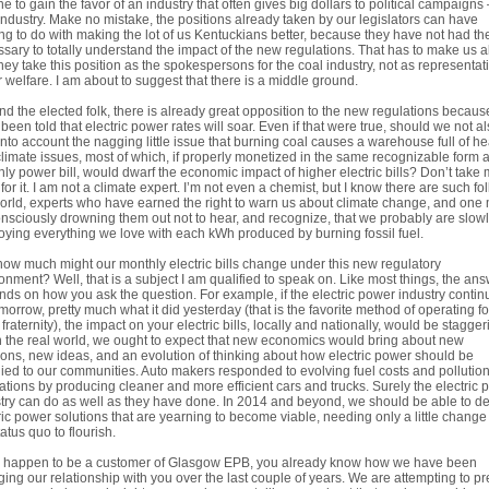
ne to gain the favor of an industry that often gives big dollars to political campaigns 
industry. Make no mistake, the positions already taken by our legislators can have
ng to do with making the lot of us Kentuckians better, because they have not had th
sary to totally understand the impact of the new regulations. That has to make us al
they take this position as the spokespersons for the coal industry, not as representat
r welfare. I am about to suggest that there is a middle ground.
d the elected folk, there is already great opposition to the new regulations becau
been told that electric power rates will soar. Even if that were true, should we not a
into account the nagging little issue that burning coal causes a warehouse full of he
limate issues, most of which, if properly monetized in the same recognizable form 
ly power bill, would dwarf the economic impact of higher electric bills? Don’t take
for it. I am not a climate expert. I’m not even a chemist, but I know there are such fol
orld, experts who have earned the right to warn us about climate change, and one
nsciously drowning them out not to hear, and recognize, that we probably are slow
oying everything we love with each kWh produced by burning fossil fuel.
how much might our monthly electric bills change under this new regulatory
onment? Well, that is a subject I am qualified to speak on. Like most things, the an
ds on how you ask the question. For example, if the electric power industry contin
morrow, pretty much what it did yesterday (that is the favorite method of operating f
ty fraternity), the impact on your electric bills, locally and nationally, would be stagger
n the real world, we ought to expect that new economics would bring about new
ions, new ideas, and an evolution of thinking about how electric power should be
ied to our communities. Auto makers responded to evolving fuel costs and pollutio
ations by producing cleaner and more efficient cars and trucks. Surely the electric
try can do as well as they have done. In 2014 and beyond, we should be able to d
ric power solutions that are yearning to become viable, needing only a little change
tatus quo to flourish.
ou happen to be a customer of Glasgow EPB, you already know how we have been
ing our relationship with you over the last couple of years. We are attempting to pr