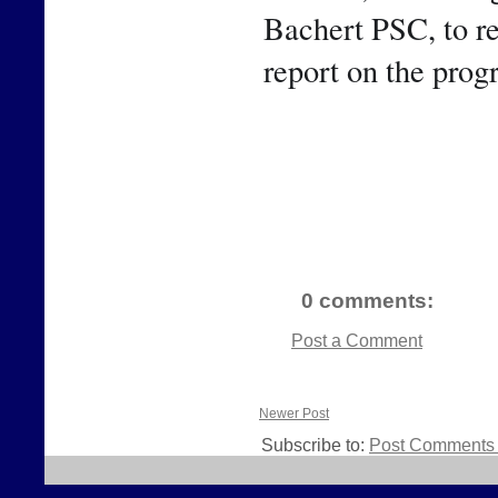
Bachert PSC, to rep
report on the prog
0 comments:
Post a Comment
Newer Post
Subscribe to:
Post Comments 