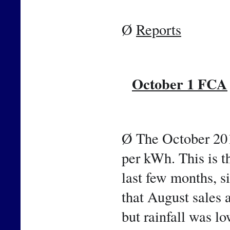
Ø 
Reports
October 1 FCA
📷
Ø The October 201
per kWh. This is th
last few months, si
that August sales 
but rainfall was lo