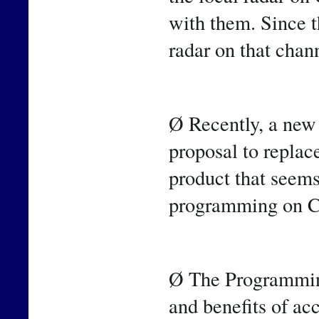
with them. Since 
radar on that chan
Ø Recently, a new
proposal to repla
product that seems
programming on C
Ø The Programming
and benefits of ac