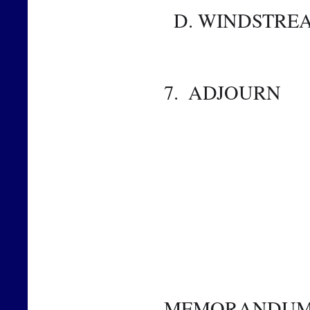
  D. WINDSTR
7.  ADJOURN 
MEMORANDU