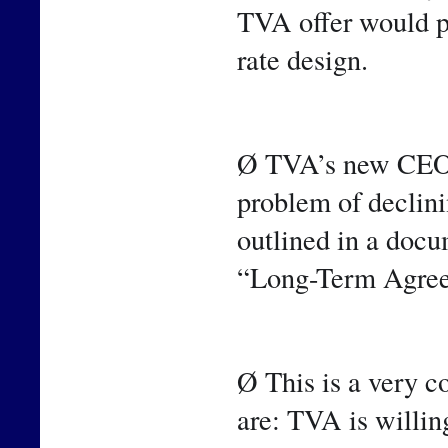
TVA offer would pr
rate design.
Ø TVA’s new CEO h
problem of declinin
outlined in a docum
“Long-Term Agre
Ø This is a very c
are: TVA is willin