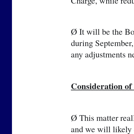
Charge, while red
Ø It will be the B
during September,
any adjustments ne
Consideration o
Ø This matter reall
and we will likely 