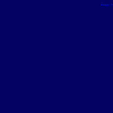
Blogger T