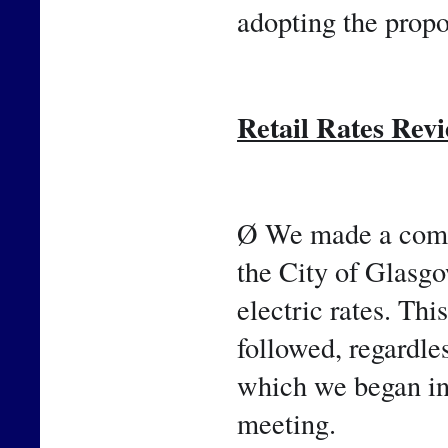
adopting the propo
Retail Rates Rev
Ø We made a comm
the City of Glasgow
electric rates. Thi
followed, regardle
which we began in 
meeting.