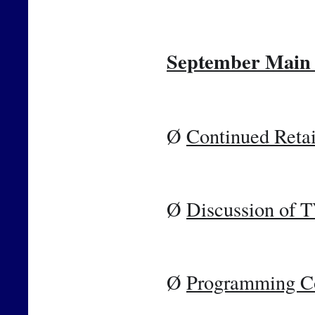
September Main 
Ø 
Continued Retai
Ø 
Discussion of 
Ø 
Programming C