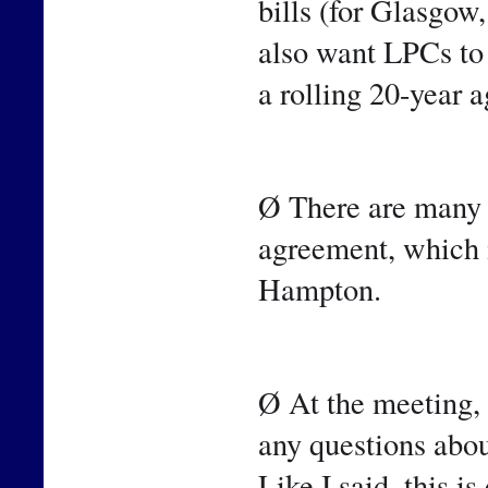
bills (for Glasgow
also want LPCs to 
a rolling 20-year 
Ø There are many o
agreement, which i
Hampton.
Ø At the meeting, 
any questions abou
Like I said, this i