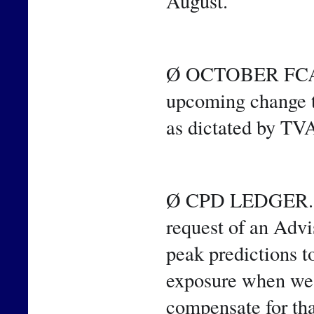
August.
Ø OCTOBER FCA. T
upcoming change t
as dictated by TV
Ø CPD LEDGER. Sin
request of an Advi
peak predictions t
exposure when we m
compensate for tha