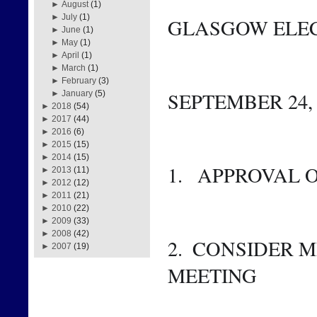
►
August
(1)
►
July
(1)
GLASGOW ELEC
►
June
(1)
►
May
(1)
►
April
(1)
►
March
(1)
►
February
(3)
SEPTEMBER 24, 2
►
January
(5)
►
2018
(54)
►
2017
(44)
►
2016
(6)
►
2015
(15)
►
2014
(15)
1.   APPROVAL
►
2013
(11)
►
2012
(12)
►
2011
(21)
►
2010
(22)
►
2009
(33)
►
2008
(42)
2.  CONSIDER M
►
2007
(19)
MEETING