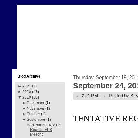
Blog Archive
Thursday, September 19, 201
September 24, 20
►
2021
(2)
►
2020
(17)
2:41 PM |
Posted by Bill
▼
2019
(18)
►
December
(1)
►
November
(1)
►
October
(1)
TENTATIVE RE
▼
September
(1)
September 24, 2019
Regular EPB
Meeting