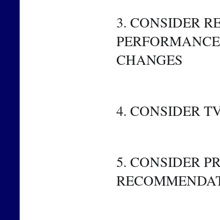
3. CONSIDER R
PERFORMANCE 
CHANGES
4. CONSIDER 
5. CONSIDER 
RECOMMENDA