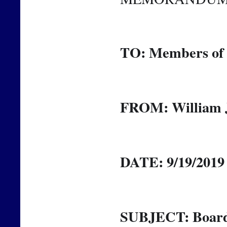
TO: Members of 
FROM: William J
DATE: 9/19/2019
SUBJECT: Board