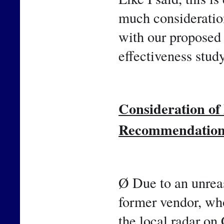
much consideration
with our proposed 
effectiveness study
Consideration o
Recommendatio
Ø Due to an unreas
former vendor, who
the local radar on