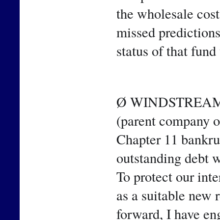
the wholesale cost 
missed predictions
status of that fund 
Ø WINDSTREAM 
(parent company o
Chapter 11 bankrupt
outstanding debt 
To protect our int
as a suitable new 
forward, I have en