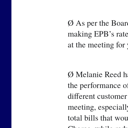
Ø As per the Board
making EPB’s rate
at the meeting for
Ø Melanie Reed has
the performance of 
different customer 
meeting, especiall
total bills that wo