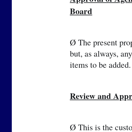
Board
Ø The present prop
but, as always, an
items to be added.
Review and Appro
Ø This is the cust