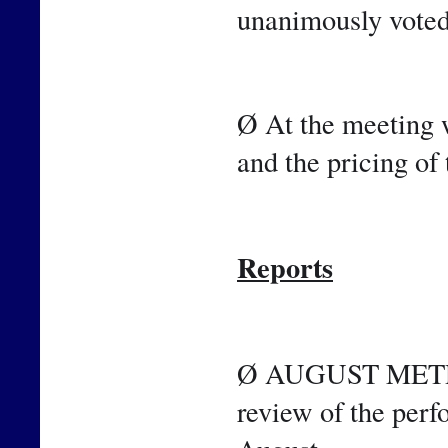
unanimously voted
Ø At the meeting w
and the pricing of 
Reports
Ø AUGUST METRICS
review of the perf