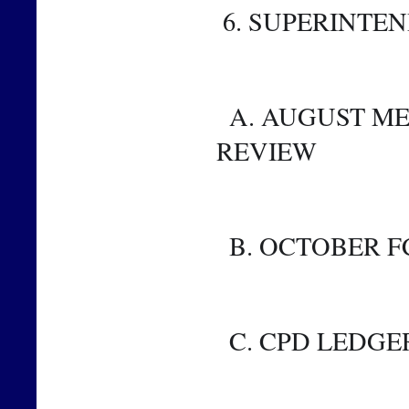
 6. SUPERINTE
  A. AUGUST METRICS AND FINANCIAL METRICS 
REVIEW
  B. OCTOBER 
  C. CPD LEDGE