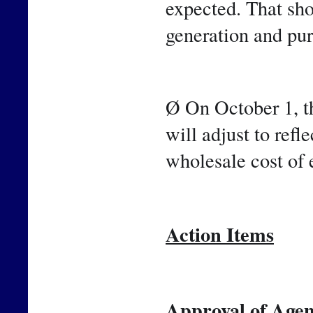
expected. That sho
generation and pu
Ø On October 1, th
will adjust to refle
wholesale cost of 
Action Items
Approval of Agen