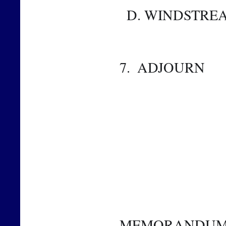
  D. WINDSTR
7.  ADJOURN 
MEMORANDU