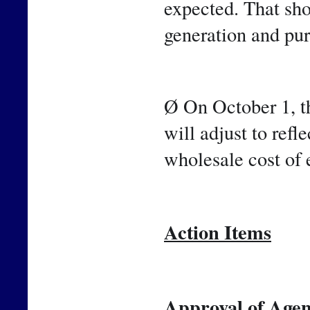
expected. That sho
generation and pu
Ø On October 1, th
will adjust to refle
wholesale cost of 
Action Items
Approval of Agen