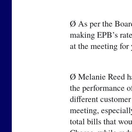
Ø As per the Board
making EPB’s rate
at the meeting for
Ø Melanie Reed has
the performance of 
different customer 
meeting, especiall
total bills that wo