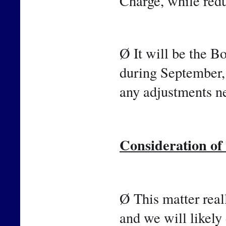
Charge, while red
Ø It will be the B
during September,
any adjustments ne
Consideration o
Ø This matter reall
and we will likely 