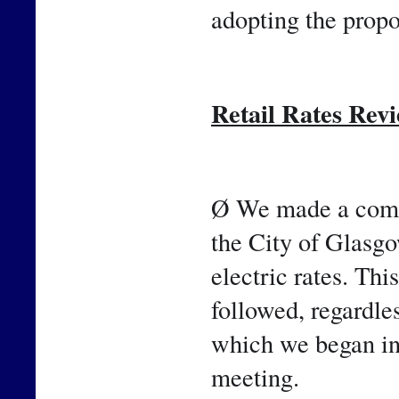
adopting the propo
Retail Rates Rev
Ø We made a comm
the City of Glasgow
electric rates. Thi
followed, regardle
which we began in 
meeting.