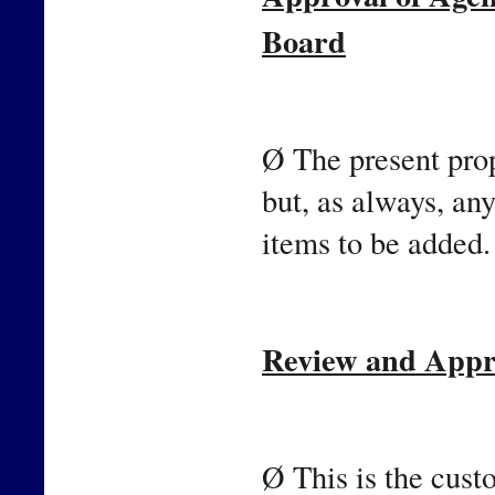
Board
Ø The present prop
but, as always, an
items to be added.
Review and Appro
Ø This is the cust