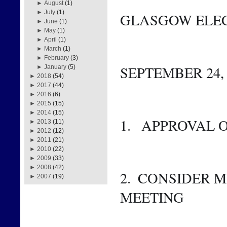
►
August
(1)
►
July
(1)
GLASGOW ELEC
►
June
(1)
►
May
(1)
►
April
(1)
►
March
(1)
►
February
(3)
SEPTEMBER 24, 2
►
January
(5)
►
2018
(54)
►
2017
(44)
►
2016
(6)
►
2015
(15)
►
2014
(15)
1.   APPROVAL
►
2013
(11)
►
2012
(12)
►
2011
(21)
►
2010
(22)
►
2009
(33)
►
2008
(42)
2.  CONSIDER M
►
2007
(19)
MEETING