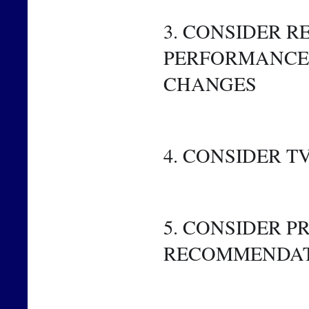
3. CONSIDER R
PERFORMANCE 
CHANGES
4. CONSIDER 
5. CONSIDER 
RECOMMENDA