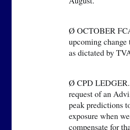
August.
Ø OCTOBER FCA. T
upcoming change t
as dictated by TV
Ø CPD LEDGER. Sin
request of an Advi
peak predictions t
exposure when we m
compensate for tha