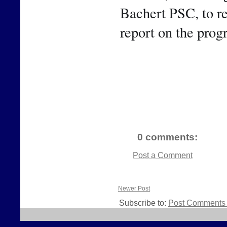
Bachert PSC, to rep
report on the prog
0 comments:
Post a Comment
Newer Post
Subscribe to:
Post Comments 