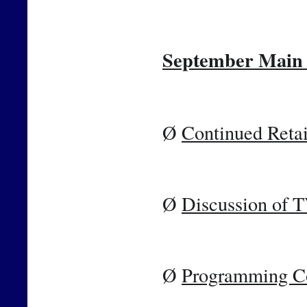
September Main 
Ø 
Continued Retai
Ø 
Discussion of 
Ø 
Programming C