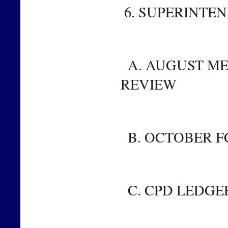
 6. SUPERINTE
  A. AUGUST METRICS AND FINANCIAL METRICS 
REVIEW
  B. OCTOBER 
  C. CPD LEDGE