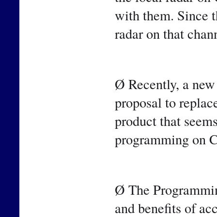
with them. Since 
radar on that chan
Ø Recently, a new
proposal to repla
product that seems
programming on C
Ø The Programming
and benefits of ac