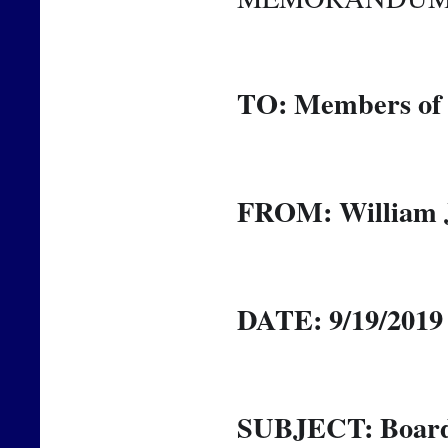
TO: Members of 
FROM: William J
DATE: 9/19/2019
SUBJECT: Board