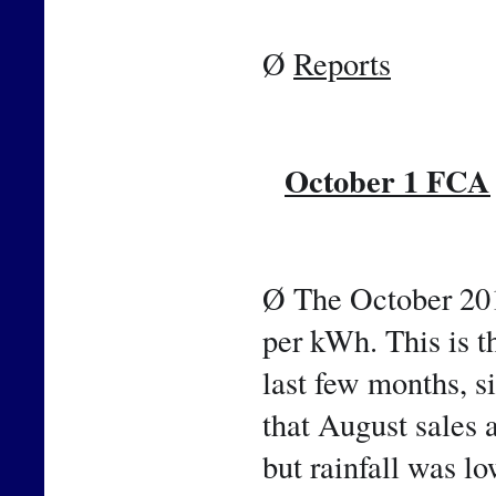
Ø 
Reports
October 1 FCA
📷
Ø The October 201
per kWh. This is th
last few months, si
that August sales 
but rainfall was lo