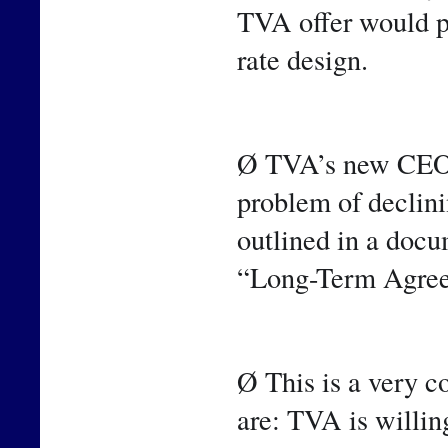
TVA offer would pr
rate design.
Ø TVA’s new CEO h
problem of declinin
outlined in a docum
“Long-Term Agre
Ø This is a very c
are: TVA is willin