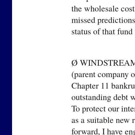
the wholesale cost 
missed predictions
status of that fund 
Ø WINDSTREAM 
(parent company o
Chapter 11 bankrupt
outstanding debt 
To protect our int
as a suitable new 
forward, I have en