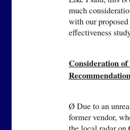
much consideration
with our proposed 
effectiveness study
Consideration o
Recommendatio
Ø Due to an unreas
former vendor, who
the local radar on