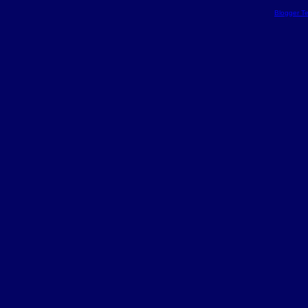
Blogger T