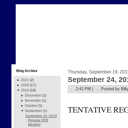
Blog Archive
Thursday, September 19, 201
September 24, 20
►
2021
(2)
►
2020
(17)
2:41 PM |
Posted by Bill
▼
2019
(18)
►
December
(1)
►
November
(1)
►
October
(1)
TENTATIVE RE
▼
September
(1)
September 24, 2019
Regular EPB
Meeting