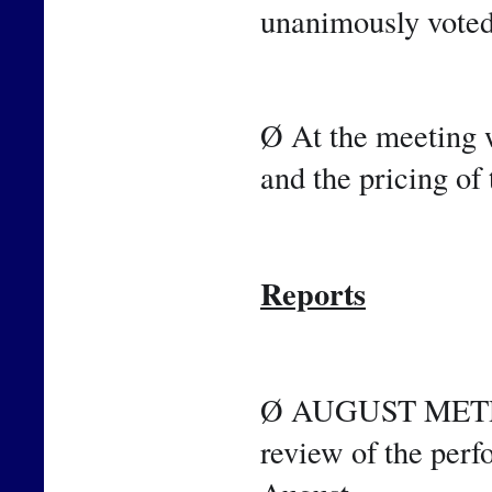
unanimously voted
Ø At the meeting w
and the pricing of 
Reports
Ø AUGUST METRICS
review of the perf