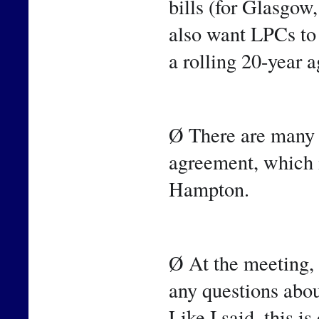
bills (for Glasgow
also want LPCs to 
a rolling 20-year 
Ø There are many o
agreement, which i
Hampton.
Ø At the meeting, 
any questions abou
Like I said, this i