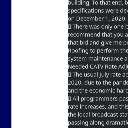
building. To that end, b
specifications were de
on December 1, 2020.
 There was only one bi
recommend that you 
that bid and give me p
Roofing to perform the
system maintenance a
Needed CATV Rate Ad
 The usual July rate a
2020, due to the pand
and the economic hard
 All programmers pas
rate increases, and thi
the local broadcast sta
passing along dramati