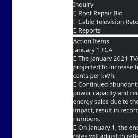
Inquiry
 Roof Repair Bid
 Cable Television Ra
 Reports
Action Items
January 1 FCA
 The January 2021 TV
projected to increase 
cents per kWh.
 Continued abundant
power capacity and re
energy sales due to t
impact, result in reco
numbers.
 On January 1, the en
rates will adjust to refl