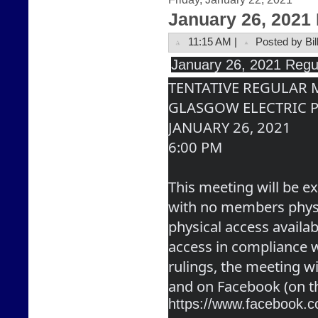
January 26, 2021
11:15 AM |
Posted by Bil
January
 26, 2021 Regu
TENTATIVE REGULAR
GLASGOW ELECTRIC 
JANUARY 26, 2021
6:00 PM
This meeting will be ex
with no members physic
physical access availabl
access in compliance wi
rulings, the meeting wi
and on Facebook (on t
https://www.facebook.