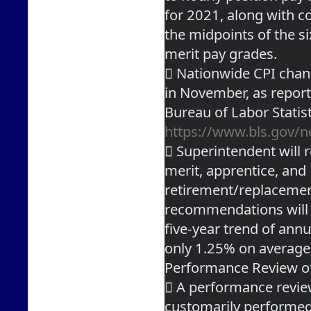
for 2021, along with c
the midpoints of the s
merit pay grades.
 Nationwide CPI chan
in November, as repor
https://www.bls.gov/n
 Superintendent will 
merit, apprentice, and
retirement/replacement
recommendations will 
five-year trend of annu
only 1.25% on average
Performance Review o
 A performance review
customarily performed