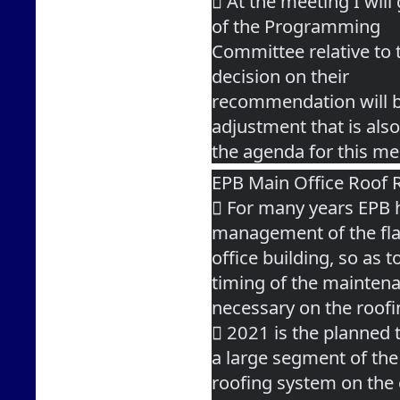
 At the meeting I wil
of the Programming
Committee relative to 
decision on their
recommendation will be
adjustment that is als
the agenda for this me
EPB Main Office Roof 
 For many years EPB h
management of the fla
office building, so as 
timing of the mainten
necessary on the roof
 2021 is the planned 
a large segment of the
roofing system on the o