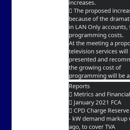
increases.
 The proposed increa
because of the dramat
in LAN Only accounts, 
programming costs.
At the meeting a propo
television services will
presented and recomme
the growing cost of
programming will be a
Reports
 Metrics and Financia
 January 2021 FCA
 CPD Charge Reserve
- kW demand markup w
ago, to cover TVA