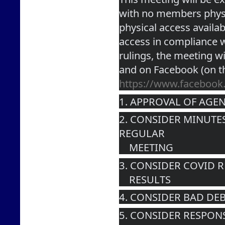
with no members physic
physical access availabl
access in compliance wi
rulings, the meeting wi
and on Facebook (on t
https://www.faceboo
1. APPROVAL OF AGE
2. CONSIDER MINUTES
REGULAR 
    MEETING
3. CONSIDER COVID 
    RESULTS
4. CONSIDER BAD DEB
5. CONSIDER RESPON