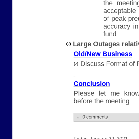
the meeting
acceptable 
of peak pre
accuracy i
fund.
Ø
Large Outages relati
Old/New Business
Ø
Discuss Format of 
Conclusion
Please let me know
before the meeting.
0 comments
Friday, January 22, 2021