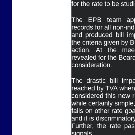
for the rate to be stud
The EPB team appl
records for all non-ind
and produced bill imp
the criteria given by B
action. At the meet
revealed for the Board
consideration.
The drastic bill impa
reached by TVA when 
considered this new ra
while certainly simple,
fails on other rate goa
and it is discriminatory.
Further, the rate pas
signals.