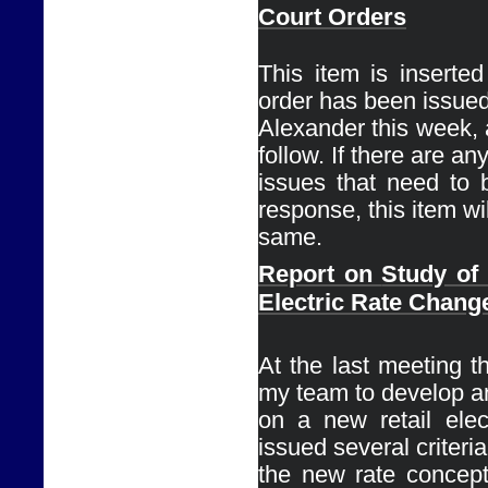
Court Orders
This item is inserte
order has been issued
Alexander this week, a
follow. If there are any
issues that need to 
response, this item wil
same. 
Report on 
Study of
Electric Rate Chang
Ø
At the last meeting th
my team to develop an
on a new retail elect
issued several criteria 
the new rate concept