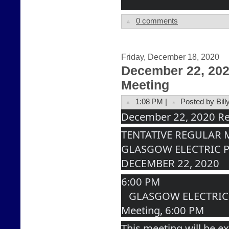
0 comments
Friday, December 18, 2020
December 22, 20
Meeting
1:08 PM |
Posted by Bill
December 22, 2020 Re
TENTATIVE REGULAR
GLASGOW ELECTRIC 
DECEMBER 22, 2020
6:00 PM
   GLASGOW ELECTRIC PLANT BOARD Regular 
Meeting, 6:00 PM
This meeting will be ex