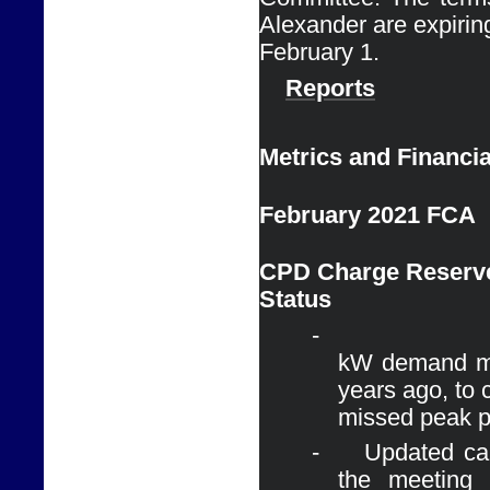
Alexander are expiring
February 1. 
Reports
Metrics and Financia
February 2021 FCA
CPD Charge Reserve
Status
-
kW demand ma
years ago, to 
missed peak p
-
Updated cal
the meeting 