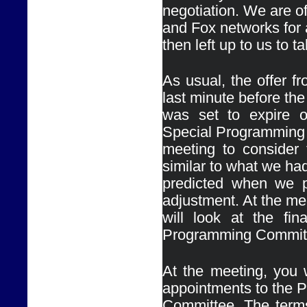
negotiation. We are 
and Fox networks for a
then left up to us to 
As usual, the offer 
last minute before the 
was set to expire o
Special Programming
meeting to consider t
similar to what we had
predicted when we p
adjustment. At the me
will look at the fin
At the meeting, you w
appointments to the 
Committee. The terms