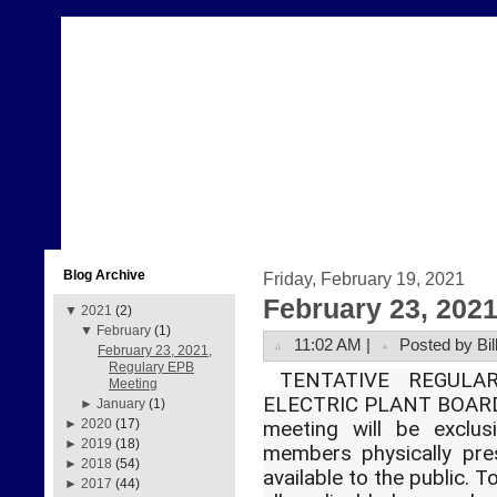
Blog Archive
Friday, February 19, 2021
February 23, 202
▼
2021
(2)
▼
February
(1)
11:02 AM |
Posted by Bil
February 23, 2021,
Regulary EPB
TENTATIVE REGUL
Meeting
ELECTRIC PLANT BOARD
►
January
(1)
►
2020
(17)
meeting will be exclus
►
2019
(18)
members physically pre
►
2018
(54)
available to the public. 
►
2017
(44)