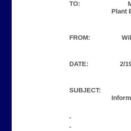
TO:
Plant 
FROM:
Wil
DATE:
2/1
SUBJECT:
Inform