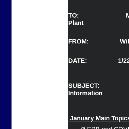
TO:                   
Plant 
FROM:                  Wil
DATE:                  1/
SUBJECT:      
Information                   
 J
anuary Main 
Topic