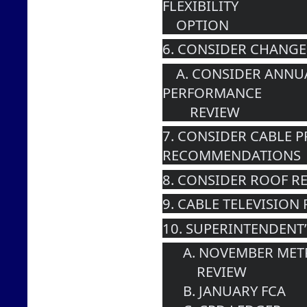
FLEXIBILITY 
    OPTION
6. CONSIDER CHANGE
    A. CONSIDER ANNUAL SUPERINTENDENT 
PERFORMANCE 
        REVIEW
7. CONSIDER CABLE 
RECOMMENDATIONS
8. CONSIDER ROOF R
9. CABLE TELEVISION
10. SUPERINTENDENT
      A. NOVEMBER 
          REVIEW
      B. JANUARY FCA