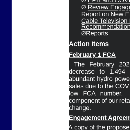
Ø
EPB and COVID
Ø
Review Engage
Report on 
New El
Cable 
Television
Recommendatio
Ø
Reports
Action Items
February 1 
FCA
Ø
The February 202
decrease to 1.494
abundant 
hydro power
sales due to the COVI
low FCA number. 
component of our retail 
change.
Engagement 
Agreem
Ø
A copy of the proposed