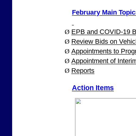
February Main Topic
Ø
EPB and COVID-19 B
Ø
Review Bids on Vehic
Ø
Appointments to Pro
Ø
Appointment of Interi
Ø
Reports
Action Items