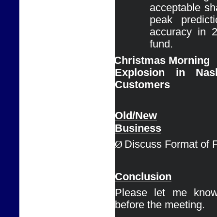
acceptable sha
peak predict
accuracy in 
fund.
Ø
Christmas Morning

Explosion in Nas
Customers
Old/New

Business
Ø
Discuss Format of 
Conclusion
Please let me know
before the meeting. 