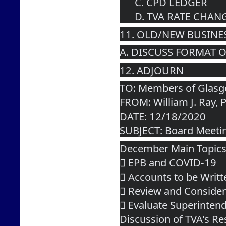
      C. CPD LEDGER
      D. TVA RATE C
11. OLD/NEW BUSINE
A. DISCUSS FORMAT 
12. ADJOURN  
TO: Members of Glasgo
FROM: William J. Ray, 
DATE: 12/18/2020
SUBJECT: Board Meeti
December Main Topic
 EPB and COVID-19
 Accounts to be Writt
 Review and Consider
 Evaluate Superinten
Discussion of TVA's Re