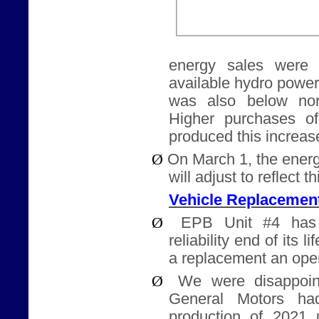
energy sales were h
available hydro powe
was also below nor
Higher purchases o
produced this increase
Ø
On March 1, the energ
will adjust to reflect t
Vehicle Replacemen
Ø
EPB Unit #4 has
reliability end of its l
a replacement an ope
Ø
We were disappoin
General Motors ha
production of 2021 