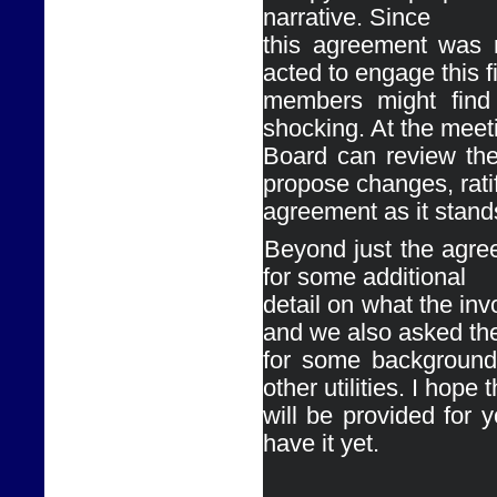
narrative. Since

this agreement was n
acted to engage this f
members might find 
shocking. At the meeti
Board can review the
propose changes, ratif
agreement as it stands,
Ø
Beyond just the agre
for some additional

detail on what the inv
and we also asked th
for some background 
other utilities. I hope t
will be provided for y
have it yet. 