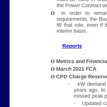
the Power Contract w
Ø
In order to rema
requirements, the Bo
fill that role, even i
interim basis.
Reports
Ø
Metrics and Financi
Ø
March 2021 FCA
Ø
CPD Charge Reserve
-
kW demand 
years ago, to
missed peak p
-
Updated ca