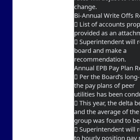
change.
Bi-Annual Write Offs
 List of accounts prop
provided as an attach
 Superintendent will r
board and make a
recommendation.
Annual EPB Pay Plan R
 Per the Board’s long-
the pay plans of peer
utilities has been cond
 This year, the delta 
and the average of the
group was found to be
 Superintendent will
to hourly position pay 