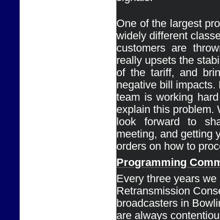
One of the largest pro
widely different classe
customers are thrown
really upsets the stabil
of the tariff, and bri
negative bill impacts. 
team is working hard 
explain this problem. 
look forward to shar
meeting, and getting y
orders on how to proc
Programming 
Comm
Every
three years we 
Retransmission Conse
broadcasters in Bowli
are always contentious