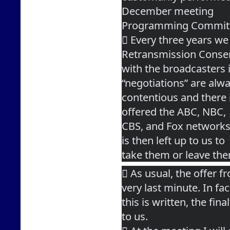
December meeting
Programming Commit
 Every three years we 
Retransmission Conse
with the broadcasters 
“negotiations” are alw
contentious and there is
offered the ABC, NBC,
CBS, and Fox networks 
is then left up to us to
take them or leave th
 As usual, the offer f
very last minute. In fac
this is written, the fin
to us.