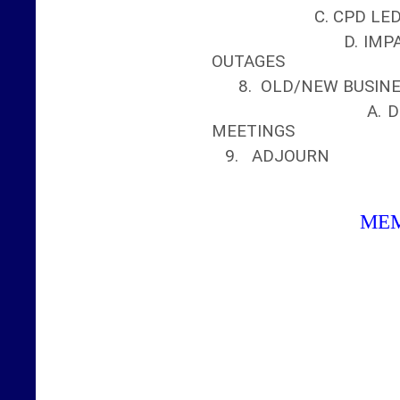
C. CPD LEDG
D. IMPACT OF W
OUTAGES
8. OLD/NEW BUSIN
A. DISCUSS F
MEETINGS
9. ADJOURN
ME