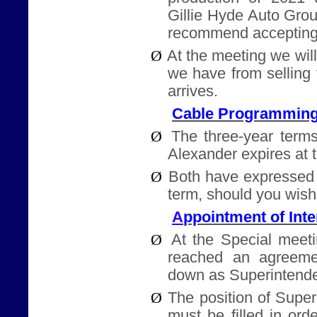
Gillie Hyde Auto Gro
recommend accepting
Ø
At the meeting we will
we have from selling
arrives.
Cable Programming
Ø
The three-year terms
Alexander expires at 
Ø
Both have expressed 
term, should you wish
ppointment of Int
A
Ø
At the Special meet
reached an agreeme
down as Superintende
Ø
The position of Supe
must be filled in ord