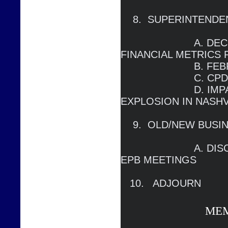
    8.  SUPERINTENDENT’S REPORT

                        A. DECEMBER METRICS AND 
FINANCIAL METRICS 
                        B. FEBRUARY FCA                                                                 

                        C. CPD LEDGER

		        D. IMPACT OF CHRISTMAS DAY 
EXPLOSION IN NASHVI
    9.  OLD/NEW BUSINESS

                        A. DISCUSS FORMAT OF FUTURE 
EPB MEETINGS

   10.   ADJOURN
ME