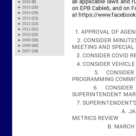
all applicable laws and r
►
2016
(6)
on EPB Cable6, and on 
►
2015
(15)
►
2014
(15)
at https://www.faceboo
►
2013
(11)
►
2012
(12)
►
2011
(21)
1. APPROVAL OF AGEN
►
2010
(22)
2. CONSIDER MINUTES
►
2009
(33)
►
2008
(42)
MEETING AND SPECIA
►
2007
(19)
3. CONSIDER COVID R
4. CONSIDER VEHICL
5. CONSIDER A
PROGRAMMING COMMI
6. CONSIDER AP
SUPERINTENDENT MAR
7. SUPERINTENDENT’
A. JANUARY ME
METRICS REVIEW
B. MA