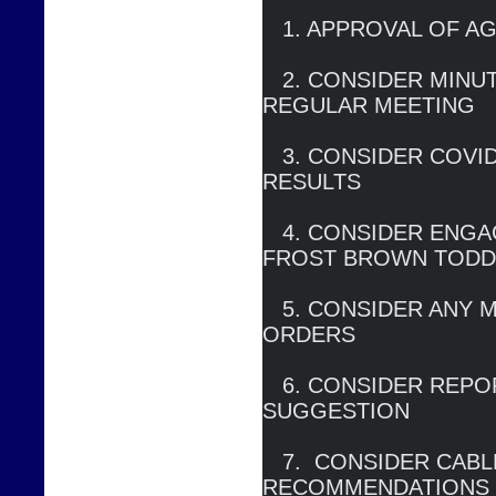
   1. APPROVAL OF AGENDA

   2. CONSIDER MINUTES OF DECEMBER 22, 2020 
REGULAR MEETING

   3. CONSIDER COVID RESPONSE, BAD DEBT 
RESULTS

   4. CONSIDER ENGAGEMENT AGREEMENT WITH 
FROST BROWN TODD
   5. CONSIDER ANY MODIFCATIONS OF COURT 
ORDERS

   6. CONSIDER REPORT ON NEW RETAIL RATE 
SUGGESTION

   7.  CONSIDER CABLE PROGRAMMING 
RECOMMENDATIONS
