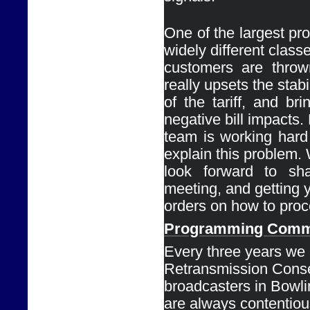
One of the largest pro
widely different classe
customers are thrown
really upsets the stabil
of the tariff, and bri
negative bill impacts. 
team is working hard 
explain this problem. 
look forward to shar
meeting, and getting y
orders on how to proc
Programming 
Comm
Every
three years we 
Retransmission Conse
broadcasters in Bowli
are always contentious