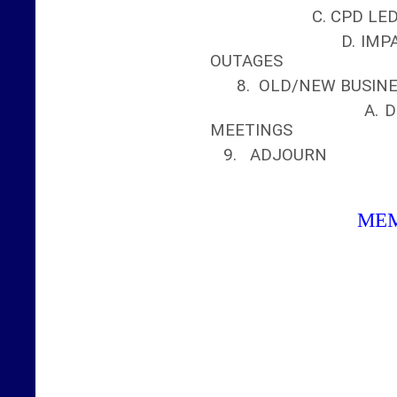
C. CPD LEDG
D. IMPACT OF W
OUTAGES
8. OLD/NEW BUSIN
A. DISCUSS F
MEETINGS
9. ADJOURN
ME