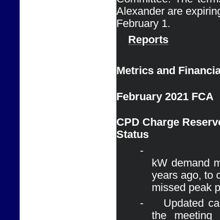
Alexander are expiring
February 1. 
Reports
Metrics and Financia
February 2021 FCA
CPD Charge Reserve
Status
-
kW demand ma
years ago, to 
missed peak p
-
Updated cal
the meeting 