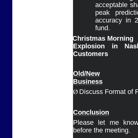
acceptable sha
peak predict
accuracy in 
fund.
Ø
Christmas Morning

Explosion in Nas
Customers
Old/New

Business
Ø
Discuss Format of 
Conclusion
Please let me know
before the meeting. 