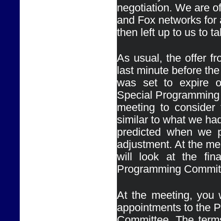
negotiation. We are 
and Fox networks for a
then left up to us to 
As usual, the offer 
last minute before the 
was set to expire o
Special Programming
meeting to consider t
similar to what we had
predicted when we p
adjustment. At the me
will look at the fin
At the meeting, you w
appointments to the 
Committee. The terms