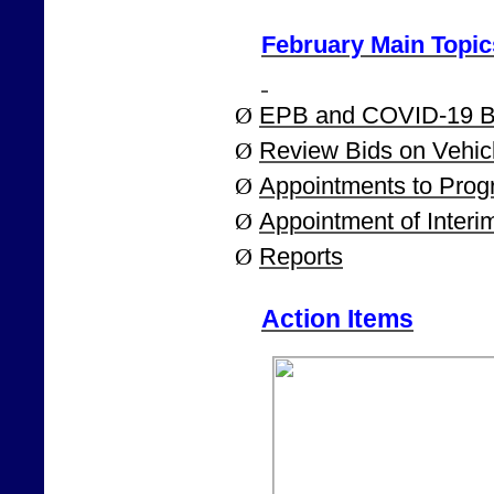
February Main Topic
Ø
EPB and COVID-19 B
Ø
Review Bids on Vehic
Ø
Appointments to Pro
Ø
Appointment of Interi
Ø
Reports
Action Items