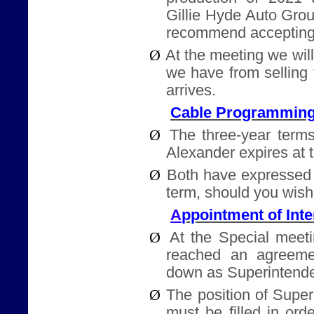
Gillie Hyde Auto Gro
recommend accepting
Ø
At the meeting we will
we have from selling
arrives.
Cable Programming
Ø
The three-year terms
Alexander expires at 
Ø
Both have expressed 
term, should you wish
ppointment of Int
A
Ø
At the Special meet
reached an agreeme
down as Superintende
Ø
The position of Supe
must be filled in ord