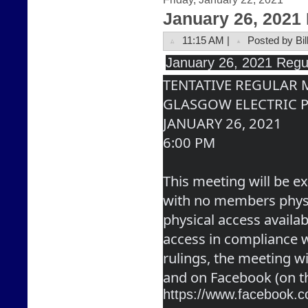
January 26, 2021
11:15 AM |
Posted by Bil
January
 26, 2021 Regu
TENTATIVE REGULAR
GLASGOW ELECTRIC 
JANUARY 26, 2021
6:00 PM
This meeting will be ex
with no members physic
physical access availabl
access in compliance wi
rulings, the meeting wi
and on Facebook (on t
https://www.facebook.