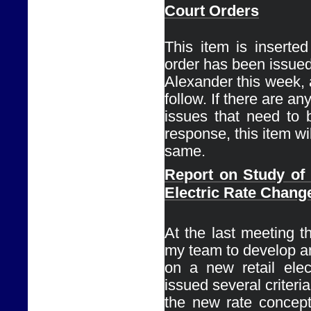
Court Orders
This item is inserte
order has been issued
Alexander this week, a
follow. If there are any
issues that need to 
response, this item wil
same. 
Report on 
Study of
Electric Rate Chang
Ø
At the last meeting th
my team to develop an
on a new retail elect
issued several criteria 
the new rate concept