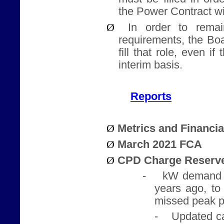
the Power Contract w
Ø
In order to rema
requirements, the Bo
fill that role, even i
interim basis.
Reports
Ø
Metrics and Financi
Ø
March 2021 FCA
Ø
CPD Charge Reserve
-
kW demand 
years ago, to
missed peak p
-
Updated ca