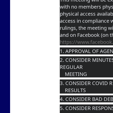
with no members physic
physical access availabl
access in compliance wi
rulings, the meeting wi
and on Facebook (on t
https://www.faceboo
1. APPROVAL OF AGE
2. CONSIDER MINUTES
REGULAR 
    MEETING
3. CONSIDER COVID 
    RESULTS
4. CONSIDER BAD DEB
5. CONSIDER RESPON