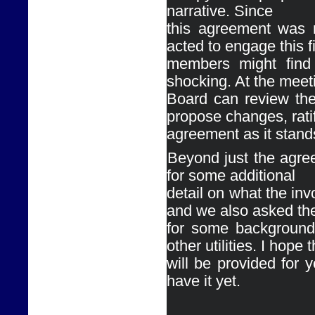
narrative. Since

this agreement was n
acted to engage this f
members might find 
shocking. At the meeti
Board can review the
propose changes, ratif
agreement as it stands,
Ø
Beyond just the agre
for some additional

detail on what the inv
and we also asked th
for some background 
other utilities. I hope t
will be provided for y
have it yet. 