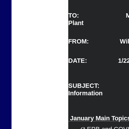
TO:                   
Plant 
FROM:                  Wil
DATE:                  1/
SUBJECT:      
Information                   
 J
anuary Main 
Topic