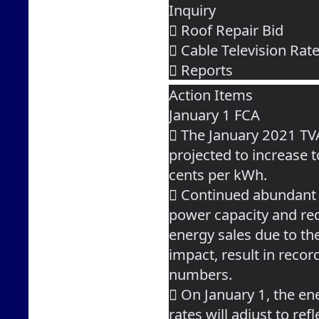
Inquiry
 Roof Repair Bid
 Cable Television Ra
 Reports
Action Items
January 1 FCA
 The January 2021 TV
projected to increase 
cents per kWh.
 Continued abundant
power capacity and re
energy sales due to t
impact, result in reco
numbers.
 On January 1, the en
rates will adjust to refl