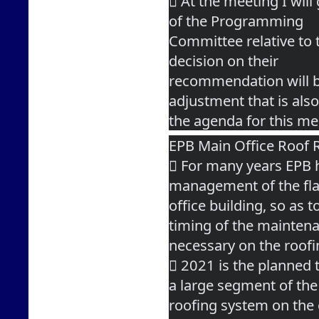
 At the meeting I wil
of the Programming
Committee relative to 
decision on their
recommendation will be
adjustment that is als
the agenda for this me
EPB Main Office Roof 
 For many years EPB h
management of the fla
office building, so as 
timing of the mainten
necessary on the roof
 2021 is the planned 
a large segment of the
roofing system on the o