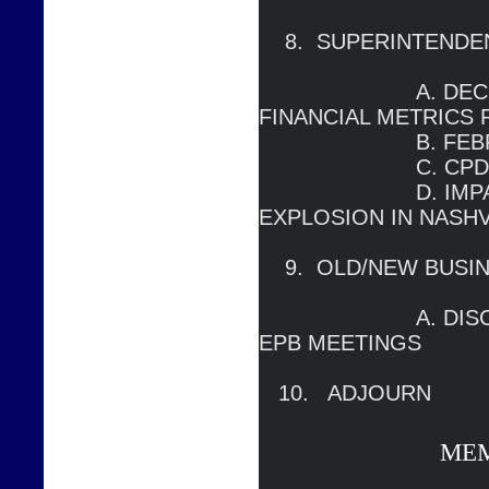
    8.  SUPERINTENDENT’S REPORT

                        A. DECEMBER METRICS AND 
FINANCIAL METRICS 
                        B. FEBRUARY FCA                                                                 

                        C. CPD LEDGER

		        D. IMPACT OF CHRISTMAS DAY 
EXPLOSION IN NASHVI
    9.  OLD/NEW BUSINESS

                        A. DISCUSS FORMAT OF FUTURE 
EPB MEETINGS

   10.   ADJOURN
ME