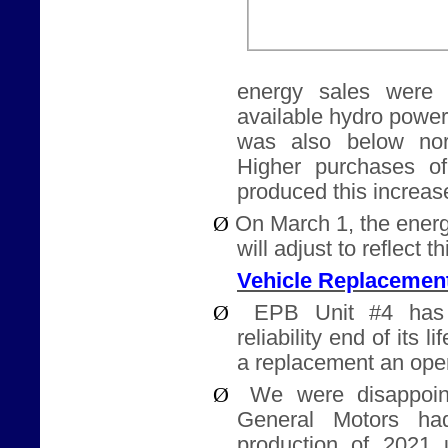
energy sales were h
available hydro powe
was also below nor
Higher purchases o
produced this increase
Ø
On March 1, the energ
will adjust to reflect t
Vehicle Replacemen
Ø
EPB Unit #4 has
reliability end of its l
a replacement an ope
Ø
We were disappoin
General Motors ha
production of 2021 