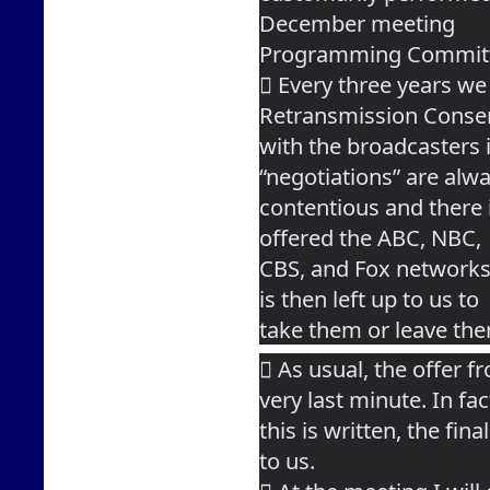
December meeting
Programming Commit
 Every three years we 
Retransmission Conse
with the broadcasters 
“negotiations” are alw
contentious and there is
offered the ABC, NBC,
CBS, and Fox networks 
is then left up to us to
take them or leave th
 As usual, the offer f
very last minute. In fac
this is written, the fin
to us.