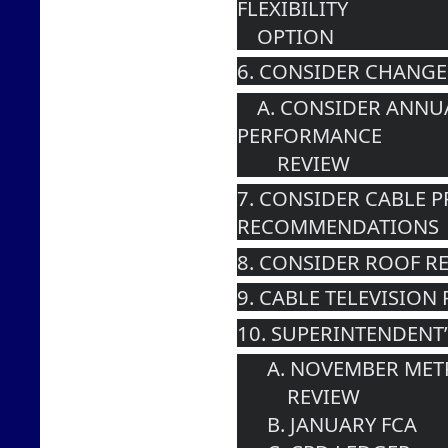
FLEXIBILITY 
    OPTION
6. CONSIDER CHANGE
    A. CONSIDER ANNUAL SUPERINTENDENT 
PERFORMANCE 
        REVIEW
7. CONSIDER CABLE 
RECOMMENDATIONS
8. CONSIDER ROOF R
9. CABLE TELEVISION
10. SUPERINTENDENT
      A. NOVEMBER 
          REVIEW
      B. JANUARY FCA