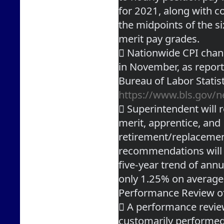
for 2021, along with c
the midpoints of the s
merit pay grades.
 Nationwide CPI chan
in November, as repor
https://www.bls.gov/n
 Superintendent will 
merit, apprentice, and
retirement/replacement
recommendations will 
five-year trend of annu
only 1.25% on average
Performance Review o
 A performance review
customarily performed