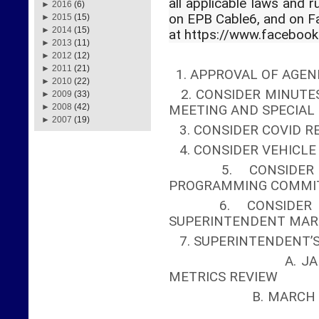
all applicable laws and r
►
2016
(6)
on EPB Cable6, and on 
►
2015
(15)
►
2014
(15)
at https://www.faceboo
►
2013
(11)
►
2012
(12)
►
2011
(21)
1. APPROVAL OF AGEN
►
2010
(22)
2. CONSIDER MINUTES
►
2009
(33)
►
2008
(42)
MEETING AND SPECIA
►
2007
(19)
3. CONSIDER COVID R
4. CONSIDER VEHICL
5. CONSIDER A
PROGRAMMING COMMI
6. CONSIDER AP
SUPERINTENDENT MAR
7. SUPERINTENDENT’
A. JANUARY ME
METRICS REVIEW
B. MA