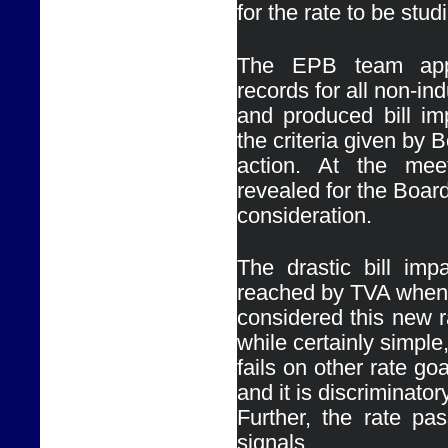
for the rate to be stud
The EPB team appl
records for all non-ind
and produced bill imp
the criteria given by B
action. At the meet
revealed for the Board
consideration.
The drastic bill impa
reached by TVA when 
considered this new ra
while certainly simple,
fails on other rate goa
and it is discriminatory.
Further, the rate pas
signals.