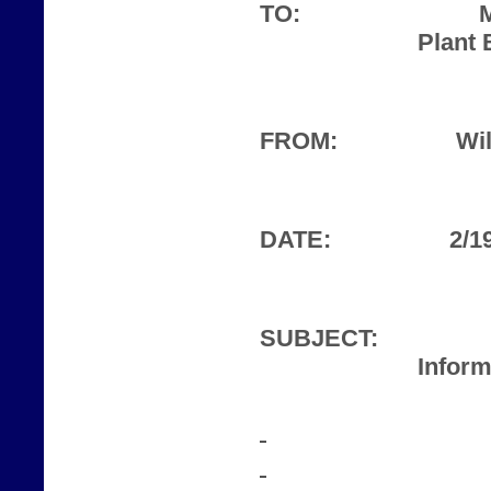
TO:
Plant 
FROM:
Wil
DATE:
2/1
SUBJECT:
Inform