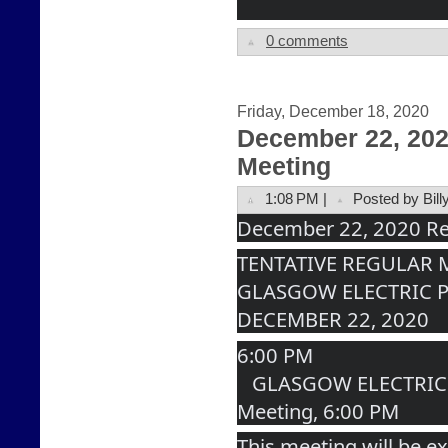
0 comments
Friday, December 18, 2020
December 22, 20
Meeting
1:08 PM |
Posted by Bill
December 22, 2020 Re
TENTATIVE REGULAR
GLASGOW ELECTRIC 
DECEMBER 22, 2020
6:00 PM
   GLASGOW ELECTRIC PLANT BOARD Regular 
Meeting, 6:00 PM
This meeting will be ex