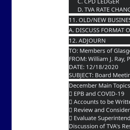
      C. CPD LEDGER
      D. TVA RATE C
11. OLD/NEW BUSINE
A. DISCUSS FORMAT 
12. ADJOURN  
TO: Members of Glasgo
FROM: William J. Ray, 
DATE: 12/18/2020
SUBJECT: Board Meeti
December Main Topic
 EPB and COVID-19
 Accounts to be Writt
 Review and Consider
 Evaluate Superinten
Discussion of TVA's Re