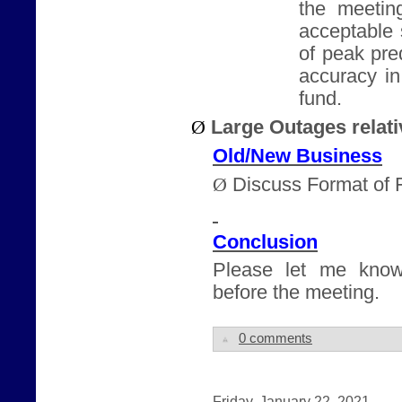
the meeting
acceptable 
of peak pre
accuracy i
fund.
Ø
Large Outages relati
Old/New Business
Ø
Discuss Format of 
Conclusion
Please let me know
before the meeting.
0 comments
Friday, January 22, 2021