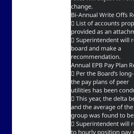
change.
Bi-Annual Write Offs
 List of accounts prop
provided as an attach
 Superintendent will r
board and make a
recommendation.
Annual EPB Pay Plan R
 Per the Board’s long-
the pay plans of peer
utilities has been cond
 This year, the delta 
and the average of the
group was found to be
 Superintendent will
to hourly position pay 