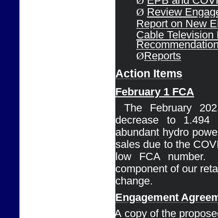
Ø
EPB and COVID
Ø
Review Engage
Report on 
New El
Cable 
Television
Recommendatio
Ø
Reports
Action Items
February 1 
FCA
Ø
The February 202
decrease to 1.494
abundant 
hydro power
sales due to the COVI
low FCA number. 
component of our retail 
change.
Engagement 
Agreem
Ø
A copy of the proposed