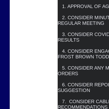
   1. APPROVAL OF AGENDA

   2. CONSIDER MINUTES OF DECEMBER 22, 2020 
REGULAR MEETING

   3. CONSIDER COVID RESPONSE, BAD DEBT 
RESULTS

   4. CONSIDER ENGAGEMENT AGREEMENT WITH 
FROST BROWN TODD
   5. CONSIDER ANY MODIFCATIONS OF COURT 
ORDERS

   6. CONSIDER REPORT ON NEW RETAIL RATE 
SUGGESTION

   7.  CONSIDER CABLE PROGRAMMING 
RECOMMENDATIONS
