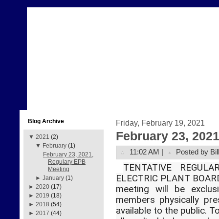
Blog Archive
Friday, February 19, 2021
February 23, 202
▼
2021
(2)
▼
February
(1)
11:02 AM |
Posted by Bil
February 23, 2021,
Regulary EPB
TENTATIVE REGUL
Meeting
ELECTRIC PLANT BOARD
►
January
(1)
►
2020
(17)
meeting will be exclus
►
2019
(18)
members physically pre
►
2018
(54)
available to the public. 
►
2017
(44)