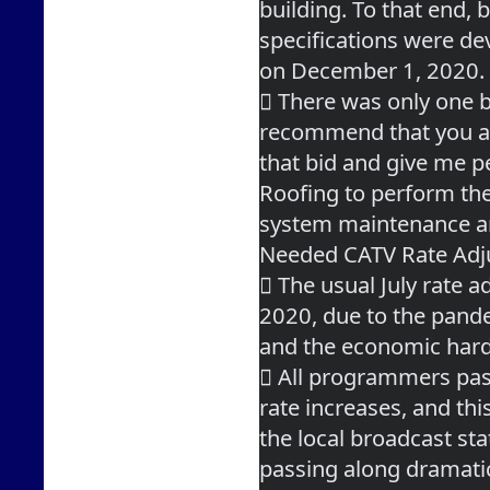
building. To that end, b
specifications were de
on December 1, 2020.
 There was only one bi
recommend that you 
that bid and give me p
Roofing to perform the
system maintenance a
Needed CATV Rate Ad
 The usual July rate a
2020, due to the pand
and the economic hard
 All programmers pas
rate increases, and thi
the local broadcast sta
passing along dramati