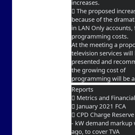
increases.
 The proposed increa
because of the dramat
in LAN Only accounts, 
programming costs.
At the meeting a propo
television services will
presented and recomme
the growing cost of
programming will be a
Reports
 Metrics and Financia
 January 2021 FCA
 CPD Charge Reserve
- kW demand markup w
ago, to cover TVA