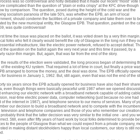
process was so controversial and hotly debated that it made our recent “moist” vote
re complicated than the question of “plain or extra crispy” at the KFC drive-though
w by comparison. The question, posed during the height of the cold war and the
ing socialism paranoia of the late 50's, was whether the EPB, an arm of local
nment, should condemn the facilities of a private company and take them over to b
ted by the new municipal entity, the Glasgow EPB. That question, painted on the 
59, was quite controversial!
irst time the issue was placed on the ballot, it was voted down by a very thin margin. 
ocal folks who felt it clearly would benefit the city of Glasgow in the long run if they
 essential infrastructure, like the electric power network, refused to accept defeat. T
d the question on the ballot again the very next year and this time it passed, by a
arly razor-thin margin. But, again, that was far from the end of the story.
the results of the election were validated, the long process began of determining t
 of the existing KU system. That required a lot of time in court, but finally a price was
PB arranged to borrow the money, and the deal was done. The EPB officially opene
 for business in January 1, 1962. But, still again, even that was not the end of the st
orty six years since the EPB actually opened for business have also had their share
, even though things were basically peaceful until 1987 when we opened discuss
 enhancing our electric network with a broadband network capable of adding cabl
ision, real-time electric power data, computer networking (just because no one had
 of the internet in 1987), and telephone service to our menu of services. Many of yo
ber our decision to build a broadband network and to compete with the incumben
 television and telephone companies and those of you who remember our creation
probably think that the latter decision was very similar to the initial one - and you 
rrect. Still, even after fifty years of hard work by local folks determined to provide be
ces to the people of Glasgow than what we could expect from a private company, m
ested in making distant stockholders happy than local customers, our story is still not
nd.