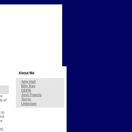
About Me
Amy Hall
Billy Ray
GEPB
Josh Francis
ce
Terryn
ty of
Unknown
 to
and
he
st,