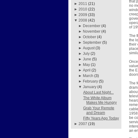
that 
►
2011
(21)
no mo
►
2010
(22)
windo
creep
►
2009
(33)
gover
▼
2008
(42)
opera
►
December
(4)
of 19
►
November
(4)
The f
►
October
(4)
the l
►
September
(5)
their
►
August
(3)
place
simil
►
July
(2)
►
June
(5)
Once 
►
May
(1)
value
the E
►
April
(2)
doors
►
March
(3)
►
February
(5)
The f
▼
January
(4)
drama
about
About Last Night...
telev
The White Album
heard
Makes Me Hungry
remem
Grab Your Remote
cable
and Dream
1958 
be co
Fifty Years Ago Today
servi
►
2007
(19)
inter
an e