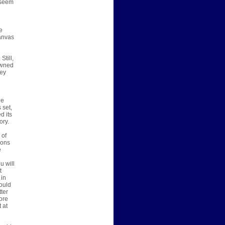
 seem
e
canvas
Still,
 owned
hey
he
 set,
d its
ory.
 of
ions
e
u will
t
 in
would
tter
ore
 at