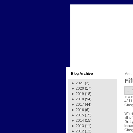
Blog Archive
Mond
Fi
►
2021
(2)
►
2020
(17)
►
2019
(18)
In a 
►
2018
(54)
#811 
►
2017
(44)
Glasg
►
2016
(6)
While
►
2015
(15)
fill 
►
2014
(15)
Dr. L
incum
►
2013
(11)
Glasg
►
2012
(12)