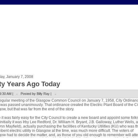
ay, January 7, 2008
fty Years Ago Today
9:30 AM |
Posted by Billy Ray |
regular meeting of the Glasgow Common Council on January 7, 1958, City Ordinan
was passed unanimously. That ordinance created the Electric Plant Board of the Ci
ow, but that was far from the end of the story.
 it was fairly easy for the City Council to create a new board and appoint some folks
it (initially it was Irby Lee Redford, Dr. William H. Bryant, J.B. Galloway, Luther Wells, 
ynn Mayfield), actually purchasing the facilities of Kentucky Utilities (KU) who was t
bent electric utility in Glasgow at the time, was much more difficult. The voters of
ow had to decide the matter, and, as those of you old enough to remember will atte