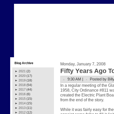
Blog Archive
Monday, January 7, 2008
Fifty Years Ago T
►
2021
(2)
►
2020
(17)
9:30 AM |
Posted by Bill
►
2019
(18)
In a regular meeting of the 
►
2018
(54)
1958, City Ordinance #811 w
►
2017
(44)
►
2016
(6)
created the Electric Plant Boa
►
2015
(15)
from the end of the story.
►
2014
(15)
►
2013
(11)
While it was fairly easy for t
►
2012
(12)