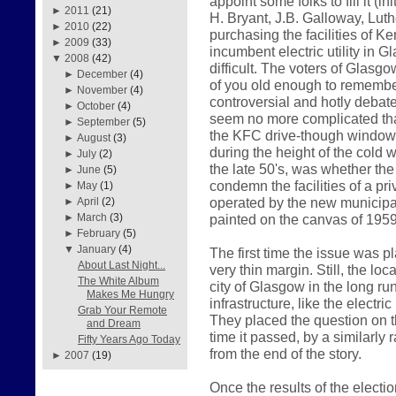
appoint some folks to fill it (i
►
2011
(21)
H. Bryant, J.B. Galloway, Luth
►
2010
(22)
purchasing the facilities of K
►
2009
(33)
incumbent electric utility in
▼
2008
(42)
difficult. The voters of Glasg
►
December
(4)
of you old enough to remember
►
November
(4)
controversial and hotly debate
►
October
(4)
seem no more complicated than 
►
September
(5)
the KFC drive-though window
►
August
(3)
during the height of the cold 
►
July
(2)
the late 50's, was whether th
►
June
(5)
condemn the facilities of a p
►
May
(1)
operated by the new municipal
►
April
(2)
painted on the canvas of 1959
►
March
(3)
►
February
(5)
▼
January
(4)
The first time the issue was p
About Last Night...
very thin margin. Still, the loc
The White Album
city of Glasgow in the long run
Makes Me Hungry
infrastructure, like the electr
Grab Your Remote
They placed the question on th
and Dream
time it passed, by a similarly 
Fifty Years Ago Today
from the end of the story.
►
2007
(19)
Once the results of the elect