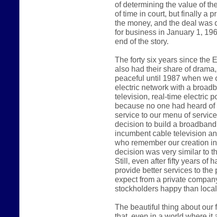
of determining the value of th
of time in court, but finally a
the money, and the deal was d
for business in January 1, 1962
end of the story.
The forty six years since the
also had their share of drama
peaceful until 1987 when we
electric network with a broad
television, real-time electric
because no one had heard of t
service to our menu of servic
decision to build a broadband
incumbent cable television a
who remember our creation in 1
decision was very similar to th
Still, even after fifty years of
provide better services to th
expect from a private company
stockholders happy than local c
The beautiful thing about our fi
that, even in a world where i