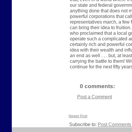
our state and federal governme
anything done that does not me
powerful corporations that ca
representatives march, a few 
can bring their idea to fruitio
who proclaimed that a local g
operate such a complicated a
certainly rich and powerful co
idea with their wealth and influ
an end as well . . . but, at le
carrying the battle to them! Wi
continue for the next fifty year
0 comments:
Post a Comment
Newer Post
Subscribe to:
Post Comments 