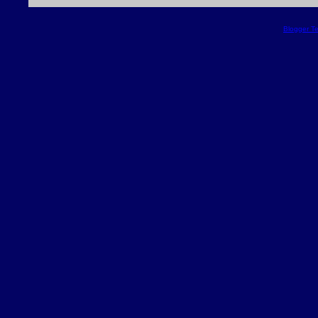
Blogger T