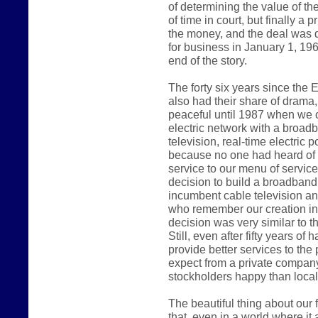
of determining the value of th
of time in court, but finally a
the money, and the deal was d
for business in January 1, 1962
end of the story.
The forty six years since the
also had their share of drama
peaceful until 1987 when we
electric network with a broad
television, real-time electric
because no one had heard of t
service to our menu of servic
decision to build a broadband
incumbent cable television a
who remember our creation in 1
decision was very similar to th
Still, even after fifty years of
provide better services to th
expect from a private company
stockholders happy than local c
The beautiful thing about our fi
that, even in a world where i