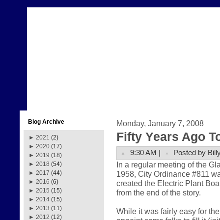
Blog Archive
Monday, January 7, 2008
Fifty Years Ago T
►
2021
(2)
►
2020
(17)
9:30 AM |
Posted by Bill
►
2019
(18)
In a regular meeting of the 
►
2018
(54)
1958, City Ordinance #811 w
►
2017
(44)
►
2016
(6)
created the Electric Plant Boa
►
2015
(15)
from the end of the story.
►
2014
(15)
►
2013
(11)
While it was fairly easy for t
►
2012
(12)