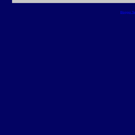
Blogger T