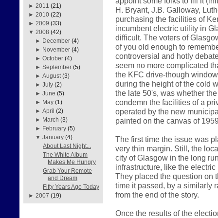
appoint some folks to fill it (i
►
2011
(21)
H. Bryant, J.B. Galloway, Luth
►
2010
(22)
purchasing the facilities of K
►
2009
(33)
incumbent electric utility in
▼
2008
(42)
difficult. The voters of Glasg
►
December
(4)
of you old enough to remember
►
November
(4)
controversial and hotly debate
►
October
(4)
seem no more complicated than 
►
September
(5)
the KFC drive-though window
►
August
(3)
during the height of the cold 
►
July
(2)
the late 50's, was whether th
►
June
(5)
condemn the facilities of a p
►
May
(1)
operated by the new municipal
►
April
(2)
painted on the canvas of 1959
►
March
(3)
►
February
(5)
▼
January
(4)
The first time the issue was p
About Last Night...
very thin margin. Still, the loc
The White Album
city of Glasgow in the long run
Makes Me Hungry
infrastructure, like the electr
Grab Your Remote
They placed the question on th
and Dream
time it passed, by a similarly 
Fifty Years Ago Today
from the end of the story.
►
2007
(19)
Once the results of the elect