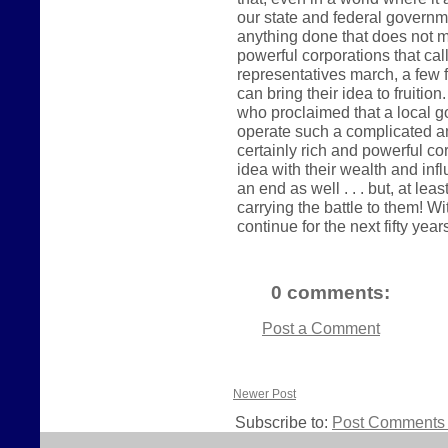
our state and federal governme
anything done that does not me
powerful corporations that ca
representatives march, a few 
can bring their idea to fruitio
who proclaimed that a local g
operate such a complicated a
certainly rich and powerful co
idea with their wealth and influ
an end as well . . . but, at le
carrying the battle to them! Wi
continue for the next fifty year
0 comments:
Post a Comment
Newer Post
Subscribe to:
Post Comments 