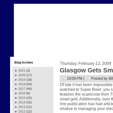
Blog Archive
Thursday, February 12, 2009
Glasgow Gets Sma
►
2021
(2)
►
2020
(17)
10:00 PM |
Posted by Bil
►
2019
(18)
Of late it has been impossible 
►
2018
(54)
watched to Super Bowl, you
►
2017
(44)
►
2016
(6)
features the scarecrow from Th
►
2015
(15)
smart grid. Additionally, over 
►
2014
(15)
line publication has had articl
►
2013
(11)
relative to managing your ele
►
2012
(12)