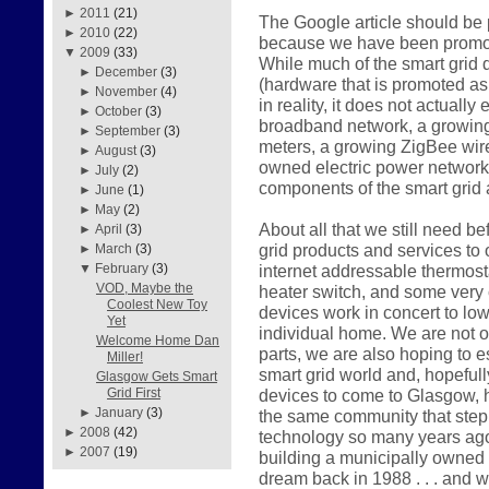
►
2011
(21)
The Google article should be p
►
2010
(22)
because we have been promotin
▼
2009
(33)
While much of the smart grid
►
December
(3)
(hardware that is promoted as i
►
November
(4)
in reality, it does not actuall
►
October
(3)
broadband network, a growing 
►
September
(3)
meters, a growing ZigBee wir
►
August
(3)
owned electric power network
►
July
(2)
components of the smart grid 
►
June
(1)
►
May
(2)
About all that we still need be
►
April
(3)
grid products and services to
►
March
(3)
internet addressable thermost
▼
February
(3)
VOD, Maybe the
heater switch, and some very 
Coolest New Toy
devices work in concert to lo
Yet
individual home. We are not o
Welcome Home Dan
parts, we are also hoping to e
Miller!
smart grid world and, hopeful
Glasgow Gets Smart
devices to come to Glasgow, h
Grid First
►
January
(3)
the same community that step
►
2008
(42)
technology so many years ago. 
►
2007
(19)
building a municipally owned
dream back in 1988 . . . and 