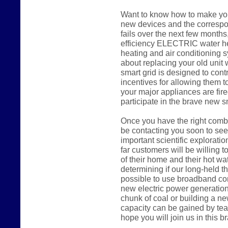
Want to know how to make you
new devices and the correspon
fails over the next few months,
efficiency ELECTRIC water hea
heating and air conditioning s
about replacing your old uni
smart grid is designed to cont
incentives for allowing them to
your major appliances are fire
participate in the brave new s
Once you have the right combi
be contacting you soon to seek
important scientific explorati
far customers will be willing to
of their home and their hot wa
determining if our long-held the
possible to use broadband con
new electric power generation
chunk of coal or building a n
capacity can be gained by tea
hope you will join us in this 