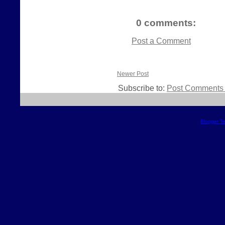
0 comments:
Post a Comment
Newer Post
Subscribe to:
Post Comments 
Blogger T