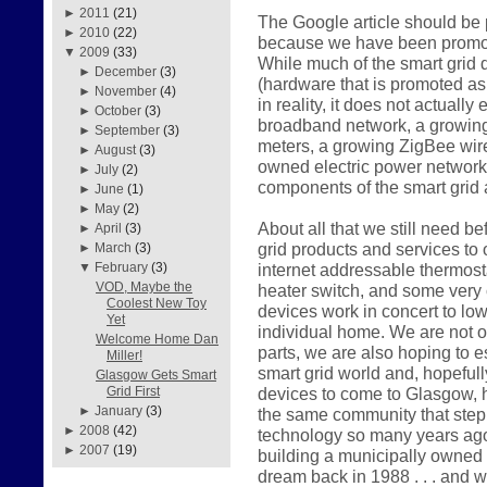
►
2011
(21)
The Google article should be p
►
2010
(22)
because we have been promotin
▼
2009
(33)
While much of the smart grid
►
December
(3)
(hardware that is promoted as i
►
November
(4)
in reality, it does not actuall
►
October
(3)
broadband network, a growing 
►
September
(3)
meters, a growing ZigBee wir
►
August
(3)
owned electric power network
►
July
(2)
components of the smart grid 
►
June
(1)
►
May
(2)
About all that we still need be
►
April
(3)
grid products and services to
►
March
(3)
internet addressable thermost
▼
February
(3)
VOD, Maybe the
heater switch, and some very 
Coolest New Toy
devices work in concert to lo
Yet
individual home. We are not o
Welcome Home Dan
parts, we are also hoping to e
Miller!
smart grid world and, hopeful
Glasgow Gets Smart
devices to come to Glasgow, h
Grid First
►
January
(3)
the same community that step
►
2008
(42)
technology so many years ago. 
►
2007
(19)
building a municipally owned
dream back in 1988 . . . and 