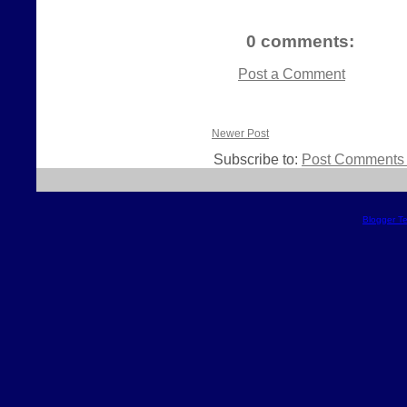
0 comments:
Post a Comment
Newer Post
Subscribe to:
Post Comments 
Blogger T