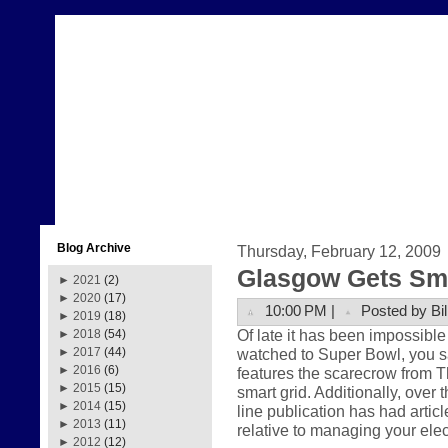
Blog Archive
Thursday, February 12, 2009
Glasgow Gets Sma
►
2021
(2)
►
2020
(17)
10:00 PM |
Posted by Bil
►
2019
(18)
Of late it has been impossible 
►
2018
(54)
watched to Super Bowl, you
►
2017
(44)
►
2016
(6)
features the scarecrow from Th
►
2015
(15)
smart grid. Additionally, over 
►
2014
(15)
line publication has had articl
►
2013
(11)
relative to managing your ele
►
2012
(12)