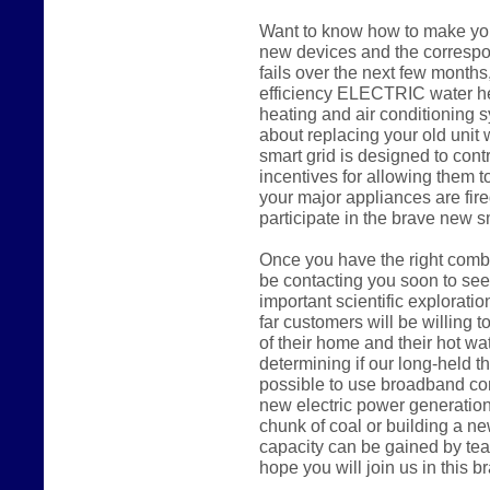
Want to know how to make you
new devices and the correspon
fails over the next few months,
efficiency ELECTRIC water hea
heating and air conditioning s
about replacing your old uni
smart grid is designed to cont
incentives for allowing them to
your major appliances are fire
participate in the brave new s
Once you have the right combi
be contacting you soon to seek
important scientific explorati
far customers will be willing to
of their home and their hot wa
determining if our long-held the
possible to use broadband con
new electric power generation
chunk of coal or building a n
capacity can be gained by tea
hope you will join us in this 