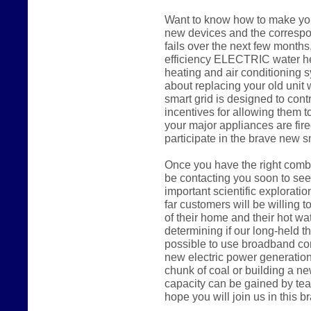
Want to know how to make you
new devices and the correspon
fails over the next few months,
efficiency ELECTRIC water hea
heating and air conditioning s
about replacing your old uni
smart grid is designed to cont
incentives for allowing them to
your major appliances are fire
participate in the brave new s
Once you have the right combi
be contacting you soon to seek
important scientific explorati
far customers will be willing to
of their home and their hot wa
determining if our long-held the
possible to use broadband con
new electric power generation
chunk of coal or building a n
capacity can be gained by tea
hope you will join us in this 