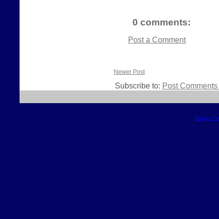
0 comments:
Post a Comment
Newer Post
Subscribe to:
Post Comments 
Blogger T