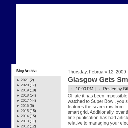
Blog Archive
Thursday, February 12, 2009
Glasgow Gets Sma
►
2021
(2)
►
2020
(17)
10:00 PM |
Posted by Bil
►
2019
(18)
Of late it has been impossible 
►
2018
(54)
watched to Super Bowl, you
►
2017
(44)
►
2016
(6)
features the scarecrow from Th
►
2015
(15)
smart grid. Additionally, over 
►
2014
(15)
line publication has had articl
►
2013
(11)
relative to managing your ele
►
2012
(12)