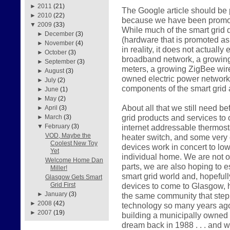
►
2011
(21)
The Google article should be p
►
2010
(22)
because we have been promotin
▼
2009
(33)
While much of the smart grid
►
December
(3)
(hardware that is promoted as i
►
November
(4)
in reality, it does not actuall
►
October
(3)
broadband network, a growing 
►
September
(3)
meters, a growing ZigBee wir
►
August
(3)
owned electric power network
►
July
(2)
components of the smart grid 
►
June
(1)
►
May
(2)
About all that we still need be
►
April
(3)
grid products and services to
►
March
(3)
internet addressable thermost
▼
February
(3)
VOD, Maybe the
heater switch, and some very 
Coolest New Toy
devices work in concert to lo
Yet
individual home. We are not o
Welcome Home Dan
parts, we are also hoping to e
Miller!
smart grid world and, hopeful
Glasgow Gets Smart
devices to come to Glasgow, h
Grid First
►
January
(3)
the same community that step
►
2008
(42)
technology so many years ago. 
►
2007
(19)
building a municipally owned
dream back in 1988 . . . and 