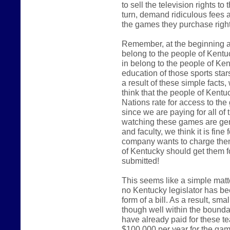
to sell the television rights t
turn, demand ridiculous fees an
the games they purchase right
Remember, at the beginning an
belong to the people of Kentu
in belong to the people of Kent
education of those sports star
a result of these simple facts
think that the people of Kent
Nations rate for access to the
since we are paying for all of t
watching these games are gen
and faculty, we think it is fi
company wants to charge them
of Kentucky should get them f
submitted!
This seems like a simple matter
no Kentucky legislator has bee
form of a bill. As a result, s
though well within the bound
have already paid for these t
$100,000 per year for the ga