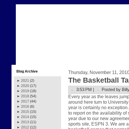
Blog Archive
Thursday, November 11, 201
The Basketball Ta
►
2021
(2)
►
2020
(17)
3:53 PM |
Posted by Bill
►
2019
(18)
Every year as the leaves jump
►
2018
(54)
around here turn to University
►
2017
(44)
►
2016
(6)
year is certainly no exception
►
2015
(15)
to report on the availability o
►
2014
(15)
year due to our new agreement
►
2013
(11)
sports site, ESPN 3. We are a
►
2012
(12)