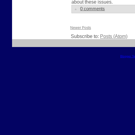
about these issues.
0 comments
Newer Posts
Subscribe to:
Posts (Atom)
Blogger T