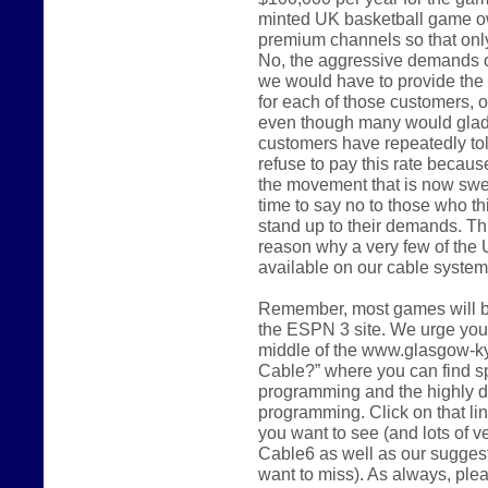
minted UK basketball game o
premium channels so that only 
No, the aggressive demands of
we would have to provide the 
for each of those customers, o
even though many would gladly
customers have repeatedly tol
refuse to pay this rate because 
the movement that is now swee
time to say no to those who th
stand up to their demands. Thi
reason why a very few of the 
available on our cable system 
Remember, most games will be
the ESPN 3 site. We urge you t
middle of the www.glasgow-k
Cable?” where you can find sp
programming and the highly d
programming. Click on that li
you want to see (and lots of 
Cable6 as well as our sugges
want to miss). As always, ple