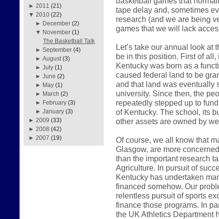
basketball games that normall
►
2011
(21)
tape delay and, sometimes even
▼
2010
(22)
research (and we are being very
►
December
(2)
games that we will lack access
▼
November
(1)
The Basketball Talk
Let’s take our annual look at
►
September
(4)
be in this position. First of all
►
August
(3)
Kentucky was born as a functio
►
July
(1)
caused federal land to be gr
►
June
(2)
and that land was eventually so
►
May
(1)
university. Since then, the 
►
March
(2)
repeatedly stepped up to fund
►
February
(3)
of Kentucky. The school, its bu
►
January
(3)
other assets are owned by we 
►
2009
(33)
►
2008
(42)
►
2007
(19)
Of course, we all know that ma
Glasgow, are more concerned w
than the important research t
Agriculture. In pursuit of succ
Kentucky has undertaken man
financed somehow. Our proble
relentless pursuit of sports e
finance those programs. In pa
the UK Athletics Department h